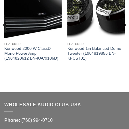
FEATURED
FEATURED
Kenwood 2000 W ClassD
Kenwood 1in Balanced Dome
Mono Power Amp
Tweeter (1904819855 BN-
(1904820612 BN-KAC9106D)
KFCST01)
WHOLESALE AUDIO CLUB USA
Phone:
(760) 994-0710