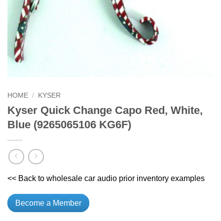
HOME
/
KYSER
Kyser Quick Change Capo Red, White,
Blue (9265065106 KG6F)
<< Back to wholesale car audio prior inventory examples
Become a Member