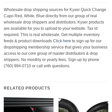
Wholesale drop shipping sources for Kyser Quick Change
Capo Red, White, Blue directly from our group of real
wholesale drop shippers and distributors. Kyser products
are available for you to upload to your website. Tax id
required. This is real wholesale. Get multiple inventory
feeds & product downloads
Click here
to sign up for our
dropshipping membership service that gives your business
access to our core group of master distributors & drop
shippers. No monthly or yearly fees. Sign up by phone
(760) 994-0710 or call with questions.
RELATED PRODUCTS