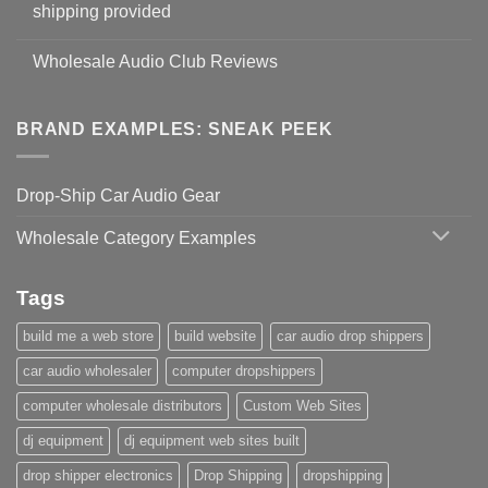
shipping provided
Wholesale Audio Club Reviews
BRAND EXAMPLES: SNEAK PEEK
Drop-Ship Car Audio Gear
Wholesale Category Examples
Tags
build me a web store
build website
car audio drop shippers
car audio wholesaler
computer dropshippers
computer wholesale distributors
Custom Web Sites
dj equipment
dj equipment web sites built
drop shipper electronics
Drop Shipping
dropshipping