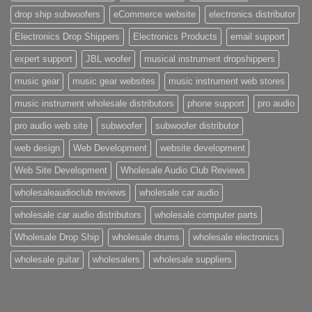
drop ship subwoofers
eCommerce website
electronics distributor
Electronics Drop Shippers
Electronics Products
email support
expert support
JBL woofer
musical instrument dropshippers
music gear
music gear websites
music instrument web stores
music instrument wholesale distributors
phone support
pro audio
pro audio web site
subwoofer
subwoofer distributor
web design
Web Development
website development
Web Site Development
Wholesale Audio Club Reviews
wholesaleaudioclub reviews
wholesale car audio
wholesale car audio distributors
wholesale computer parts
Wholesale Drop Ship
wholesale drums
wholesale electronics
wholesale guitar
wholesalers
wholesale suppliers