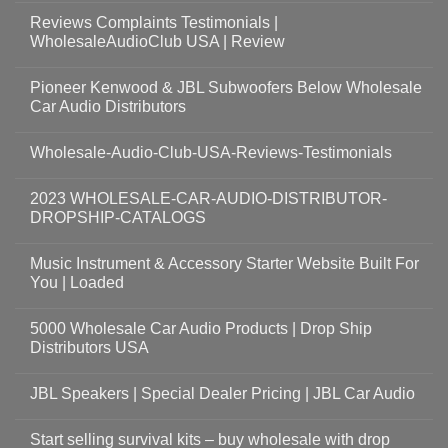
Reviews Complaints Testimonials |
WholesaleAudioClub USA | Review
Pioneer Kenwood & JBL Subwoofers Below Wholesale
Car Audio Distributors
Wholesale-Audio-Club-USA-Reviews-Testimonials
2023 WHOLESALE-CAR-AUDIO-DISTRIBUTOR-
DROPSHIP-CATALOGS
Music Instrument & Accessory Starter Website Built For
You | Loaded
5000 Wholesale Car Audio Products | Drop Ship
Distributors USA
JBL Speakers | Special Dealer Pricing | JBL Car Audio
Start selling survival kits – buy wholesale with drop