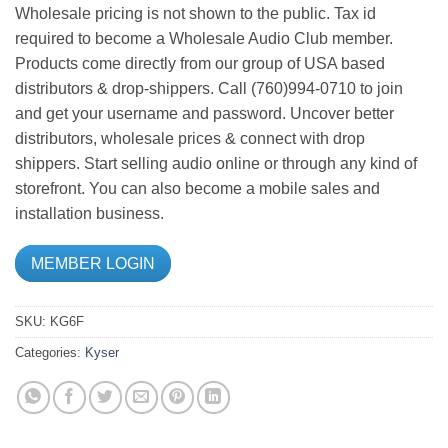
Wholesale pricing is not shown to the public. Tax id
required to become a Wholesale Audio Club member.
Products come directly from our group of USA based
distributors & drop-shippers. Call (760)994-0710 to join
and get your username and password. Uncover better
distributors, wholesale prices & connect with drop
shippers. Start selling audio online or through any kind of
storefront. You can also become a mobile sales and
installation business.
MEMBER LOGIN
SKU:
KG6F
Categories:
Kyser