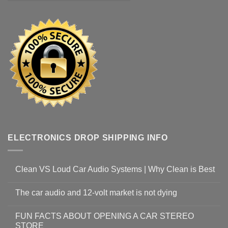
ELECTRONICS DROP SHIPPING INFO
Clean VS Loud Car Audio Systems | Why Clean is Best
The car audio and 12-volt market is not dying
FUN FACTS ABOUT OPENING A CAR STEREO
STORE