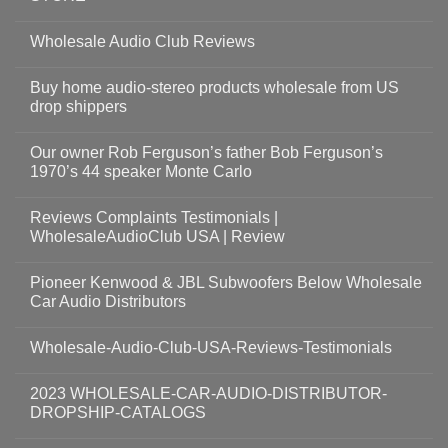
Wholesale Audio Club Reviews
Buy home audio-stereo products wholesale from US
drop shippers
Our owner Rob Ferguson’s father Bob Ferguson’s
1970’s 44 speaker Monte Carlo
Reviews Complaints Testimonials |
WholesaleAudioClub USA | Review
Pioneer Kenwood & JBL Subwoofers Below Wholesale
Car Audio Distributors
Wholesale-Audio-Club-USA-Reviews-Testimonials
2023 WHOLESALE-CAR-AUDIO-DISTRIBUTOR-
DROPSHIP-CATALOGS