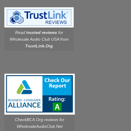
Read
trusted reviews
for
Wholesale Audio Club USA from
TrustLink.Org
CheckBCA.Org reviews
for
WholesaleAudioClub.Net