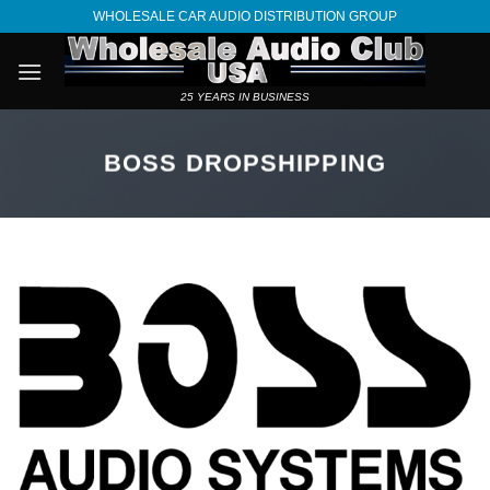
Skip
WHOLESALE CAR AUDIO DISTRIBUTION GROUP
to
content
25 YEARS IN BUSINESS
BOSS DROPSHIPPING