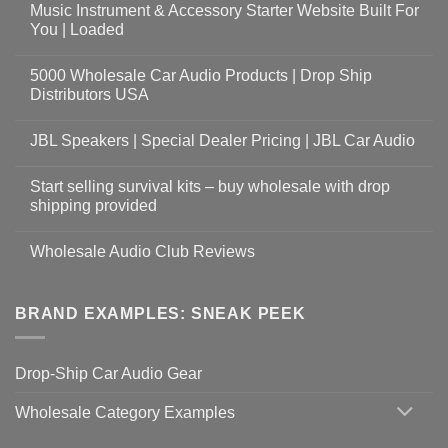
Music Instrument & Accessory Starter Website Built For
You | Loaded
5000 Wholesale Car Audio Products | Drop Ship
Distributors USA
JBL Speakers | Special Dealer Pricing | JBL Car Audio
Start selling survival kits – buy wholesale with drop
shipping provided
Wholesale Audio Club Reviews
BRAND EXAMPLES: SNEAK PEEK
Drop-Ship Car Audio Gear
Wholesale Category Examples