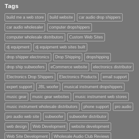
Tags
build me a web store
build website
car audio drop shippers
car audio wholesaler
computer dropshippers
computer wholesale distributors
Custom Web Sites
dj equipment
dj equipment web sites built
drop shipper electronics
Drop Shipping
dropshipping
drop ship subwoofers
eCommerce website
electronics distributor
Electronics Drop Shippers
Electronics Products
email support
expert support
JBL woofer
musical instrument dropshippers
music gear
music gear websites
music instrument web stores
music instrument wholesale distributors
phone support
pro audio
pro audio web site
subwoofer
subwoofer distributor
web design
Web Development
website development
Web Site Development
Wholesale Audio Club Reviews