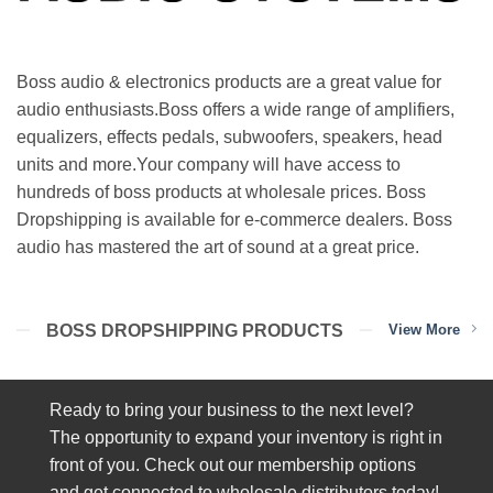
Boss audio & electronics products are a great value for
audio enthusiasts.Boss offers a wide range of amplifiers,
equalizers, effects pedals, subwoofers, speakers, head
units and more.Your company will have access to
hundreds of boss products at wholesale prices. Boss
Dropshipping is available for e-commerce dealers. Boss
audio has mastered the art of sound at a great price.
BOSS DROPSHIPPING PRODUCTS
View More
Ready to bring your business to the next level?
The opportunity to expand your inventory is right in
front of you. Check out our membership options
and get connected to wholesale distributors today!