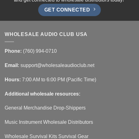
GET CONNECTED
WHOLESALE AUDIO CLUB USA
Phone:
(760) 994-0710
Email:
support@wholesaleaudioclub.net
Hours:
7:00 AM to 6:00 PM (Pacific Time)
Additional wholesale resources:
General Merchandise Drop-Shippers
Music Instrument Wholesale Distributors
Wholesale Survival Kits Survival Gear