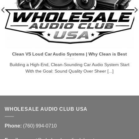
Clean VS Loud Car Audio Systems | Why Clean is Best
Building a High-End, Clean-Sounding Car Audio System Start
With the Goal: Sound Quality Over Sheer [...]
WHOLESALE AUDIO CLUB USA
Phone:
(760) 994-0710