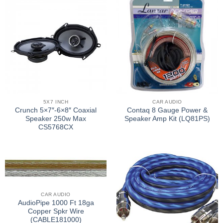
5X7 INCH
CAR AUDIO
Crunch 5×7″-6×8″ Coaxial
Contaq 8 Gauge Power &
Speaker 250w Max
Speaker Amp Kit (LQ81PS)
CS5768CX
CAR AUDIO
AudioPipe 1000 Ft 18ga
Copper Spkr Wire
(CABLE181000)