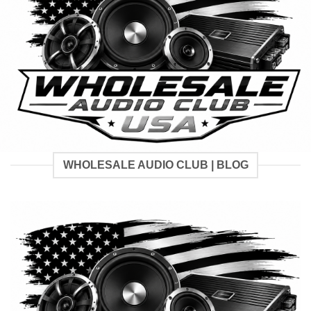
WHOLESALE AUDIO CLUB | BLOG