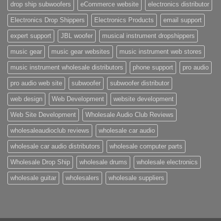
drop ship subwoofers
eCommerce website
electronics distributor
Electronics Drop Shippers
Electronics Products
email support
expert support
JBL woofer
musical instrument dropshippers
music gear
music gear websites
music instrument web stores
music instrument wholesale distributors
phone support
pro audio
pro audio web site
subwoofer
subwoofer distributor
web design
Web Development
website development
Web Site Development
Wholesale Audio Club Reviews
wholesaleaudioclub reviews
wholesale car audio
wholesale car audio distributors
wholesale computer parts
Wholesale Drop Ship
wholesale drums
wholesale electronics
wholesale guitar
wholesalers
wholesale suppliers