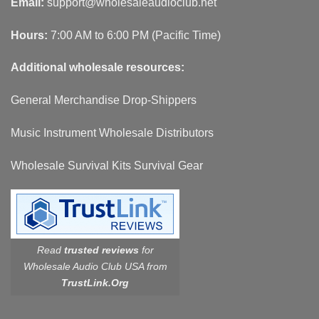
Email:
support@wholesaleaudioclub.net
Hours:
7:00 AM to 6:00 PM (Pacific Time)
Additional wholesale resources:
General Merchandise Drop-Shippers
Music Instrument Wholesale Distributors
Wholesale Survival Kits Survival Gear
Read
trusted reviews
for
Wholesale Audio Club USA from
TrustLink.Org