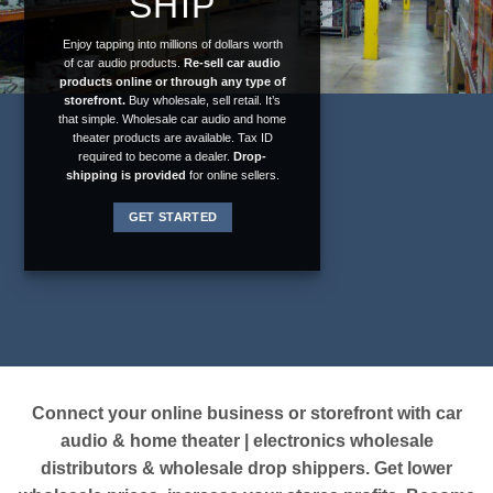
SHIP
Enjoy tapping into millions of dollars worth
of car audio products.
Re-sell car audio
products online or through any type of
storefront.
Buy wholesale, sell retail. It’s
that simple. Wholesale car audio and home
theater products are available. Tax ID
required to become a dealer.
Drop-
shipping is provided
for online sellers.
GET STARTED
Connect your
online business
or
storefront
with car
audio & home theater | electronics wholesale
distributors & wholesale drop shippers. Get lower