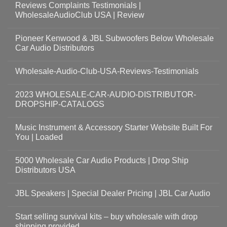
Reviews Complaints Testimonials |
WholesaleAudioClub USA | Review
Pioneer Kenwood & JBL Subwoofers Below Wholesale
Car Audio Distributors
Wholesale-Audio-Club-USA-Reviews-Testimonials
2023 WHOLESALE-CAR-AUDIO-DISTRIBUTOR-
DROPSHIP-CATALOGS
Music Instrument & Accessory Starter Website Built For
You | Loaded
5000 Wholesale Car Audio Products | Drop Ship
Distributors USA
JBL Speakers | Special Dealer Pricing | JBL Car Audio
Start selling survival kits – buy wholesale with drop
shipping provided