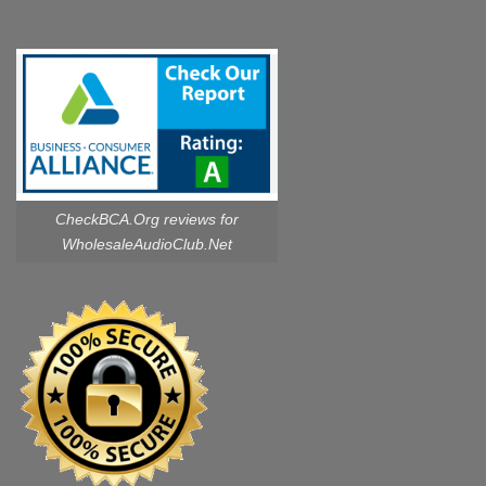
CheckBCA.Org reviews
for
WholesaleAudioClub.Net