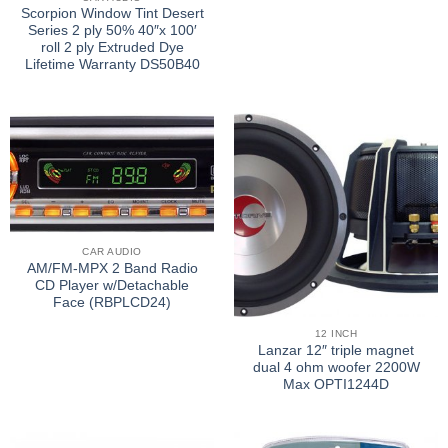
Scorpion Window Tint Desert
Series 2 ply 50% 40″x 100′
roll 2 ply Extruded Dye
Lifetime Warranty DS50B40
CAR AUDIO
AM/FM-MPX 2 Band Radio
CD Player w/Detachable
Face (RBPLCD24)
12 INCH
Lanzar 12″ triple magnet
dual 4 ohm woofer 2200W
Max OPTI1244D