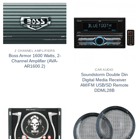
2 CHANNEL AMPLIFIERS
Boss Armor 1600 Watts, 2-
Channel Amplifier (AVA-
AR1600.2)
CAR AUDIO
Soundstorm Double Din
Digital Media Receiver
AM/FM USB/SD Remote
DDML28B