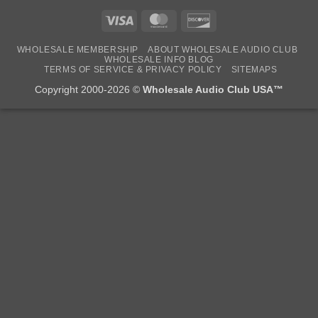
Visa
MasterCard
Discover
WHOLESALE MEMBERSHIP
ABOUT WHOLESALE AUDIO CLUB
WHOLESALE INFO BLOG
TERMS OF SERVICE & PRIVACY POLICY
SITEMAPS
Copyright 2000-2026 ©
Wholesale Audio Club USA™