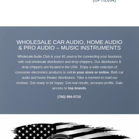
(OPTI2694)
WHOLESALE CAR AUDIO, HOME AUDIO
& PRO AUDIO – MUSIC INSTRUMENTS
Wholesale Audio Club is your #1 source for connecting your business
with real wholesale distributors and drop-shippers. Our distributors &
drop-shippers are located in the USA. Enjoy a wide selection of
consumer electronics products to sell
in your store or online
. Both car
audio and home theater distributors. Take a moment to
read our
reviews
. Get ready to be happy. Get real results, increase profits. Gain
access to
top brands
.
(760) 994-0710