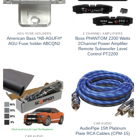
AGU FUSE HOLDERS
2 CHANNEL AMPLIFIERS
American Bass *AB-AGUFH*
Boss PHANTOM 2200 Watts
AGU Fuse holder ABCQN2
2Channel Power Amplifier
Remote Subwoofer Level
Control PT2200
CAR AUDIO
AudioPipe 15ft Platinum
Plate RCA Cables (CPM-15)
CAR AUDIO