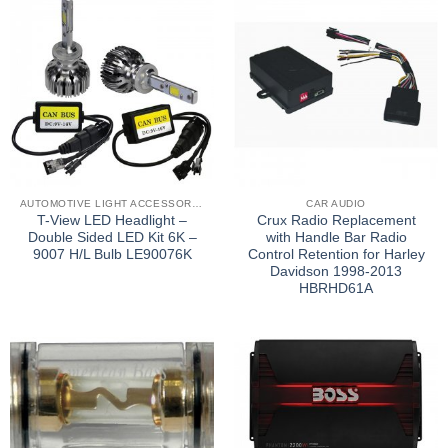
AUTOMOTIVE LIGHT ACCESSORIES
CAR AUDIO
T-View LED Headlight –
Crux Radio Replacement
Double Sided LED Kit 6K –
with Handle Bar Radio
9007 H/L Bulb LE90076K
Control Retention for Harley
Davidson 1998-2013
HBRHD61A