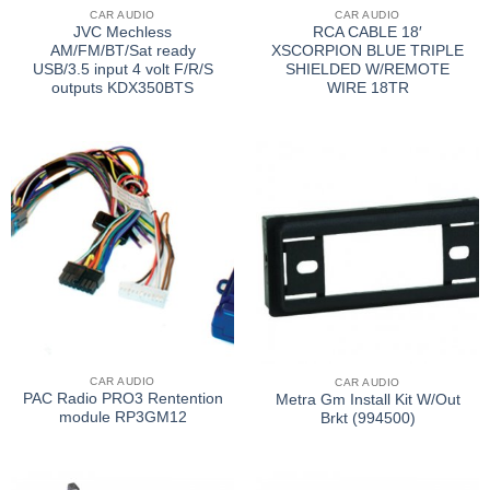
CAR AUDIO
CAR AUDIO
JVC Mechless
RCA CABLE 18′
AM/FM/BT/Sat ready
XSCORPION BLUE TRIPLE
USB/3.5 input 4 volt F/R/S
SHIELDED W/REMOTE
outputs KDX350BTS
WIRE 18TR
CAR AUDIO
CAR AUDIO
PAC Radio PRO3 Rentention
Metra Gm Install Kit W/Out
module RP3GM12
Brkt (994500)