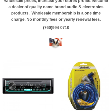
wholesale prices, increase your stores profits. Become
a dealer of quality name brand audio & electronics
products. Wholesale membership is a one time
charge.
No monthly fees or yearly renewal fees.
(760)994-0710