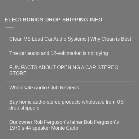
ELECTRONICS DROP SHIPPING INFO
Clean VS Loud Car Audio Systems | Why Clean is Best
The car audio and 12-volt market is not dying
FUN FACTS ABOUT OPENING A CAR STEREO
STORE
Wholesale Audio Club Reviews
Buy home audio-stereo products wholesale from US
drop shippers
Our owner Rob Ferguson’s father Bob Ferguson’s
1970’s 44 speaker Monte Carlo