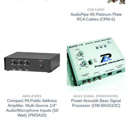
CAR AUDIO
AudioPipe 6ft Platinum Plate
RCA Cables (CPM-6)
AMPLIFIERS
BASS SIGNAL PROCESSORS
Compact PA Public Address
Power Acoustik Bass Signal
Amplifier, Multi-Source 1/4″
Processor (OW-BASS10C)
Audio/Microphone Inputs (50
Watt) (PMSA20)