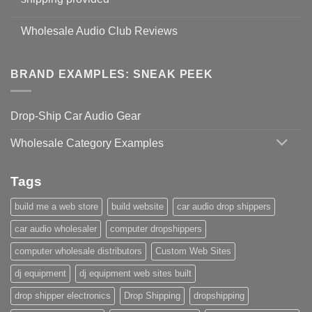
Wholesale Audio Club Reviews
BRAND EXAMPLES: SNEAK PEEK
Drop-Ship Car Audio Gear
Wholesale Category Examples
Tags
build me a web store
build website
car audio drop shippers
car audio wholesaler
computer dropshippers
computer wholesale distributors
Custom Web Sites
dj equipment
dj equipment web sites built
drop shipper electronics
Drop Shipping
dropshipping