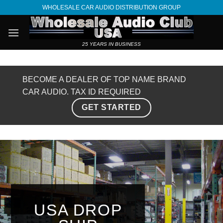
Skip
WHOLESALE CAR AUDIO DISTRIBUTION GROUP
to
content
25 YEARS IN BUSINESS
BECOME A DEALER OF TOP NAME BRAND
CAR AUDIO. TAX ID REQUIRED
GET STARTED
USA DROP