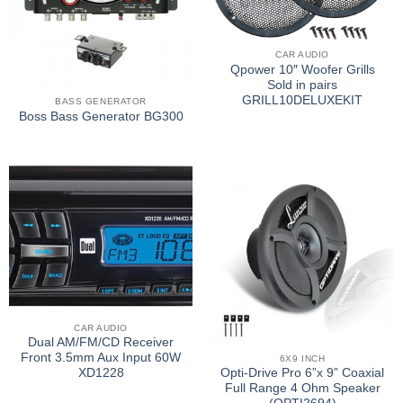
CAR AUDIO
Qpower 10″ Woofer Grills
Sold in pairs
GRILL10DELUXEKIT
BASS GENERATOR
Boss Bass Generator BG300
CAR AUDIO
Dual AM/FM/CD Receiver
Front 3.5mm Aux Input 60W
6X9 INCH
XD1228
Opti-Drive Pro 6”x 9” Coaxial
Full Range 4 Ohm Speaker