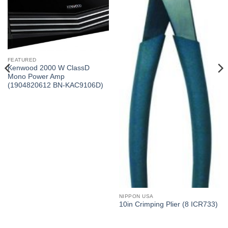
FEATURED
Kenwood 2000 W ClassD
Mono Power Amp
(1904820612 BN-KAC9106D)
NIPPON USA
10in Crimping Plier (8 ICR733)