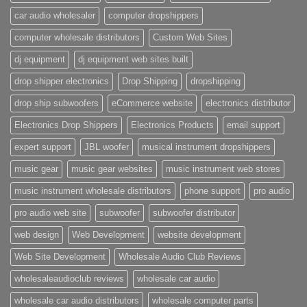
car audio wholesaler
computer dropshippers
computer wholesale distributors
Custom Web Sites
dj equipment
dj equipment web sites built
drop shipper electronics
Drop Shipping
dropshipping
drop ship subwoofers
eCommerce website
electronics distributor
Electronics Drop Shippers
Electronics Products
email support
expert support
JBL woofer
musical instrument dropshippers
music gear
music gear websites
music instrument web stores
music instrument wholesale distributors
phone support
pro audio
pro audio web site
subwoofer
subwoofer distributor
web design
Web Development
website development
Web Site Development
Wholesale Audio Club Reviews
wholesaleaudioclub reviews
wholesale car audio
wholesale car audio distributors
wholesale computer parts