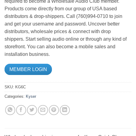
required to become a Wholesale Audio Club member.
Products come directly from our group of USA based
distributors & drop-shippers. Call (760)994-0710 to join
and get your username and password. Uncover better
distributors, wholesale prices & connect with drop
shippers. Start selling audio online or through any kind of
storefront. You can also become a mobile sales and
installation business.
MEMBER LOGIN
SKU:
KG6C
Categories:
Kyser