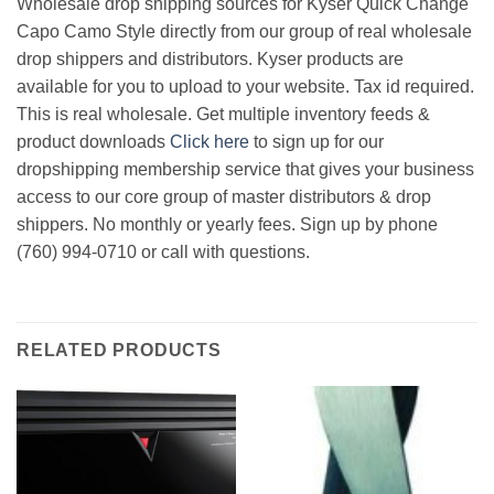
Wholesale drop shipping sources for Kyser Quick Change
Capo Camo Style directly from our group of real wholesale
drop shippers and distributors. Kyser products are
available for you to upload to your website. Tax id required.
This is real wholesale. Get multiple inventory feeds &
product downloads
Click here
to sign up for our
dropshipping membership service that gives your business
access to our core group of master distributors & drop
shippers. No monthly or yearly fees. Sign up by phone
(760) 994-0710 or call with questions.
RELATED PRODUCTS