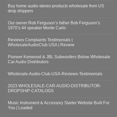
Buy home audio-stereo products wholesale from US
drop shippers
Our owner Rob Ferguson’s father Bob Ferguson’s
1970’s 44 speaker Monte Carlo
Reviews Complaints Testimonials |
WholesaleAudioClub USA | Review
Pioneer Kenwood & JBL Subwoofers Below Wholesale
Car Audio Distributors
Wholesale-Audio-Club-USA-Reviews-Testimonials
2023 WHOLESALE-CAR-AUDIO-DISTRIBUTOR-
DROPSHIP-CATALOGS
Music Instrument & Accessory Starter Website Built For
You | Loaded