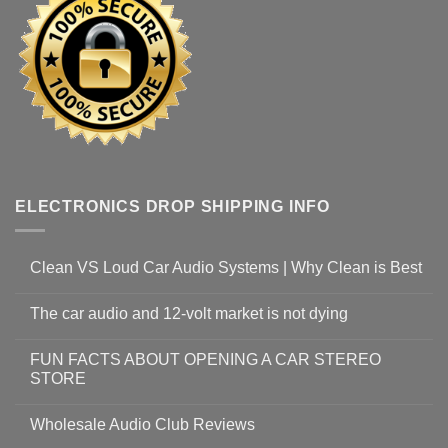
ELECTRONICS DROP SHIPPING INFO
Clean VS Loud Car Audio Systems | Why Clean is Best
The car audio and 12-volt market is not dying
FUN FACTS ABOUT OPENING A CAR STEREO
STORE
Wholesale Audio Club Reviews