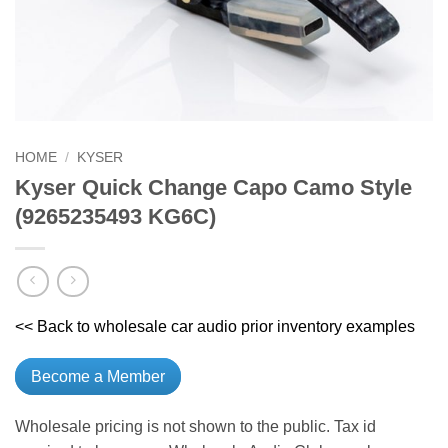
HOME
/
KYSER
Kyser Quick Change Capo Camo Style
(9265235493 KG6C)
<< Back to wholesale car audio prior inventory examples
Become a Member
Wholesale pricing is not shown to the public. Tax id