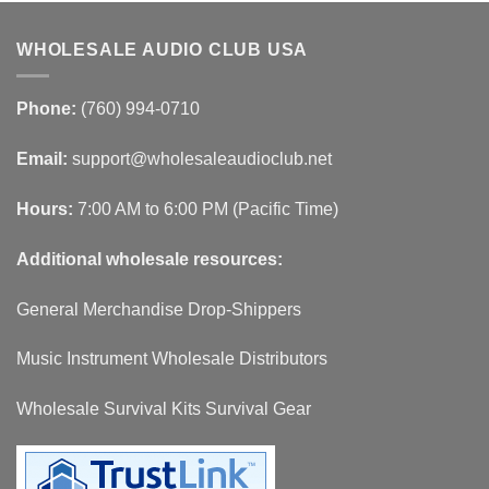
WHOLESALE AUDIO CLUB USA
Phone:
(760) 994-0710
Email:
support@wholesaleaudioclub.net
Hours:
7:00 AM to 6:00 PM (Pacific Time)
Additional wholesale resources:
General Merchandise Drop-Shippers
Music Instrument Wholesale Distributors
Wholesale Survival Kits Survival Gear