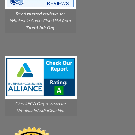
Read
trusted reviews
for
Wholesale Audio Club USA from
TrustLink.Org
CheckBCA.Org reviews
for
WholesaleAudioClub.Net