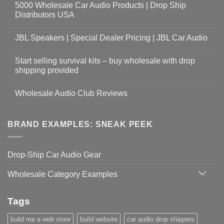
5000 Wholesale Car Audio Products | Drop Ship
Distributors USA
JBL Speakers | Special Dealer Pricing | JBL Car Audio
Start selling survival kits – buy wholesale with drop
shipping provided
Wholesale Audio Club Reviews
BRAND EXAMPLES: SNEAK PEEK
Drop-Ship Car Audio Gear
Wholesale Category Examples
Tags
build me a web store
build website
car audio drop shippers