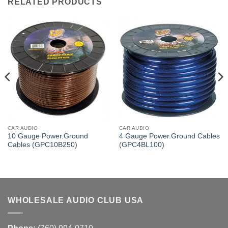
RELATED PRODUCTS
CAR AUDIO
CAR AUDIO
10 Gauge Power.Ground
4 Gauge Power.Ground Cables
Cables (GPC10B250)
(GPC4BL100)
WHOLESALE AUDIO CLUB USA