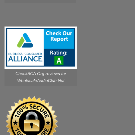
CheckBCA.Org reviews
for
WholesaleAudioClub.Net