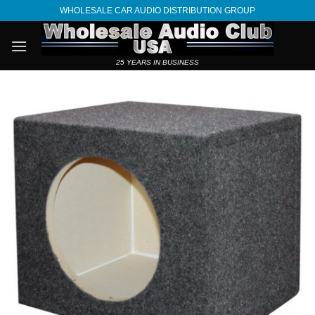
Skip
WHOLESALE CAR AUDIO DISTRIBUTION GROUP
to
content
25 YEARS IN BUSINESS