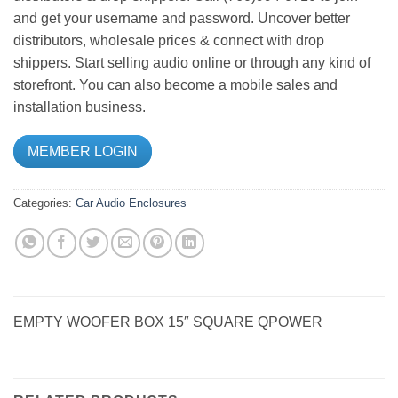
and get your username and password. Uncover better
distributors, wholesale prices & connect with drop
shippers. Start selling audio online or through any kind of
storefront. You can also become a mobile sales and
installation business.
MEMBER LOGIN
Categories:
Car Audio
Enclosures
EMPTY WOOFER BOX 15″ SQUARE QPOWER