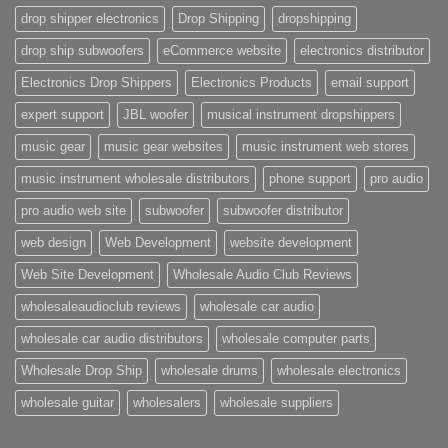
drop shipper electronics
Drop Shipping
dropshipping
drop ship subwoofers
eCommerce website
electronics distributor
Electronics Drop Shippers
Electronics Products
email support
expert support
JBL woofer
musical instrument dropshippers
music gear
music gear websites
music instrument web stores
music instrument wholesale distributors
phone support
pro audio
pro audio web site
subwoofer
subwoofer distributor
web design
Web Development
website development
Web Site Development
Wholesale Audio Club Reviews
wholesaleaudioclub reviews
wholesale car audio
wholesale car audio distributors
wholesale computer parts
Wholesale Drop Ship
wholesale drums
wholesale electronics
wholesale guitar
wholesalers
wholesale suppliers