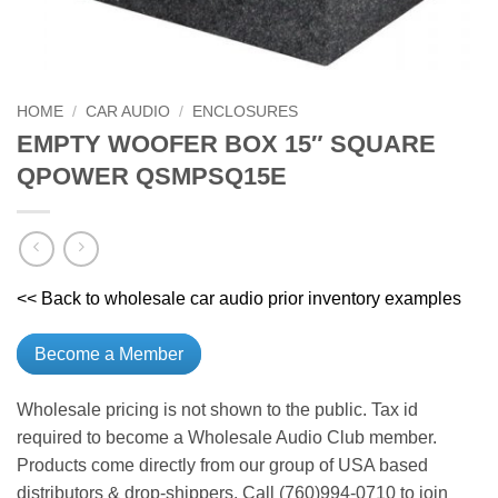
HOME
/
CAR AUDIO
/
ENCLOSURES
EMPTY WOOFER BOX 15″ SQUARE
QPOWER QSMPSQ15E
<< Back to wholesale car audio prior inventory examples
Become a Member
Wholesale pricing is not shown to the public. Tax id
required to become a Wholesale Audio Club member.
Products come directly from our group of USA based
distributors & drop-shippers. Call (760)994-0710 to join