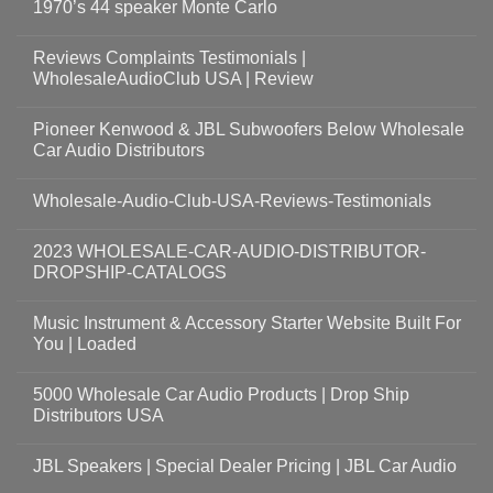
1970’s 44 speaker Monte Carlo
Reviews Complaints Testimonials |
WholesaleAudioClub USA | Review
Pioneer Kenwood & JBL Subwoofers Below Wholesale
Car Audio Distributors
Wholesale-Audio-Club-USA-Reviews-Testimonials
2023 WHOLESALE-CAR-AUDIO-DISTRIBUTOR-
DROPSHIP-CATALOGS
Music Instrument & Accessory Starter Website Built For
You | Loaded
5000 Wholesale Car Audio Products | Drop Ship
Distributors USA
JBL Speakers | Special Dealer Pricing | JBL Car Audio