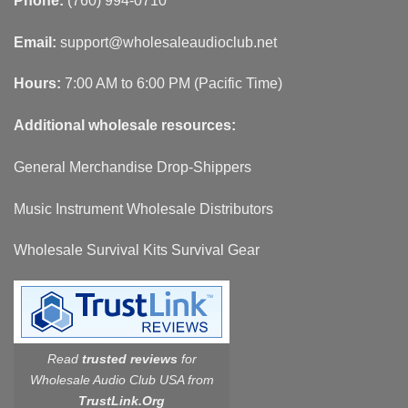
Phone:
(760) 994-0710
Email:
support@wholesaleaudioclub.net
Hours:
7:00 AM to 6:00 PM (Pacific Time)
Additional wholesale resources:
General Merchandise Drop-Shippers
Music Instrument Wholesale Distributors
Wholesale Survival Kits Survival Gear
Read
trusted reviews
for
Wholesale Audio Club USA from
TrustLink.Org