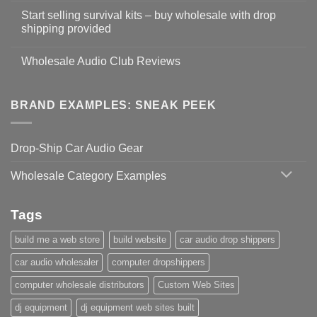
Start selling survival kits – buy wholesale with drop
shipping provided
Wholesale Audio Club Reviews
BRAND EXAMPLES: SNEAK PEEK
Drop-Ship Car Audio Gear
Wholesale Category Examples
Tags
build me a web store
build website
car audio drop shippers
car audio wholesaler
computer dropshippers
computer wholesale distributors
Custom Web Sites
dj equipment
dj equipment web sites built