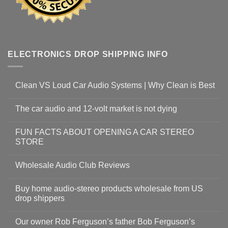
ELECTRONICS DROP SHIPPING INFO
Clean VS Loud Car Audio Systems | Why Clean is Best
The car audio and 12-volt market is not dying
FUN FACTS ABOUT OPENING A CAR STEREO
STORE
Wholesale Audio Club Reviews
Buy home audio-stereo products wholesale from US
drop shippers
Our owner Rob Ferguson’s father Bob Ferguson’s