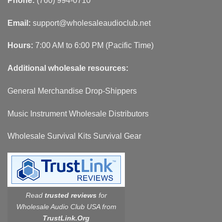
Phone:
(760) 994-0710
Email:
support@wholesaleaudioclub.net
Hours:
7:00 AM to 6:00 PM (Pacific Time)
Additional wholesale resources:
General Merchandise Drop-Shippers
Music Instrument Wholesale Distributors
Wholesale Survival Kits Survival Gear
Read
trusted reviews
for
Wholesale Audio Club USA from
TrustLink.Org