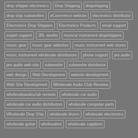
drop shipper electronics
Drop Shipping
dropshipping
drop ship subwoofers
eCommerce website
electronics distributor
Electronics Drop Shippers
Electronics Products
email support
expert support
JBL woofer
musical instrument dropshippers
music gear
music gear websites
music instrument web stores
music instrument wholesale distributors
phone support
pro audio
pro audio web site
subwoofer
subwoofer distributor
web design
Web Development
website development
Web Site Development
Wholesale Audio Club Reviews
wholesaleaudioclub reviews
wholesale car audio
wholesale car audio distributors
wholesale computer parts
Wholesale Drop Ship
wholesale drums
wholesale electronics
wholesale guitar
wholesalers
wholesale suppliers