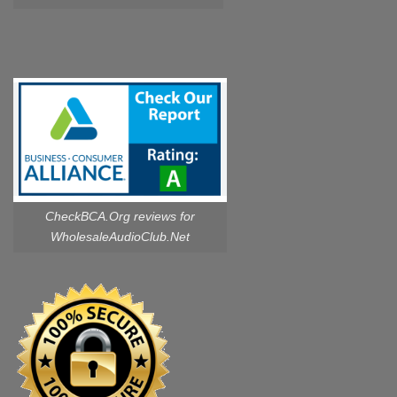
CheckBCA.Org reviews
for
WholesaleAudioClub.Net