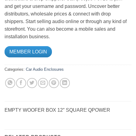
and get your username and password. Uncover better
distributors, wholesale prices & connect with drop
shippers. Start selling audio online or through any kind of
storefront. You can also become a mobile sales and
installation business.
MEMBER LOGIN
Categories:
Car Audio
Enclosures
EMPTY WOOFER BOX 12″ SQUARE QPOWER