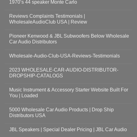
1970’s 44 speaker Monte Carlo
Reviews Complaints Testimonials |
WholesaleAudioClub USA | Review
Pioneer Kenwood & JBL Subwoofers Below Wholesale
Car Audio Distributors
Wholesale-Audio-Club-USA-Reviews-Testimonials
2023 WHOLESALE-CAR-AUDIO-DISTRIBUTOR-
DROPSHIP-CATALOGS
Music Instrument & Accessory Starter Website Built For
You | Loaded
5000 Wholesale Car Audio Products | Drop Ship
Distributors USA
JBL Speakers | Special Dealer Pricing | JBL Car Audio