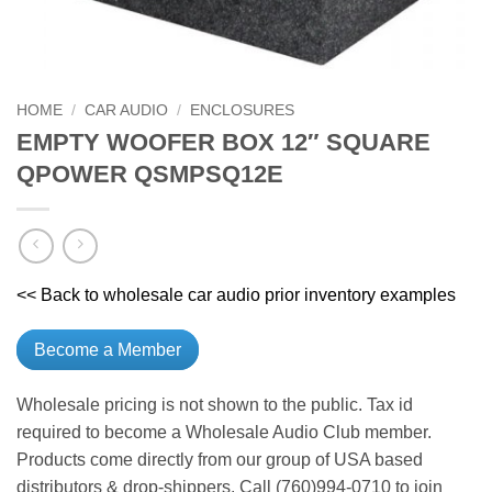
HOME
/
CAR AUDIO
/
ENCLOSURES
EMPTY WOOFER BOX 12″ SQUARE
QPOWER QSMPSQ12E
<< Back to wholesale car audio prior inventory examples
Become a Member
Wholesale pricing is not shown to the public. Tax id
required to become a Wholesale Audio Club member.
Products come directly from our group of USA based
distributors & drop-shippers. Call (760)994-0710 to join