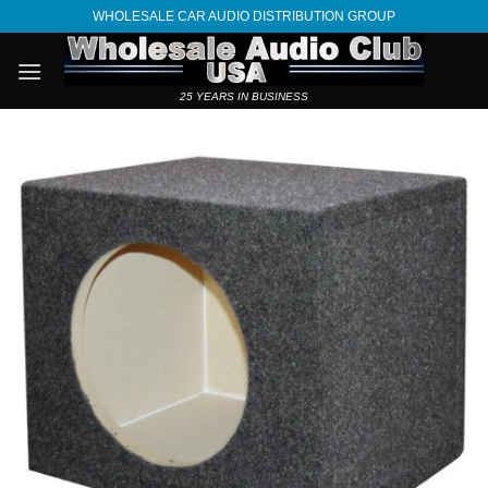
Skip
WHOLESALE CAR AUDIO DISTRIBUTION GROUP
to
content
25 YEARS IN BUSINESS