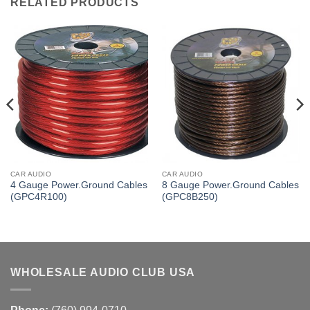
RELATED PRODUCTS
CAR AUDIO
CAR AUDIO
4 Gauge Power.Ground Cables
8 Gauge Power.Ground Cables
(GPC4R100)
(GPC8B250)
WHOLESALE AUDIO CLUB USA