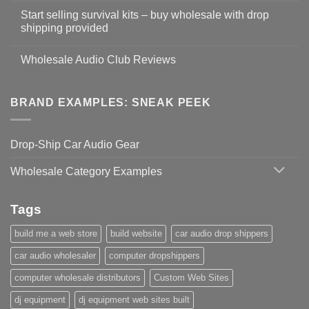
Start selling survival kits – buy wholesale with drop
shipping provided
Wholesale Audio Club Reviews
BRAND EXAMPLES: SNEAK PEEK
Drop-Ship Car Audio Gear
Wholesale Category Examples
Tags
build me a web store
build website
car audio drop shippers
car audio wholesaler
computer dropshippers
computer wholesale distributors
Custom Web Sites
dj equipment
dj equipment web sites built