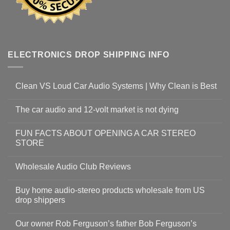
ELECTRONICS DROP SHIPPING INFO
Clean VS Loud Car Audio Systems | Why Clean is Best
The car audio and 12-volt market is not dying
FUN FACTS ABOUT OPENING A CAR STEREO
STORE
Wholesale Audio Club Reviews
Buy home audio-stereo products wholesale from US
drop shippers
Our owner Rob Ferguson’s father Bob Ferguson’s