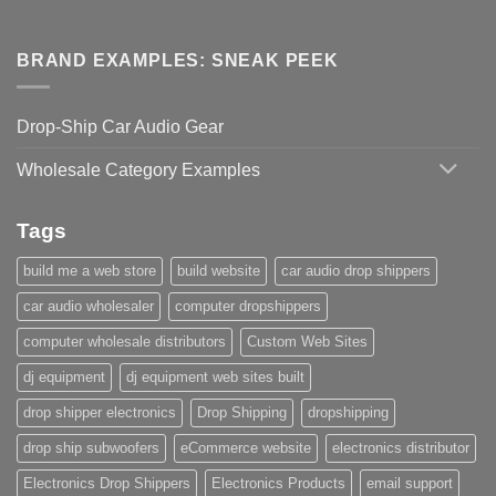
BRAND EXAMPLES: SNEAK PEEK
Drop-Ship Car Audio Gear
Wholesale Category Examples
Tags
build me a web store
build website
car audio drop shippers
car audio wholesaler
computer dropshippers
computer wholesale distributors
Custom Web Sites
dj equipment
dj equipment web sites built
drop shipper electronics
Drop Shipping
dropshipping
drop ship subwoofers
eCommerce website
electronics distributor
Electronics Drop Shippers
Electronics Products
email support