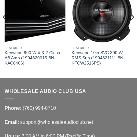
FEATURED
FEATURED
Kenwood 900 W 4-3-2 Class
Kenwood 10in SVC 300 W
AB Amp (1904820615 BN-
RMS Sub (1904821111 BN-
KAC8406)
KFCW2516PS)
WHOLESALE AUDIO CLUB USA
Phone:
(760) 994-0710
Email:
support@wholesaleaudioclub.net
Hours:
7:00 AM to 6:00 PM (Pacific Time)