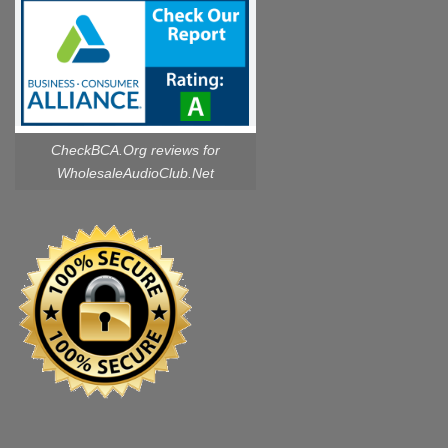
CheckBCA.Org reviews
for
WholesaleAudioClub.Net