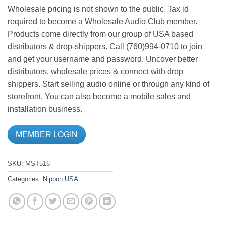
Wholesale pricing is not shown to the public. Tax id
required to become a Wholesale Audio Club member.
Products come directly from our group of USA based
distributors & drop-shippers. Call (760)994-0710 to join
and get your username and password. Uncover better
distributors, wholesale prices & connect with drop
shippers. Start selling audio online or through any kind of
storefront. You can also become a mobile sales and
installation business.
MEMBER LOGIN
SKU:
MST516
Categories:
Nippon USA