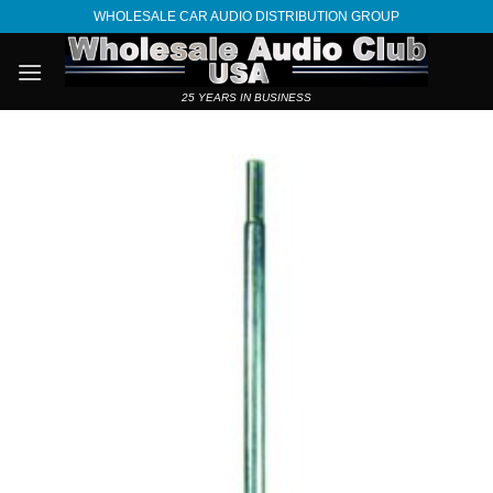
Skip
WHOLESALE CAR AUDIO DISTRIBUTION GROUP
to
content
25 YEARS IN BUSINESS