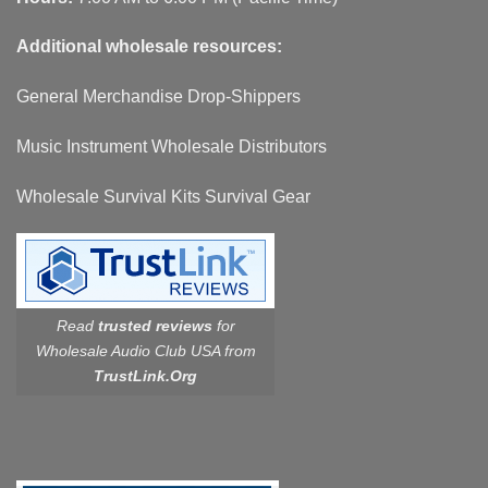
Additional wholesale resources:
General Merchandise Drop-Shippers
Music Instrument Wholesale Distributors
Wholesale Survival Kits Survival Gear
Read
trusted reviews
for
Wholesale Audio Club USA from
TrustLink.Org