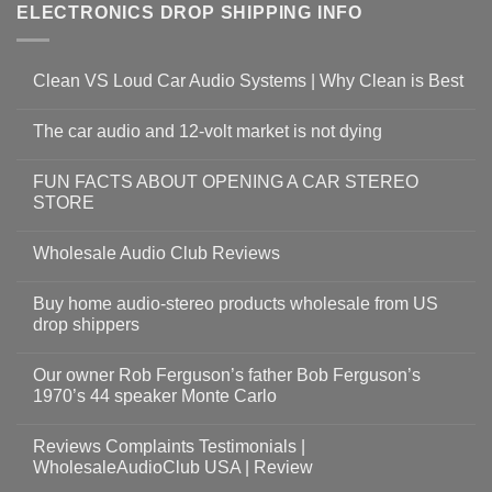
ELECTRONICS DROP SHIPPING INFO
Clean VS Loud Car Audio Systems | Why Clean is Best
The car audio and 12-volt market is not dying
FUN FACTS ABOUT OPENING A CAR STEREO
STORE
Wholesale Audio Club Reviews
Buy home audio-stereo products wholesale from US
drop shippers
Our owner Rob Ferguson’s father Bob Ferguson’s
1970’s 44 speaker Monte Carlo
Reviews Complaints Testimonials |
WholesaleAudioClub USA | Review