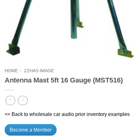
HOME
/
ZZHAS IMAGE
Antenna Mast 5ft 16 Gauge (MST516)
<< Back to wholesale car audio prior inventory examples
Become a Member