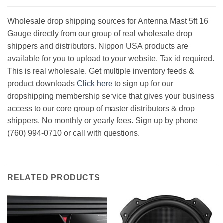
Wholesale drop shipping sources for Antenna Mast 5ft 16
Gauge directly from our group of real wholesale drop
shippers and distributors. Nippon USA products are
available for you to upload to your website. Tax id required.
This is real wholesale. Get multiple inventory feeds &
product downloads
Click here
to sign up for our
dropshipping membership service that gives your business
access to our core group of master distributors & drop
shippers. No monthly or yearly fees. Sign up by phone
(760) 994-0710 or call with questions.
RELATED PRODUCTS