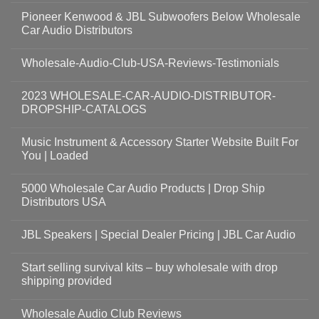
Pioneer Kenwood & JBL Subwoofers Below Wholesale
Car Audio Distributors
Wholesale-Audio-Club-USA-Reviews-Testimonials
2023 WHOLESALE-CAR-AUDIO-DISTRIBUTOR-
DROPSHIP-CATALOGS
Music Instrument & Accessory Starter Website Built For
You | Loaded
5000 Wholesale Car Audio Products | Drop Ship
Distributors USA
JBL Speakers | Special Dealer Pricing | JBL Car Audio
Start selling survival kits – buy wholesale with drop
shipping provided
Wholesale Audio Club Reviews