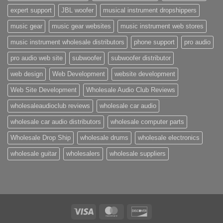
expert support
JBL woofer
musical instrument dropshippers
music gear
music gear websites
music instrument web stores
music instrument wholesale distributors
phone support
pro audio
pro audio web site
subwoofer
subwoofer distributor
web design
Web Development
website development
Web Site Development
Wholesale Audio Club Reviews
wholesaleaudioclub reviews
wholesale car audio
wholesale car audio distributors
wholesale computer parts
Wholesale Drop Ship
wholesale drums
wholesale electronics
wholesale guitar
wholesalers
wholesale suppliers
Visa
MasterCard
Discover