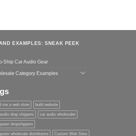
AND EXAMPLES: SNEAK PEEK
p-Ship Car Audio Gear
lesale Category Examples
gs
ld me a web store
build website
 audio drop shippers
car audio wholesaler
puter dropshippers
puter wholesale distributors
Custom Web Sites