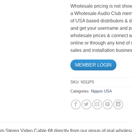
Wholesale pricing is not show
a Wholesale Audio Club memb
of USA based distributors & d
and get your username and pa
wholesale prices & connect wi
online or through any kind of
sales and installation busines
MEMBER LOGIN
SKU:
N311P5
Categories:
Nippon USA
 Stereo Video Cable 6ft directly from our group of real wholesa