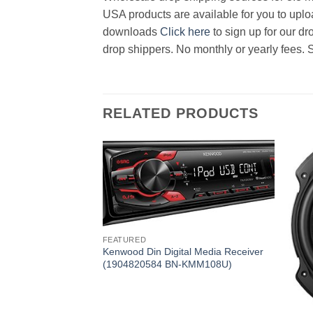
USA products are available for you to uploa
downloads
Click here
to sign up for our d
drop shippers. No monthly or yearly fees. 
RELATED PRODUCTS
FEATURED
Kenwood Din Digital Media Receiver
(1904820584 BN-KMM108U)