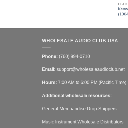
FEAT
2 BT Receiver
Kenw
DDX23BT)
(190
WHOLESALE AUDIO CLUB USA
Phone:
(760) 994-0710
Email:
support@wholesaleaudioclub.net
Hours:
7:00 AM to 6:00 PM (Pacific Time)
Additional wholesale resources:
General Merchandise Drop-Shippers
Music Instrument Wholesale Distributors