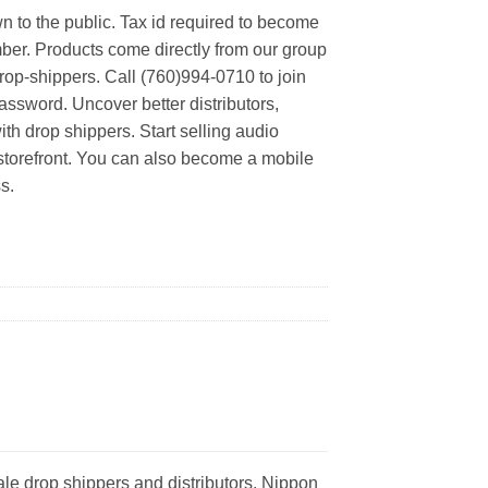
n to the public. Tax id required to become
er. Products come directly from our group
rop-shippers. Call (760)994-0710 to join
ssword. Uncover better distributors,
th drop shippers. Start selling audio
 storefront. You can also become a mobile
s.
le drop shippers and distributors. Nippon