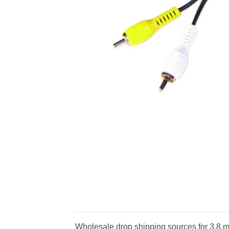
Wholesale drop shipping sources for 3.8 mm