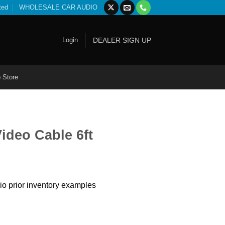
ted
WHOLESALE CAR AUDIO
Login
DEALER SIGN UP
 Store
ideo Cable 6ft
io prior inventory examples