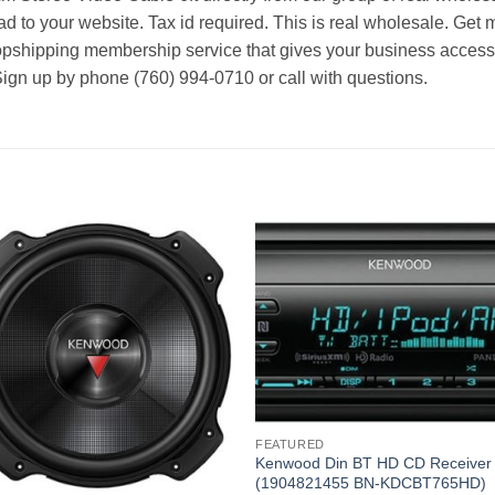
d to your website. Tax id required. This is real wholesale. Get 
ropshipping membership service that gives your business access t
Sign up by phone (760) 994-0710 or call with questions.
FEATURED
Kenwood Din BT HD CD Receiver
(1904821455 BN-KDCBT765HD)