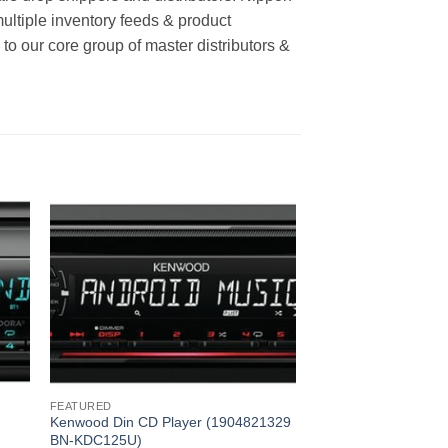
multiple inventory feeds & product
o our core group of master distributors &
FEATURED
Kenwood Din CD Player (1904821329
BN-KDC125U)