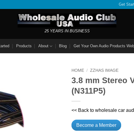
Get Star
25 YEARS IN BUSINESS
tarted
Products
About
Blog
Get Your Own Audio Products Web
HOME
/
ZZHAS IMAGE
3.8 mm Stereo V
(N311P5)
<< Back to wholesale car aud
Become a Member