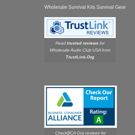
Wholesale Survival Kits Survival Gear
Read
trusted reviews
for
Wholesale Audio Club USA from
TrustLink.Org
CheckBCA.Org reviews
for