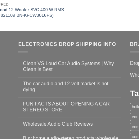
URED
ood 12 Woofer SVC 400 W RMS
4821109 BN-KFCW3016PS)
ELECTRONICS DROP SHIPPING INFO
BR
Dro
Clean VS Loud Car Audio Systems | Why
Clean is Best
Who
The car audio and 12-volt market is not
dying
Ta
FUN FACTS ABOUT OPENING A CAR
bui
STEREO STORE
car
Wholesale Audio Club Reviews
com
com
Buy home audio-stereo products wholesale