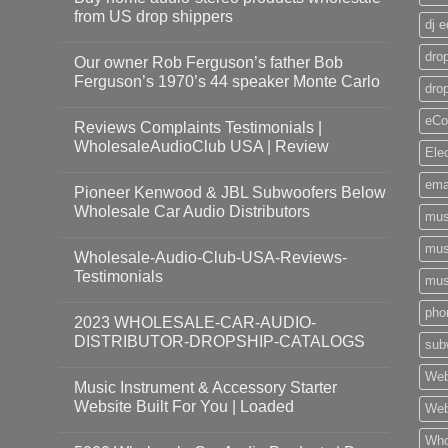
from US drop shippers
dj 
drop
Our owner Rob Ferguson’s father Bob
Ferguson’s 1970’s 44 speaker Monte Carlo
dro
eCo
Reviews Complaints Testimonials |
WholesaleAudioClub USA | Review
Ele
ema
Pioneer Kenwood & JBL Subwoofers Below
Wholesale Car Audio Distributors
mus
mus
Wholesale-Audio-Club-USA-Reviews-
Testimonials
mus
pho
2023 WHOLESALE-CAR-AUDIO-
DISTRIBUTOR-DROPSHIP-CATALOGS
sub
Web
Music Instrument & Accessory Starter
Website Built For You | Loaded
Web
Who