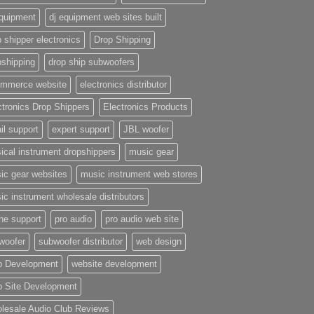
equipment
dj equipment web sites built
 shipper electronics
Drop Shipping
pshipping
drop ship subwoofers
mmerce website
electronics distributor
ctronics Drop Shippers
Electronics Products
il support
expert support
JBL woofer
ical instrument dropshippers
music gear
ic gear websites
music instrument web stores
ic instrument wholesale distributors
ne support
pro audio
pro audio web site
woofer
subwoofer distributor
web design
 Development
website development
 Site Development
lesale Audio Club Reviews