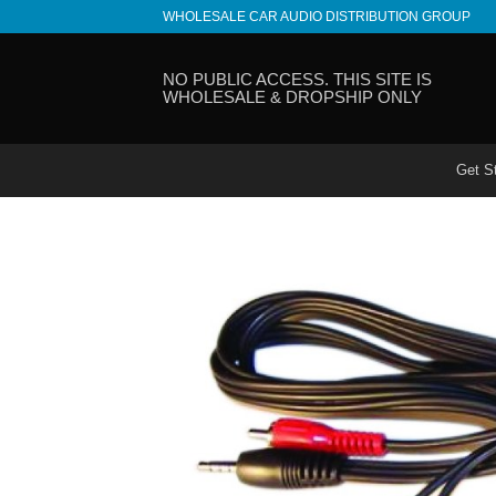
Skip
WHOLESALE CAR AUDIO DISTRIBUTION GROUP
to
content
NO PUBLIC ACCESS. THIS SITE IS
WHOLESALE & DROPSHIP ONLY
Get S