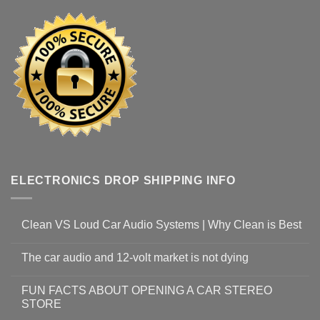
ELECTRONICS DROP SHIPPING INFO
Clean VS Loud Car Audio Systems | Why Clean is Best
The car audio and 12-volt market is not dying
FUN FACTS ABOUT OPENING A CAR STEREO
STORE