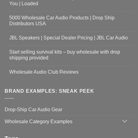
You | Loaded
5000 Wholesale Car Audio Products | Drop Ship
Distributors USA
JBL Speakers | Special Dealer Pricing | JBL Car Audio
Start selling survival kits – buy wholesale with drop
shipping provided
Wholesale Audio Club Reviews
BRAND EXAMPLES: SNEAK PEEK
Drop-Ship Car Audio Gear
Wholesale Category Examples