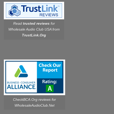
Read
trusted reviews
for
Wholesale Audio Club USA from
TrustLink.Org
CheckBCA.Org reviews
for
WholesaleAudioClub.Net