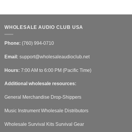
WHOLESALE AUDIO CLUB USA
Phone:
(760) 994-0710
Email:
support@wholesaleaudioclub.net
Hours:
7:00 AM to 6:00 PM (Pacific Time)
Additional wholesale resources:
General Merchandise Drop-Shippers
Music Instrument Wholesale Distributors
Wholesale Survival Kits Survival Gear