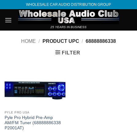
Skip
WHOLESALE CAR AUDIO DISTRIBUTION GROUP
to
content
25 YEARS IN BUSINESS
HOME
/
PRODUCT UPC
/
68888886338
FILTER
PYLE PRO USA
Pyle Pro Hybrid Pre-Amp
AM/FM Tuner (68888886338
P2001AT)