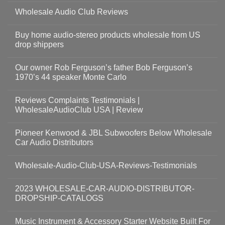
Wholesale Audio Club Reviews
Buy home audio-stereo products wholesale from US
drop shippers
Our owner Rob Ferguson’s father Bob Ferguson’s
1970’s 44 speaker Monte Carlo
Reviews Complaints Testimonials |
WholesaleAudioClub USA | Review
Pioneer Kenwood & JBL Subwoofers Below Wholesale
Car Audio Distributors
Wholesale-Audio-Club-USA-Reviews-Testimonials
2023 WHOLESALE-CAR-AUDIO-DISTRIBUTOR-
DROPSHIP-CATALOGS
Music Instrument & Accessory Starter Website Built For