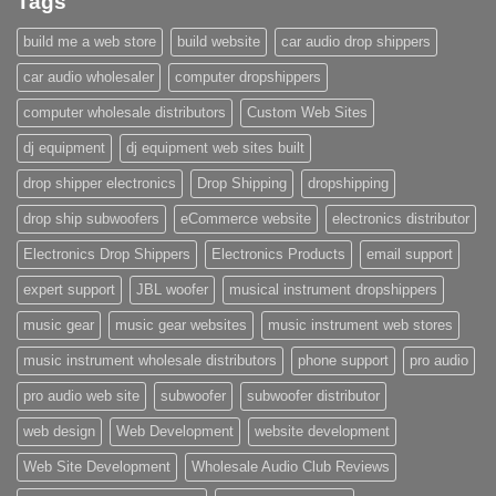
Tags
build me a web store
build website
car audio drop shippers
car audio wholesaler
computer dropshippers
computer wholesale distributors
Custom Web Sites
dj equipment
dj equipment web sites built
drop shipper electronics
Drop Shipping
dropshipping
drop ship subwoofers
eCommerce website
electronics distributor
Electronics Drop Shippers
Electronics Products
email support
expert support
JBL woofer
musical instrument dropshippers
music gear
music gear websites
music instrument web stores
music instrument wholesale distributors
phone support
pro audio
pro audio web site
subwoofer
subwoofer distributor
web design
Web Development
website development
Web Site Development
Wholesale Audio Club Reviews