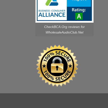
CheckBCA.Org reviews
for
WholesaleAudioClub.Net