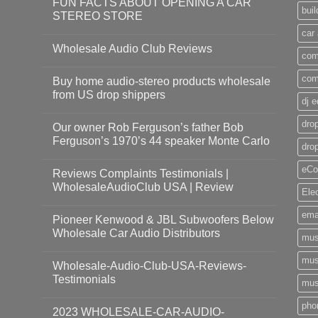
FUN FACTS ABOUT OPENING A CAR
bui
STEREO STORE
car
Wholesale Audio Club Reviews
com
com
Buy home audio-stereo products wholesale
from US drop shippers
dj 
drop
Our owner Rob Ferguson’s father Bob
Ferguson’s 1970’s 44 speaker Monte Carlo
dro
eCo
Reviews Complaints Testimonials |
WholesaleAudioClub USA | Review
Ele
ema
Pioneer Kenwood & JBL Subwoofers Below
Wholesale Car Audio Distributors
mus
mus
Wholesale-Audio-Club-USA-Reviews-
Testimonials
mus
pho
2023 WHOLESALE-CAR-AUDIO-