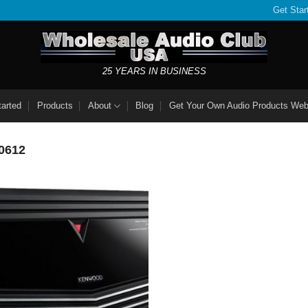
Get Star
25 YEARS IN BUSINESS
tarted
Products
About
Blog
Get Your Own Audio Products Web
0612