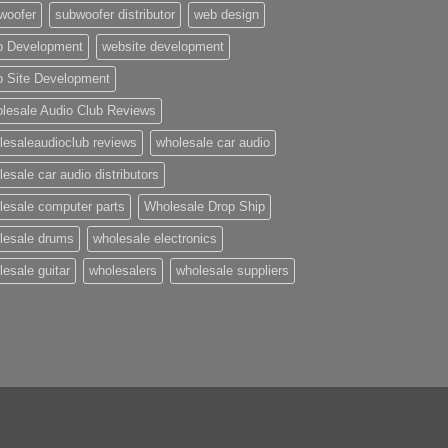
woofer
subwoofer distributor
web design
 Development
website development
 Site Development
lesale Audio Club Reviews
lesaleaudioclub reviews
wholesale car audio
esale car audio distributors
lesale computer parts
Wholesale Drop Ship
lesale drums
wholesale electronics
lesale guitar
wholesalers
wholesale suppliers