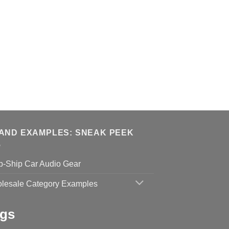
AND EXAMPLES: SNEAK PEEK
p-Ship Car Audio Gear
lesale Category Examples
gs