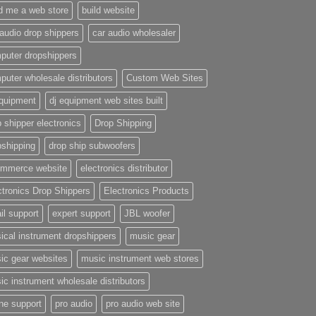
ld me a web store
build website
 audio drop shippers
car audio wholesaler
puter dropshippers
puter wholesale distributors
Custom Web Sites
equipment
dj equipment web sites built
 shipper electronics
Drop Shipping
pshipping
drop ship subwoofers
mmerce website
electronics distributor
ctronics Drop Shippers
Electronics Products
il support
expert support
JBL woofer
ical instrument dropshippers
music gear
ic gear websites
music instrument web stores
ic instrument wholesale distributors
ne support
pro audio
pro audio web site