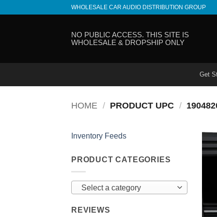
Skip
WHOLESALE CAR AUDIO DISTRIBUTION GROUP
to
content
NO PUBLIC ACCESS. THIS SITE IS
WHOLESALE & DROPSHIP ONLY
Get S
HOME
/
PRODUCT UPC
/
190482
Inventory Feeds
PRODUCT CATEGORIES
Select a category
REVIEWS