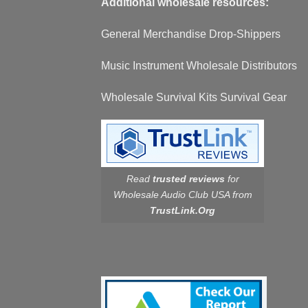
Additional wholesale resources:
General Merchandise Drop-Shippers
Music Instrument Wholesale Distributors
Wholesale Survival Kits Survival Gear
Read
trusted reviews
for
Wholesale Audio Club USA from
TrustLink.Org