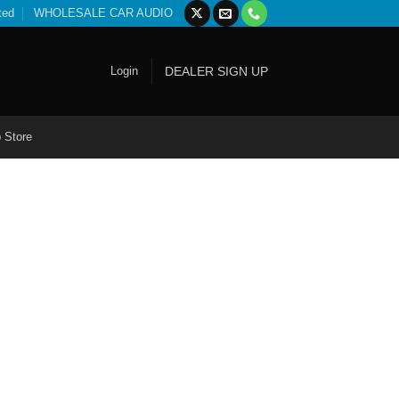
ted
WHOLESALE CAR AUDIO
Login
DEALER SIGN UP
 Store