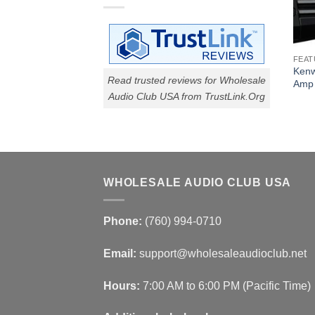
FEAT
Kenw
Read trusted reviews for Wholesale
Amp
Audio Club USA from TrustLink.Org
WHOLESALE AUDIO CLUB USA
Phone:
(760) 994-0710
Email:
support@wholesaleaudioclub.net
Hours:
7:00 AM to 6:00 PM (Pacific Time)