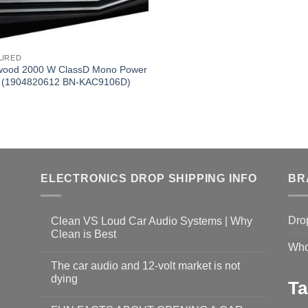
URED
ood 2000 W ClassD Mono Power
 (1904820612 BN-KAC9106D)
ELECTRONICS DROP SHIPPING INFO
BR
Dro
Clean VS Loud Car Audio Systems | Why
Clean is Best
Who
The car audio and 12-volt market is not
dying
Ta