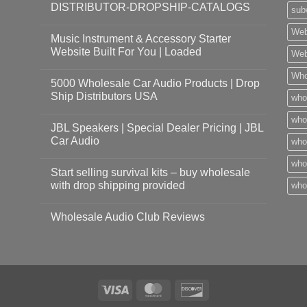
DISTRIBUTOR-DROPSHIP-CATALOGS
sub
Web
Music Instrument & Accessory Starter
Website Built For You | Loaded
Web
Who
5000 Wholesale Car Audio Products | Drop
Ship Distributors USA
who
whol
JBL Speakers | Special Dealer Pricing | JBL
Car Audio
who
who
Start selling survival kits – buy wholesale
with drop shipping provided
who
Wholesale Audio Club Reviews
Visa
MasterCard
Discover