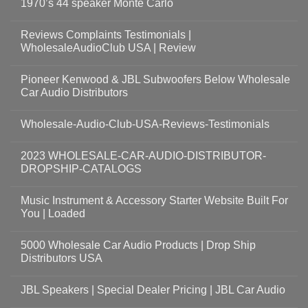
1970’s 44 speaker Monte Carlo
Reviews Complaints Testimonials |
WholesaleAudioClub USA | Review
Pioneer Kenwood & JBL Subwoofers Below Wholesale
Car Audio Distributors
Wholesale-Audio-Club-USA-Reviews-Testimonials
2023 WHOLESALE-CAR-AUDIO-DISTRIBUTOR-
DROPSHIP-CATALOGS
Music Instrument & Accessory Starter Website Built For
You | Loaded
5000 Wholesale Car Audio Products | Drop Ship
Distributors USA
JBL Speakers | Special Dealer Pricing | JBL Car Audio