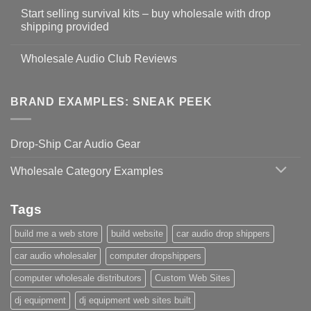
Start selling survival kits – buy wholesale with drop
shipping provided
Wholesale Audio Club Reviews
BRAND EXAMPLES: SNEAK PEEK
Drop-Ship Car Audio Gear
Wholesale Category Examples
Tags
build me a web store
build website
car audio drop shippers
car audio wholesaler
computer dropshippers
computer wholesale distributors
Custom Web Sites
dj equipment
dj equipment web sites built