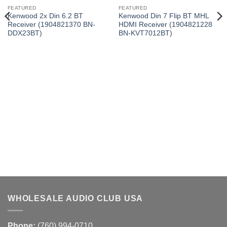
FEATURED
FEATURED
Kenwood 2x Din 6.2 BT
Kenwood Din 7 Flip BT MHL
Receiver (1904821370 BN-
HDMI Receiver (1904821228
DDX23BT)
BN-KVT7012BT)
WHOLESALE AUDIO CLUB USA
Phone:
(760) 994-0710