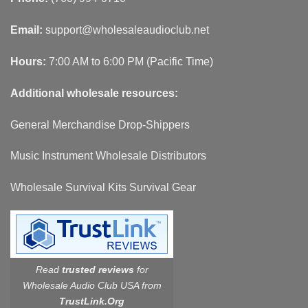
Email:
support@wholesaleaudioclub.net
Hours:
7:00 AM to 6:00 PM (Pacific Time)
Additional wholesale resources:
General Merchandise Drop-Shippers
Music Instrument Wholesale Distributors
Wholesale Survival Kits Survival Gear
Read
trusted reviews
for
Wholesale Audio Club USA from
TrustLink.Org