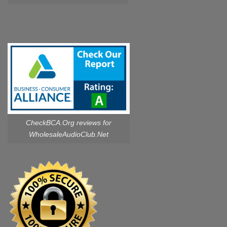
CheckBCA.Org reviews
for
WholesaleAudioClub.Net