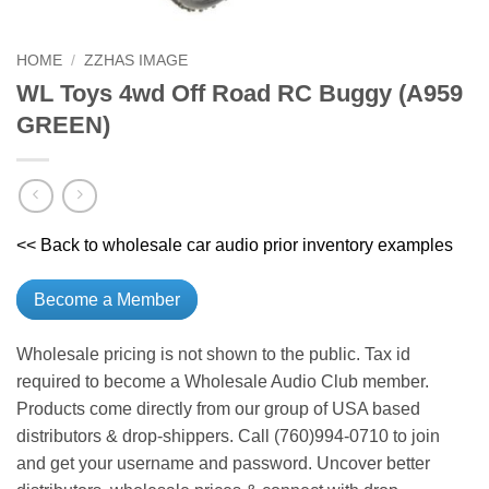
HOME
/
ZZHAS IMAGE
WL Toys 4wd Off Road RC Buggy (A959
GREEN)
<< Back to wholesale car audio prior inventory examples
Become a Member
Wholesale pricing is not shown to the public. Tax id
required to become a Wholesale Audio Club member.
Products come directly from our group of USA based
distributors & drop-shippers. Call (760)994-0710 to join
and get your username and password. Uncover better