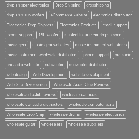
drop shipper electronics
Drop Shipping
dropshipping
drop ship subwoofers
eCommerce website
electronics distributor
Electronics Drop Shippers
Electronics Products
email support
expert support
JBL woofer
musical instrument dropshippers
music gear
music gear websites
music instrument web stores
music instrument wholesale distributors
phone support
pro audio
pro audio web site
subwoofer
subwoofer distributor
web design
Web Development
website development
Web Site Development
Wholesale Audio Club Reviews
wholesaleaudioclub reviews
wholesale car audio
wholesale car audio distributors
wholesale computer parts
Wholesale Drop Ship
wholesale drums
wholesale electronics
wholesale guitar
wholesalers
wholesale suppliers