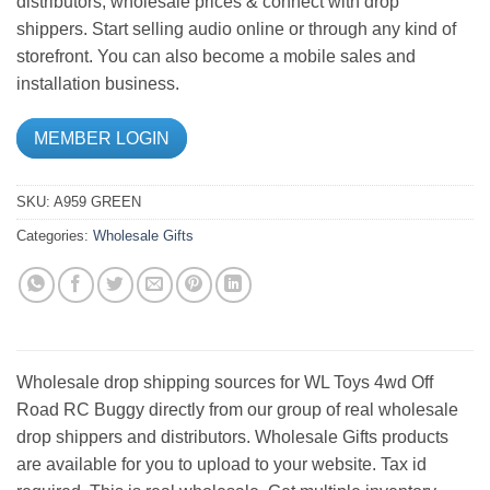
distributors, wholesale prices & connect with drop
shippers. Start selling audio online or through any kind of
storefront. You can also become a mobile sales and
installation business.
MEMBER LOGIN
SKU:
A959 GREEN
Categories:
Wholesale Gifts
Wholesale drop shipping sources for WL Toys 4wd Off
Road RC Buggy directly from our group of real wholesale
drop shippers and distributors. Wholesale Gifts products
are available for you to upload to your website. Tax id