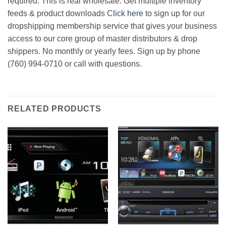
required. This is real wholesale. Get multiple inventory
feeds & product downloads
Click here
to sign up for our
dropshipping membership service that gives your business
access to our core group of master distributors & drop
shippers. No monthly or yearly fees. Sign up by phone
(760) 994-0710 or call with questions.
RELATED PRODUCTS