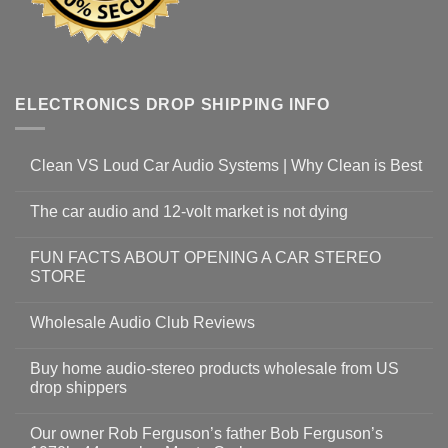
ELECTRONICS DROP SHIPPING INFO
Clean VS Loud Car Audio Systems | Why Clean is Best
The car audio and 12-volt market is not dying
FUN FACTS ABOUT OPENING A CAR STEREO
STORE
Wholesale Audio Club Reviews
Buy home audio-stereo products wholesale from US
drop shippers
Our owner Rob Ferguson’s father Bob Ferguson’s