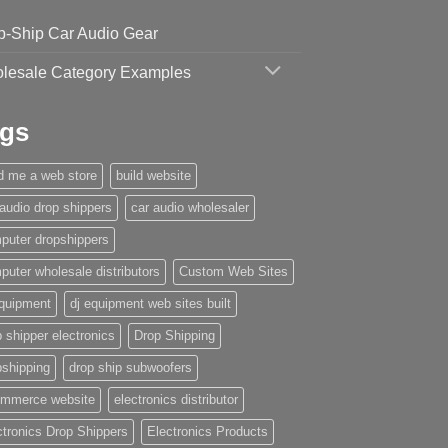
p-Ship Car Audio Gear
lesale Category Examples
gs
ld me a web store
build website
 audio drop shippers
car audio wholesaler
puter dropshippers
puter wholesale distributors
Custom Web Sites
equipment
dj equipment web sites built
 shipper electronics
Drop Shipping
pshipping
drop ship subwoofers
mmerce website
electronics distributor
ctronics Drop Shippers
Electronics Products