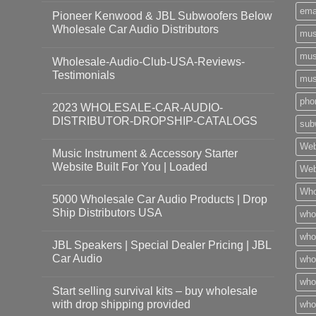
ema
Pioneer Kenwood & JBL Subwoofers Below
Wholesale Car Audio Distributors
mus
mus
Wholesale-Audio-Club-USA-Reviews-
Testimonials
mus
pho
2023 WHOLESALE-CAR-AUDIO-
DISTRIBUTOR-DROPSHIP-CATALOGS
sub
Web
Music Instrument & Accessory Starter
Website Built For You | Loaded
Web
Who
5000 Wholesale Car Audio Products | Drop
Ship Distributors USA
who
whol
JBL Speakers | Special Dealer Pricing | JBL
Car Audio
who
who
Start selling survival kits – buy wholesale
with drop shipping provided
who