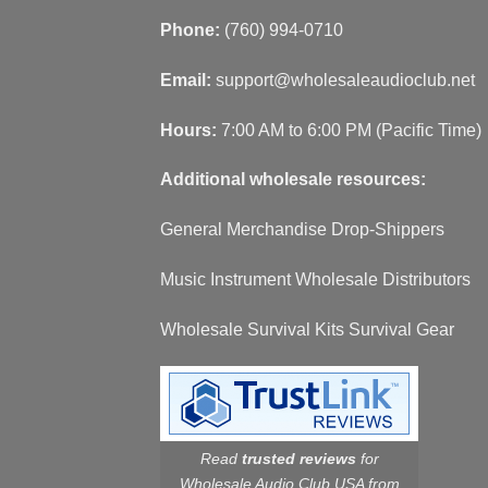
Phone:
(760) 994-0710
Email:
support@wholesaleaudioclub.net
Hours:
7:00 AM to 6:00 PM (Pacific Time)
Additional wholesale resources:
General Merchandise Drop-Shippers
Music Instrument Wholesale Distributors
Wholesale Survival Kits Survival Gear
Read
trusted reviews
for
Wholesale Audio Club USA from