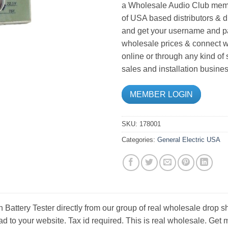
a Wholesale Audio Club memb
of USA based distributors & d
and get your username and pa
wholesale prices & connect wi
online or through any kind of
sales and installation busines
MEMBER LOGIN
SKU:
178001
Categories:
General Electric USA
Battery Tester directly from our group of real wholesale drop sh
d to your website. Tax id required. This is real wholesale. Get 