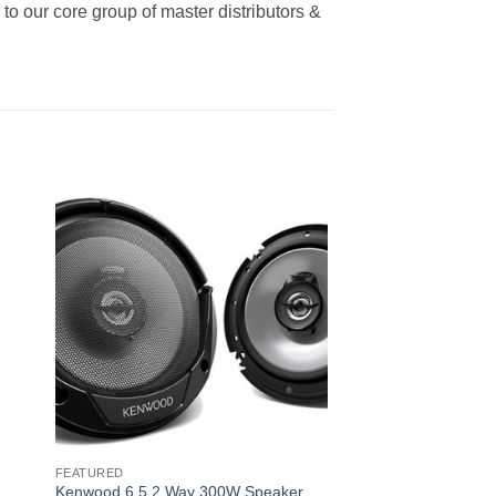
o our core group of master distributors &
FEATURED
Kenwood 6.5 2 Way 300W Speaker