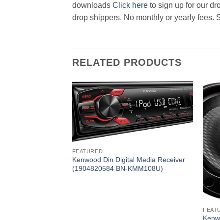
downloads
Click here
to sign up for our d
drop shippers. No monthly or yearly fees. 
RELATED PRODUCTS
FEATURED
Kenwood Din Digital Media Receiver
(1904820584 BN-KMM108U)
D CD Receiver
-KDCBT765HD)
FEAT
Kenw