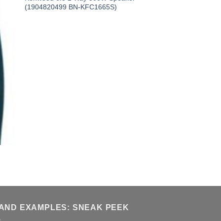
(1904820499 BN-KFC1665S)
AND EXAMPLES: SNEAK PEEK