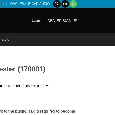
ted
WHOLESALE CAR AUDIO
Login
DEALER SIGN UP
 Store
ester (178001)
io prior inventory examples
n to the public. Tax id required to become