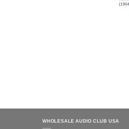
(190
WHOLESALE AUDIO CLUB USA