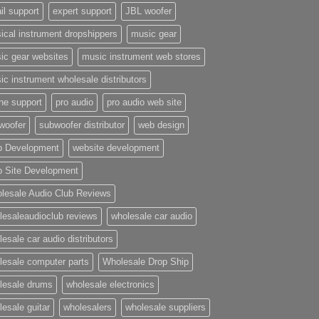
il support
expert support
JBL woofer
ical instrument dropshippers
music gear
ic gear websites
music instrument web stores
ic instrument wholesale distributors
ne support
pro audio
pro audio web site
woofer
subwoofer distributor
web design
 Development
website development
 Site Development
lesale Audio Club Reviews
lesaleaudioclub reviews
wholesale car audio
esale car audio distributors
lesale computer parts
Wholesale Drop Ship
lesale drums
wholesale electronics
lesale guitar
wholesalers
wholesale suppliers