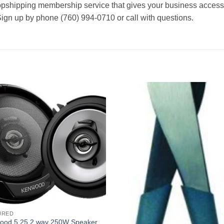
ropshipping membership service that gives your business access t
Sign up by phone (760) 994-0710 or call with questions.
URED
ood 5.25 2 way 250W Speaker