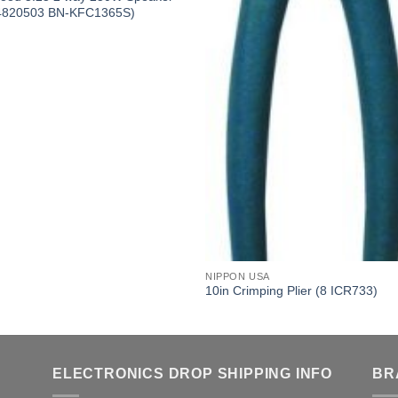
4820503 BN-KFC1365S)
NIPPON USA
10in Crimping Plier (8 ICR733)
ELECTRONICS DROP SHIPPING INFO
BR