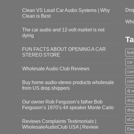
Dro
Clean VS Loud Car Audio Systems | Why
Clean is Best
Who
The car audio and 12-volt market is not
dying
Ta
FUN FACTS ABOUT OPENING A CAR
bui
STEREO STORE
car
Wholesale Audio Club Reviews
com
com
Buy home audio-stereo products wholesale
from US drop shippers
dj 
drop
Our owner Rob Ferguson’s father Bob
Ferguson’s 1970’s 44 speaker Monte Carlo
dro
eCo
Reviews Complaints Testimonials |
WholesaleAudioClub USA | Review
Ele