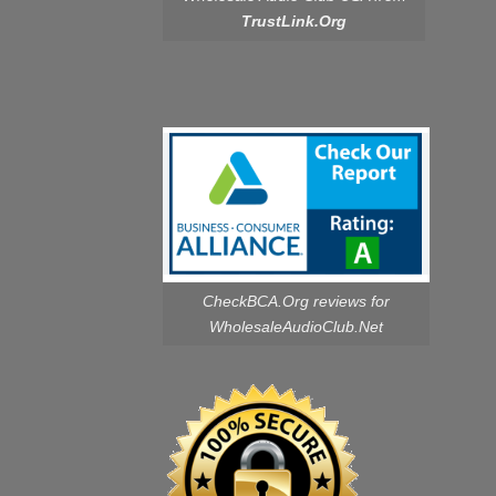
TrustLink.Org
CheckBCA.Org reviews
for
WholesaleAudioClub.Net