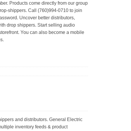
er. Products come directly from our group
rop-shippers. Call (760)994-0710 to join
ssword. Uncover better distributors,
th drop shippers. Start selling audio
 storefront. You can also become a mobile
s.
ippers and distributors. General Electric
multiple inventory feeds & product