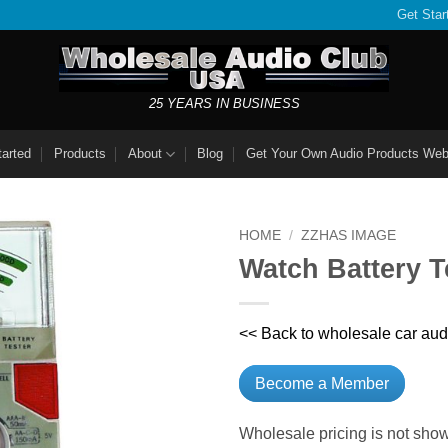
Get Star
25 YEARS IN BUSINESS
tarted
Products
About
Blog
Get Your Own Audio Products Web
HOME
/
ZZHAS IMAGE
Watch Battery T
<< Back to wholesale car aud
Become a Member
Wholesale pricing is not show