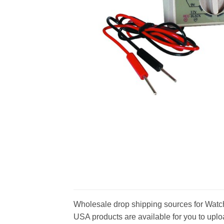
Wholesale drop shipping sources for Watch 
USA products are available for you to uploa