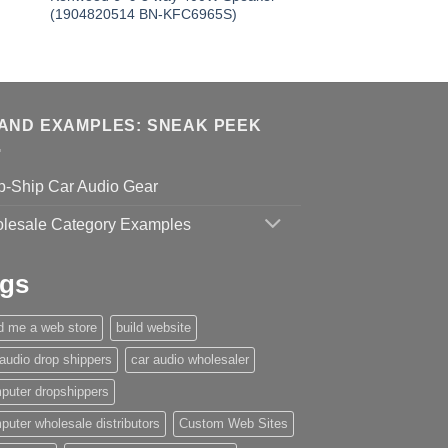
(1904820514 BN-KFC6965S)
AND EXAMPLES: SNEAK PEEK
p-Ship Car Audio Gear
lesale Category Examples
gs
ld me a web store
build website
 audio drop shippers
car audio wholesaler
puter dropshippers
puter wholesale distributors
Custom Web Sites