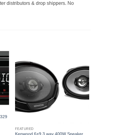
er distributors & drop shippers. No
1329
FEATURED
Kenwood 6×9 3 way 400W Speaker