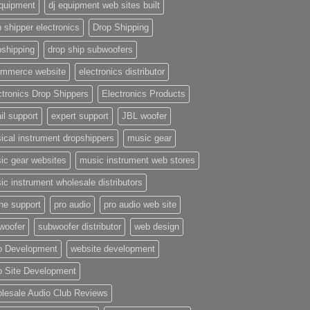
equipment
dj equipment web sites built
 shipper electronics
Drop Shipping
pshipping
drop ship subwoofers
mmerce website
electronics distributor
ctronics Drop Shippers
Electronics Products
il support
expert support
JBL woofer
ical instrument dropshippers
music gear
ic gear websites
music instrument web stores
ic instrument wholesale distributors
ne support
pro audio
pro audio web site
woofer
subwoofer distributor
web design
 Development
website development
 Site Development
lesale Audio Club Reviews