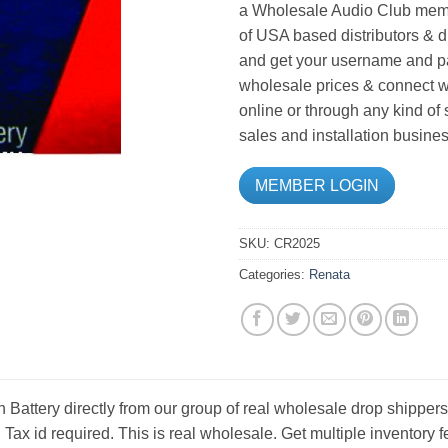
a Wholesale Audio Club memb
of USA based distributors & d
and get your username and pa
wholesale prices & connect wi
online or through any kind of
sales and installation busines
MEMBER LOGIN
SKU:
CR2025
Categories:
Renata
Battery directly from our group of real wholesale drop shippers
. Tax id required. This is real wholesale. Get multiple inventor