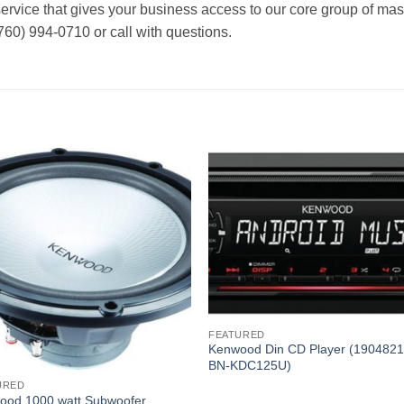
rvice that gives your business access to our core group of mast
760) 994-0710 or call with questions.
FEATURED
Kenwood Din CD Player (190482
BN-KDC125U)
URED
ood 1000 watt Subwoofer