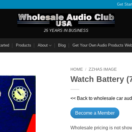
Get Star
25 YEARS IN BUSINESS
tarted
Products
About
Blog
Get Your Own Audio Products Web
HOME
/
ZZHAS IMAGE
Watch Battery 
<< Back to wholesale car aud
Become a Member
Wholesale pricing is not show