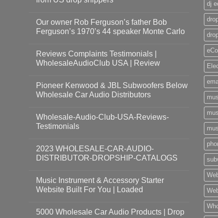
dj 
drop
Our owner Rob Ferguson’s father Bob
Ferguson’s 1970’s 44 speaker Monte Carlo
dro
eCo
Reviews Complaints Testimonials |
WholesaleAudioClub USA | Review
Ele
ema
Pioneer Kenwood & JBL Subwoofers Below
Wholesale Car Audio Distributors
mus
mus
Wholesale-Audio-Club-USA-Reviews-
Testimonials
mus
pho
2023 WHOLESALE-CAR-AUDIO-
DISTRIBUTOR-DROPSHIP-CATALOGS
sub
Web
Music Instrument & Accessory Starter
Website Built For You | Loaded
Web
Who
5000 Wholesale Car Audio Products | Drop