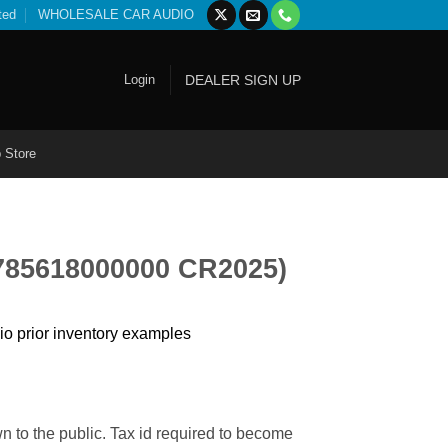
ted
WHOLESALE CAR AUDIO
Login
DEALER SIGN UP
 Store
(785618000000 CR2025)
io prior inventory examples
n to the public. Tax id required to become