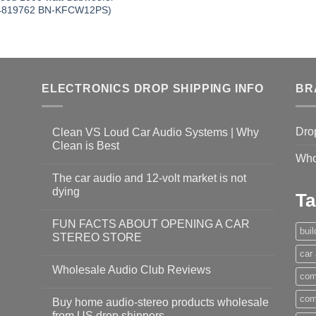
4819762 BN-KFCW12PS)
ELECTRONICS DROP SHIPPING INFO
BR
Dro
Clean VS Loud Car Audio Systems | Why
Clean is Best
Who
The car audio and 12-volt market is not
dying
Ta
FUN FACTS ABOUT OPENING A CAR
bui
STEREO STORE
car
Wholesale Audio Club Reviews
com
com
Buy home audio-stereo products wholesale
from US drop shippers