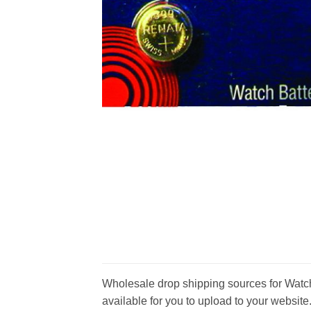
Wholesale drop shipping sources for Watch 
available for you to upload to your website