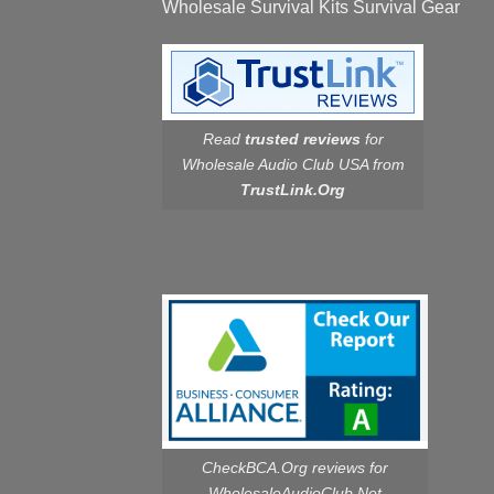
Wholesale Survival Kits Survival Gear
Read
trusted reviews
for
Wholesale Audio Club USA from
TrustLink.Org
CheckBCA.Org reviews
for
WholesaleAudioClub.Net