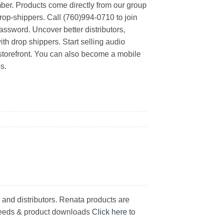
er. Products come directly from our group
rop-shippers. Call (760)994-0710 to join
ssword. Uncover better distributors,
th drop shippers. Start selling audio
 storefront. You can also become a mobile
s.
 and distributors. Renata products are
y feeds & product downloads
Click here
to