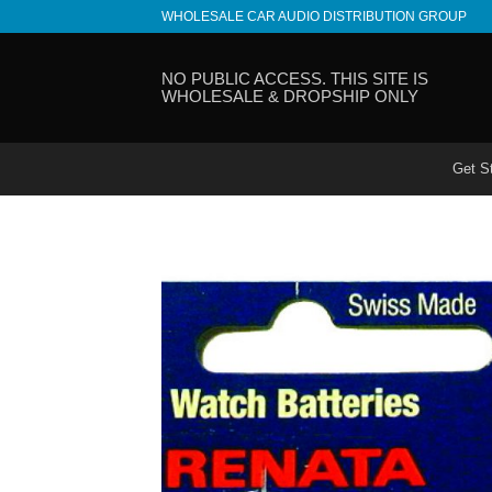
Skip
WHOLESALE CAR AUDIO DISTRIBUTION GROUP
to
content
NO PUBLIC ACCESS. THIS SITE IS
WHOLESALE & DROPSHIP ONLY
Get S