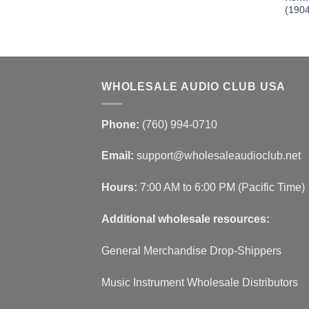
501 BN-
(190
WHOLESALE AUDIO CLUB USA
Phone:
(760) 994-0710
Email:
support@wholesaleaudioclub.net
Hours:
7:00 AM to 6:00 PM (Pacific Time)
Additional wholesale resources:
General Merchandise Drop-Shippers
Music Instrument Wholesale Distributors