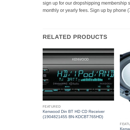
sign up for our dropshipping membership se
monthly or yearly fees. Sign up by phone (
RELATED PRODUCTS
FEATURED
Kenwood Din BT HD CD Receiver
(1904821455 BN-KDCBT765HD)
FEAT
al Cone 300W
Kenw