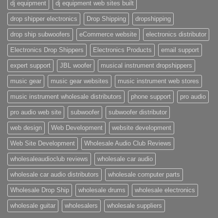
dj equipment
dj equipment web sites built
drop shipper electronics
Drop Shipping
dropshipping
drop ship subwoofers
eCommerce website
electronics distributor
Electronics Drop Shippers
Electronics Products
email support
expert support
JBL woofer
musical instrument dropshippers
music gear
music gear websites
music instrument web stores
music instrument wholesale distributors
phone support
pro audio
pro audio web site
subwoofer
subwoofer distributor
web design
Web Development
website development
Web Site Development
Wholesale Audio Club Reviews
wholesaleaudioclub reviews
wholesale car audio
wholesale car audio distributors
wholesale computer parts
Wholesale Drop Ship
wholesale drums
wholesale electronics
wholesale guitar
wholesalers
wholesale suppliers