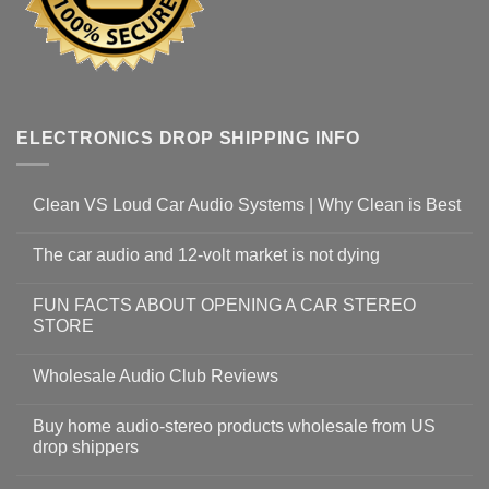
ELECTRONICS DROP SHIPPING INFO
Clean VS Loud Car Audio Systems | Why Clean is Best
The car audio and 12-volt market is not dying
FUN FACTS ABOUT OPENING A CAR STEREO
STORE
Wholesale Audio Club Reviews
Buy home audio-stereo products wholesale from US
drop shippers