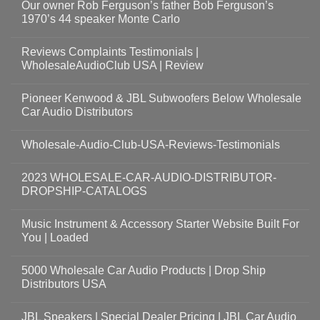
Our owner Rob Ferguson’s father Bob Ferguson’s
1970’s 44 speaker Monte Carlo
Reviews Complaints Testimonials |
WholesaleAudioClub USA | Review
Pioneer Kenwood & JBL Subwoofers Below Wholesale
Car Audio Distributors
Wholesale-Audio-Club-USA-Reviews-Testimonials
2023 WHOLESALE-CAR-AUDIO-DISTRIBUTOR-
DROPSHIP-CATALOGS
Music Instrument & Accessory Starter Website Built For
You | Loaded
5000 Wholesale Car Audio Products | Drop Ship
Distributors USA
JBL Speakers | Special Dealer Pricing | JBL Car Audio