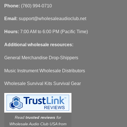
Phone:
(760) 994-0710
Email:
support@wholesaleaudioclub.net
Hours:
7:00 AM to 6:00 PM (Pacific Time)
Additional wholesale resources:
General Merchandise Drop-Shippers
Music Instrument Wholesale Distributors
Wholesale Survival Kits Survival Gear
Read
trusted reviews
for
Wholesale Audio Club USA from