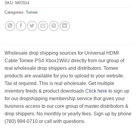
SKU:
M07014
Categories:
Tomee
Wholesale drop shipping sources for Universal HDMI
Cable Tomee PS4 Xbox1WiiU directly from our group of
real wholesale drop shippers and distributors. Tomee
products are available for you to upload to your website.
Tax id required. This is real wholesale. Get multiple
inventory feeds & product downloads
Click here
to sign up
for our dropshipping membership service that gives your
business access to our core group of master distributors &
drop shippers. No monthly or yearly fees. Sign up by phone
(760) 994-0710 or call with questions.