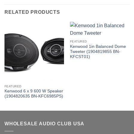
RELATED PRODUCTS
FEATURED
Kenwood 1in Balanced Dome
Tweeter (1904819855 BN-
KFCST01)
FEATURED
Kenwood 6 x 9 600 W Speaker
(1904820635 BN-KFC6985PS)
WHOLESALE AUDIO CLUB USA