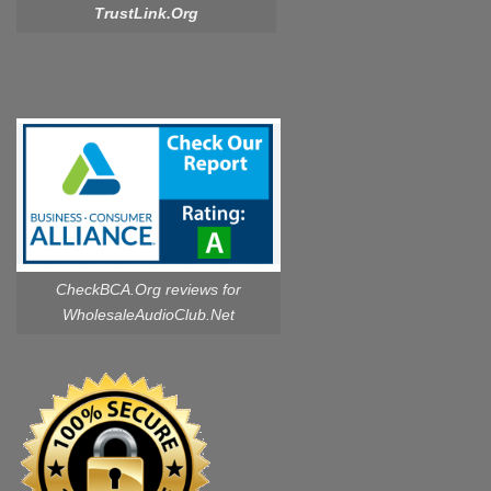
TrustLink.Org
CheckBCA.Org reviews
for
WholesaleAudioClub.Net