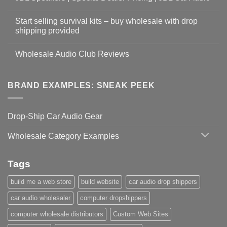
Start selling survival kits – buy wholesale with drop
shipping provided
Wholesale Audio Club Reviews
BRAND EXAMPLES: SNEAK PEEK
Drop-Ship Car Audio Gear
Wholesale Category Examples
Tags
build me a web store
build website
car audio drop shippers
car audio wholesaler
computer dropshippers
computer wholesale distributors
Custom Web Sites