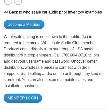
<< Back to wholesale car audio prior inventory examples
Become a Member
Wholesale pricing is not shown to the public. Tax id
required to become a Wholesale Audio Club member.
Products come directly from our group of USA based
distributors & drop-shippers. Call (760)994-0710 to join
and get your username and password. Uncover better
distributors, wholesale prices & connect with drop
shippers. Start selling audio online or through any kind of
storefront. You can also become a mobile sales and
installation business.
MEMBER LOGIN