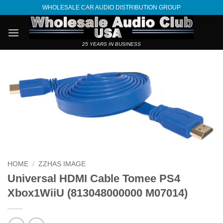
Skip
WHOLESALE CAR AUDIO DISTRIBUTION GROUP
to
content
25 YEARS IN BUSINESS
HOME
/
ZZHAS IMAGE
Universal HDMI Cable Tomee PS4
Xbox1WiiU (813048000000 M07014)