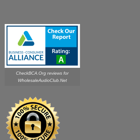
CheckBCA.Org reviews
for
WholesaleAudioClub.Net