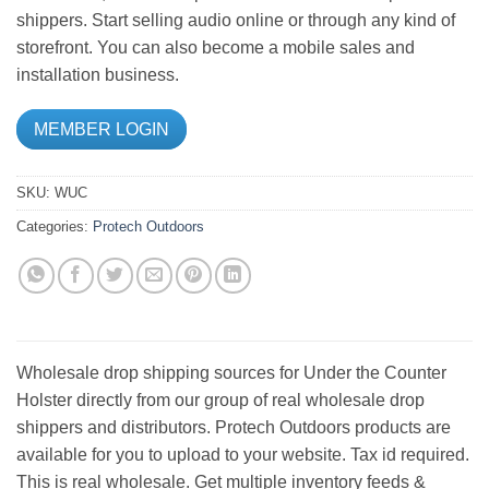
shippers. Start selling audio online or through any kind of
storefront. You can also become a mobile sales and
installation business.
MEMBER LOGIN
SKU:
WUC
Categories:
Protech Outdoors
Wholesale drop shipping sources for Under the Counter
Holster directly from our group of real wholesale drop
shippers and distributors. Protech Outdoors products are
available for you to upload to your website. Tax id required.
This is real wholesale. Get multiple inventory feeds &