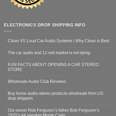
ELECTRONICS DROP SHIPPING INFO
Clean VS Loud Car Audio Systems | Why Clean is Best
The car audio and 12-volt market is not dying
FUN FACTS ABOUT OPENING A CAR STEREO
STORE
Wholesale Audio Club Reviews
Buy home audio-stereo products wholesale from US
drop shippers
Our owner Rob Ferguson’s father Bob Ferguson’s
1970’s 44 speaker Monte Carlo