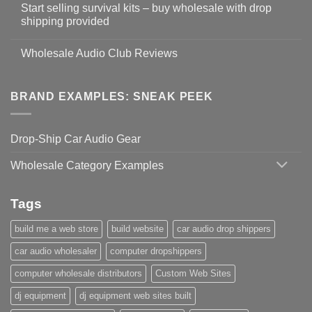
Start selling survival kits – buy wholesale with drop
shipping provided
Wholesale Audio Club Reviews
BRAND EXAMPLES: SNEAK PEEK
Drop-Ship Car Audio Gear
Wholesale Category Examples
Tags
build me a web store
build website
car audio drop shippers
car audio wholesaler
computer dropshippers
computer wholesale distributors
Custom Web Sites
dj equipment
dj equipment web sites built