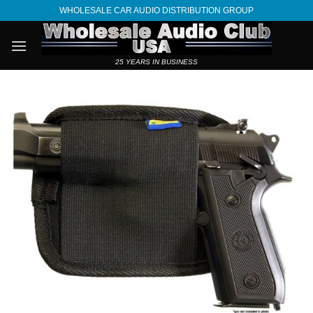
Skip
WHOLESALE CAR AUDIO DISTRIBUTION GROUP
to
content
25 YEARS IN BUSINESS