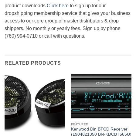
product downloads
Click here
to sign up for our
dropshipping membership service that gives your business
access to our core group of master distributors & drop
shippers. No monthly or yearly fees. Sign up by phone
(760) 994-0710 or call with questions.
RELATED PRODUCTS
FEATURED
Kenwood Din BTCD Receiver
(1904821350 BN-KDCBT565U)