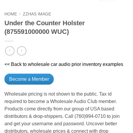
HOME
/
ZZHAS IMAGE
Under the Counter Holster
(875591000000 WUC)
<< Back to wholesale car audio prior inventory examples
Become a Member
Wholesale pricing is not shown to the public. Tax id
required to become a Wholesale Audio Club member.
Products come directly from our group of USA based
distributors & drop-shippers. Call (760)994-0710 to join
and get your username and password. Uncover better
distributors, wholesale prices & connect with drop