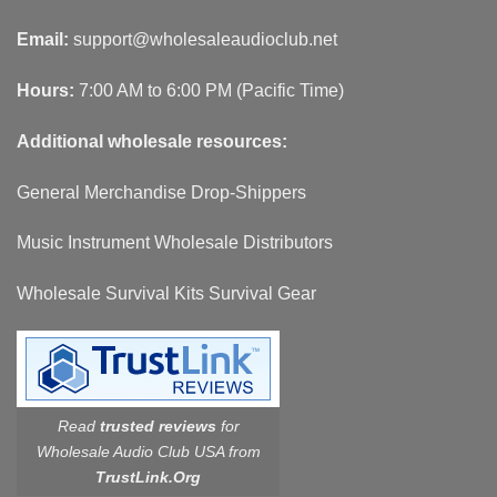
Email:
support@wholesaleaudioclub.net
Hours:
7:00 AM to 6:00 PM (Pacific Time)
Additional wholesale resources:
General Merchandise Drop-Shippers
Music Instrument Wholesale Distributors
Wholesale Survival Kits Survival Gear
Read
trusted reviews
for
Wholesale Audio Club USA from
TrustLink.Org