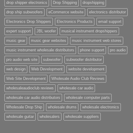
drop shipper electronics
Drop Shipping
dropshipping
drop ship subwoofers
eCommerce website
electronics distributor
Electronics Drop Shippers
Electronics Products
email support
expert support
JBL woofer
musical instrument dropshippers
music gear
music gear websites
music instrument web stores
music instrument wholesale distributors
phone support
pro audio
pro audio web site
subwoofer
subwoofer distributor
web design
Web Development
website development
Web Site Development
Wholesale Audio Club Reviews
wholesaleaudioclub reviews
wholesale car audio
wholesale car audio distributors
wholesale computer parts
Wholesale Drop Ship
wholesale drums
wholesale electronics
wholesale guitar
wholesalers
wholesale suppliers