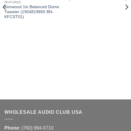
FEATURED
Kenwood 1in Balanced Dome
Tweeter (1904819855 BN-
KFCST01)
WHOLESALE AUDIO CLUB USA
Phone:
(760) 994-0710