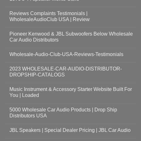
Reviews Complaints Testimonials |
WholesaleAudioClub USA | Review
Pioneer Kenwood & JBL Subwoofers Below Wholesale
Car Audio Distributors
Wholesale-Audio-Club-USA-Reviews-Testimonials
2023 WHOLESALE-CAR-AUDIO-DISTRIBUTOR-
DROPSHIP-CATALOGS
Music Instrument & Accessory Starter Website Built For
You | Loaded
5000 Wholesale Car Audio Products | Drop Ship
Distributors USA
JBL Speakers | Special Dealer Pricing | JBL Car Audio