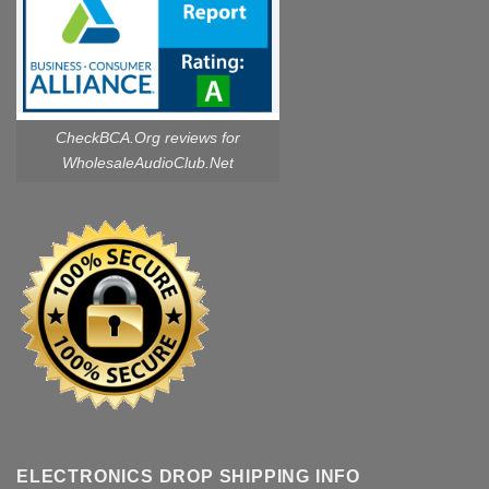
CheckBCA.Org reviews
for
WholesaleAudioClub.Net
ELECTRONICS DROP SHIPPING INFO