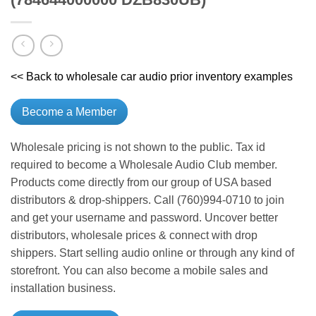
<< Back to wholesale car audio prior inventory examples
Become a Member
Wholesale pricing is not shown to the public. Tax id
required to become a Wholesale Audio Club member.
Products come directly from our group of USA based
distributors & drop-shippers. Call (760)994-0710 to join
and get your username and password. Uncover better
distributors, wholesale prices & connect with drop
shippers. Start selling audio online or through any kind of
storefront. You can also become a mobile sales and
installation business.