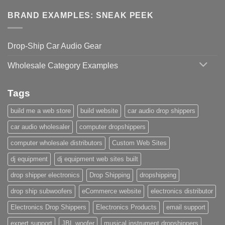
BRAND EXAMPLES: SNEAK PEEK
Drop-Ship Car Audio Gear
Wholesale Category Examples
Tags
build me a web store
build website
car audio drop shippers
car audio wholesaler
computer dropshippers
computer wholesale distributors
Custom Web Sites
dj equipment
dj equipment web sites built
drop shipper electronics
Drop Shipping
dropshipping
drop ship subwoofers
eCommerce website
electronics distributor
Electronics Drop Shippers
Electronics Products
email support
expert support
JBL woofer
musical instrument dropshippers