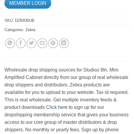
MEMBER LOGIN
SKU:
DZB830UB
Categories:
Zebra
Wholesale drop shipping sources for Studioz 8In. Mini
Amplified Cabinet directly from our group of real wholesale
drop shippers and distributors. Zebra products are
available for you to upload to your website. Tax id required.
This is real wholesale. Get multiple inventory feeds &
product downloads
Click here
to sign up for our
dropshipping membership service that gives your business
access to our core group of master distributors & drop
shippers. No monthly or yearly fees. Sign up by phone