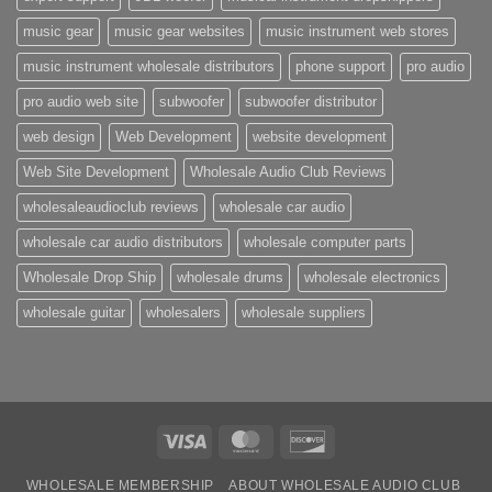
music gear
music gear websites
music instrument web stores
music instrument wholesale distributors
phone support
pro audio
pro audio web site
subwoofer
subwoofer distributor
web design
Web Development
website development
Web Site Development
Wholesale Audio Club Reviews
wholesaleaudioclub reviews
wholesale car audio
wholesale car audio distributors
wholesale computer parts
Wholesale Drop Ship
wholesale drums
wholesale electronics
wholesale guitar
wholesalers
wholesale suppliers
Visa
MasterCard
Discover
WHOLESALE MEMBERSHIP
ABOUT WHOLESALE AUDIO CLUB