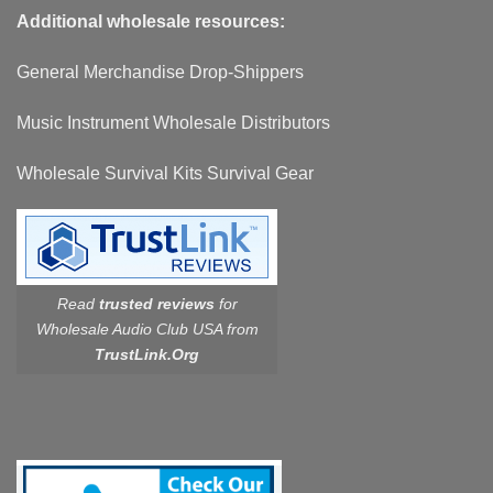
Additional wholesale resources:
General Merchandise Drop-Shippers
Music Instrument Wholesale Distributors
Wholesale Survival Kits Survival Gear
Read
trusted reviews
for
Wholesale Audio Club USA from
TrustLink.Org