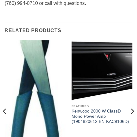
(760) 994-0710 or call with questions.
RELATED PRODUCTS
FEATURED
Kenwood 2000 W ClassD
Mono Power Amp
(1904820612 BN-KAC9106D)