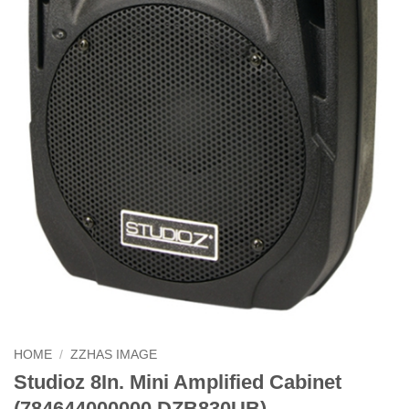
HOME
/
ZZHAS IMAGE
Studioz 8In. Mini Amplified Cabinet
(784644000000 DZB830UB)