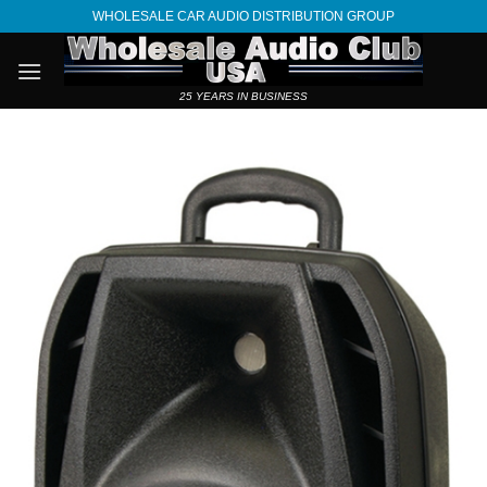
Skip
WHOLESALE CAR AUDIO DISTRIBUTION GROUP
to
content
25 YEARS IN BUSINESS