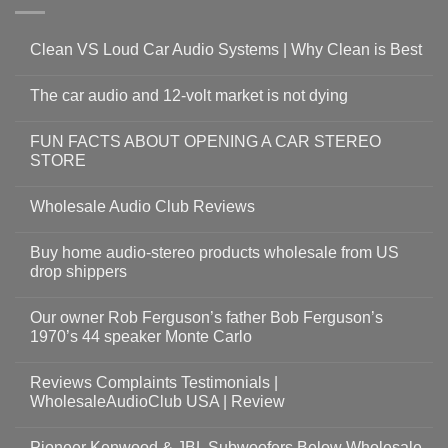
Clean VS Loud Car Audio Systems | Why Clean is Best
The car audio and 12-volt market is not dying
FUN FACTS ABOUT OPENING A CAR STEREO
STORE
Wholesale Audio Club Reviews
Buy home audio-stereo products wholesale from US
drop shippers
Our owner Rob Ferguson’s father Bob Ferguson’s
1970’s 44 speaker Monte Carlo
Reviews Complaints Testimonials |
WholesaleAudioClub USA | Review
Pioneer Kenwood & JBL Subwoofers Below Wholesale