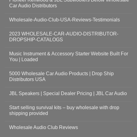
Car Audio Distributors
Wholesale-Audio-Club-USA-Reviews-Testimonials
2023 WHOLESALE-CAR-AUDIO-DISTRIBUTOR-
DROPSHIP-CATALOGS
Music Instrument & Accessory Starter Website Built For
You | Loaded
5000 Wholesale Car Audio Products | Drop Ship
Distributors USA
JBL Speakers | Special Dealer Pricing | JBL Car Audio
Start selling survival kits – buy wholesale with drop
shipping provided
Wholesale Audio Club Reviews