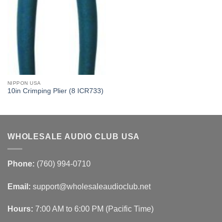
NIPPON USA
10in Crimping Plier (8 ICR733)
WHOLESALE AUDIO CLUB USA
Phone:
(760) 994-0710
Email:
support@wholesaleaudioclub.net
Hours:
7:00 AM to 6:00 PM (Pacific Time)