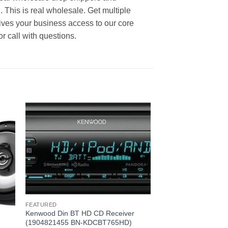
. This is real wholesale. Get multiple
ives your business access to our core
r call with questions.
FEATURED
Kenwood Din BT HD CD Receiver
(1904821455 BN-KDCBT765HD)