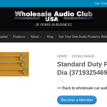
Get Star
25 YEARS IN BUSINESS
tarted
Products
About
Blog
Get Your Own Audio Products Web
HOME
/
ZZHAS IMAGE
Standard Duty P
Dia (371932546
<< Back to wholesale car aud
Become a Member