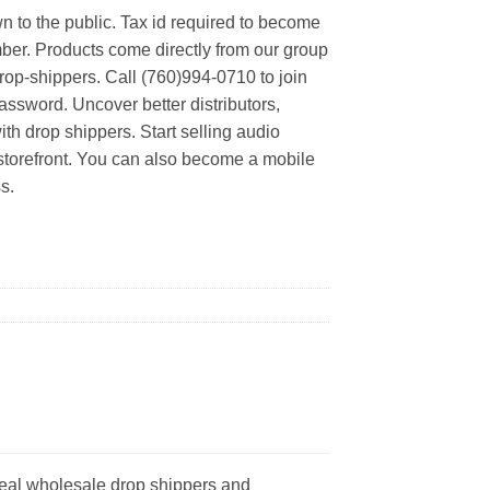
n to the public. Tax id required to become
er. Products come directly from our group
rop-shippers. Call (760)994-0710 to join
ssword. Uncover better distributors,
th drop shippers. Start selling audio
 storefront. You can also become a mobile
s.
real wholesale drop shippers and