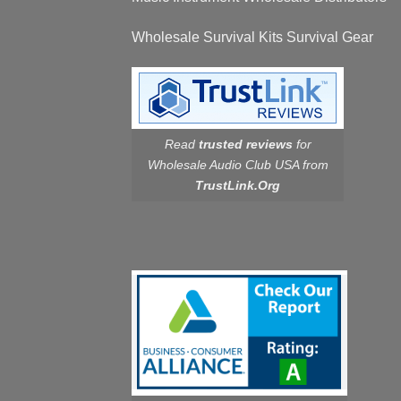
Wholesale Survival Kits Survival Gear
Read
trusted reviews
for
Wholesale Audio Club USA from
TrustLink.Org