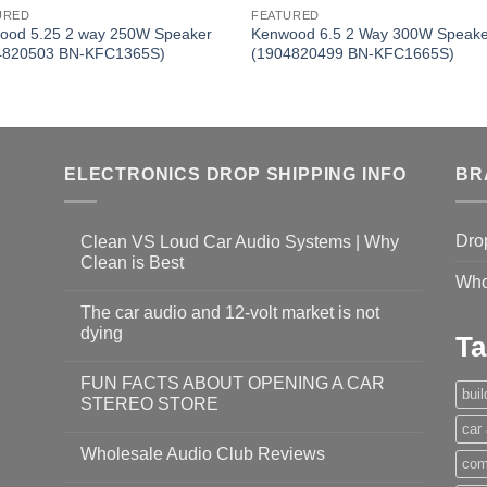
URED
FEATURED
ood 5.25 2 way 250W Speaker
Kenwood 6.5 2 Way 300W Speake
4820503 BN-KFC1365S)
(1904820499 BN-KFC1665S)
ELECTRONICS DROP SHIPPING INFO
BR
Dro
Clean VS Loud Car Audio Systems | Why
Clean is Best
Who
The car audio and 12-volt market is not
dying
Ta
FUN FACTS ABOUT OPENING A CAR
bui
STEREO STORE
car
Wholesale Audio Club Reviews
com