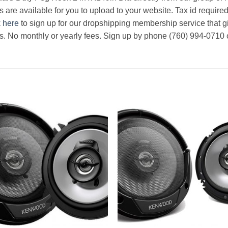
s are available for you to upload to your website. Tax id required
k here
to sign up for our dropshipping membership service that g
rs. No monthly or yearly fees. Sign up by phone (760) 994-0710 o