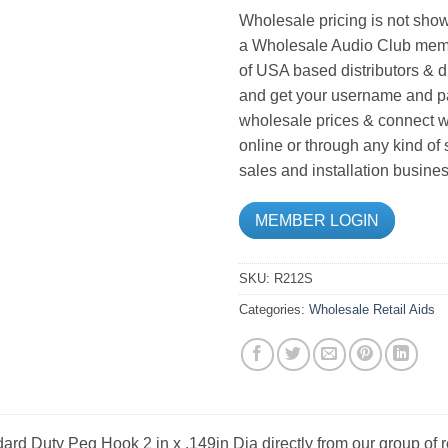
Wholesale pricing is not show
a Wholesale Audio Club memb
of USA based distributors & d
and get your username and pa
wholesale prices & connect wi
online or through any kind of
sales and installation busines
MEMBER LOGIN
SKU:
R212S
Categories:
Wholesale Retail Aids
ard Duty Peg Hook 2 in x .149in Dia directly from our group of 