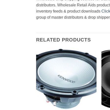
distributors. Wholesale Retail Aids product
inventory feeds & product downloads
Clic
group of master distributors & drop shippe
RELATED PRODUCTS