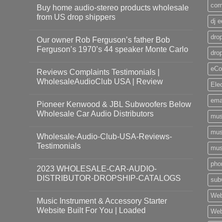
com
Buy home audio-stereo products wholesale
from US drop shippers
dj 
drop
Our owner Rob Ferguson’s father Bob
Ferguson’s 1970’s 44 speaker Monte Carlo
dro
eCo
Reviews Complaints Testimonials |
WholesaleAudioClub USA | Review
Ele
ema
Pioneer Kenwood & JBL Subwoofers Below
Wholesale Car Audio Distributors
mus
mus
Wholesale-Audio-Club-USA-Reviews-
Testimonials
mus
pho
2023 WHOLESALE-CAR-AUDIO-
DISTRIBUTOR-DROPSHIP-CATALOGS
sub
Web
Music Instrument & Accessory Starter
Website Built For You | Loaded
Web