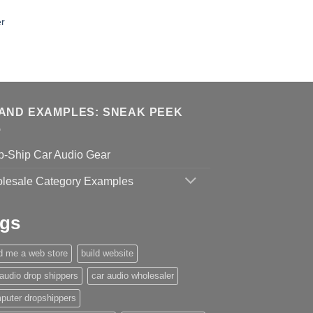
r
AND EXAMPLES: SNEAK PEEK
p-Ship Car Audio Gear
lesale Category Examples
gs
ld me a web store
build website
 audio drop shippers
car audio wholesaler
puter dropshippers