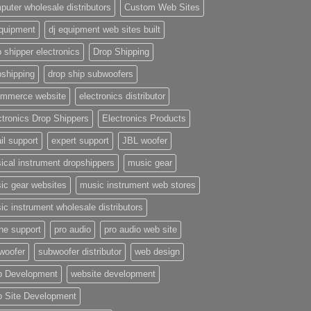
puter wholesale distributors
Custom Web Sites
equipment
dj equipment web sites built
 shipper electronics
Drop Shipping
pshipping
drop ship subwoofers
mmerce website
electronics distributor
ctronics Drop Shippers
Electronics Products
il support
expert support
JBL woofer
ical instrument dropshippers
music gear
ic gear websites
music instrument web stores
ic instrument wholesale distributors
ne support
pro audio
pro audio web site
woofer
subwoofer distributor
web design
 Development
website development
 Site Development