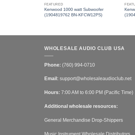
FEATURED
FEAT
nced Dome Tweeter
Kenwood 1000 watt Subwoofer
Kenw
KFCST01)
(1904819762 BN-KFCW12PS)
(190
WHOLESALE AUDIO CLUB USA
Phone:
(760) 994-0710
Email:
support@wholesaleaudioclub.net
Hours:
7:00 AM to 6:00 PM (Pacific Time)
Additional wholesale resources:
General Merchandise Drop-Shippers
Music Instrument Wholesale Distributors