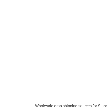
Wholesale drop shipping sources for Stand