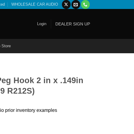
ted
WHOLESALE CAR AUDIO
Login
DEALER SIGN UP
 Store
eg Hook 2 in x .149in
99 R212S)
io prior inventory examples