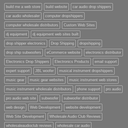
build me a web store
build website
car audio drop shippers
car audio wholesaler
computer dropshippers
computer wholesale distributors
Custom Web Sites
dj equipment
dj equipment web sites built
drop shipper electronics
Drop Shipping
dropshipping
drop ship subwoofers
eCommerce website
electronics distributor
Electronics Drop Shippers
Electronics Products
email support
expert support
JBL woofer
musical instrument dropshippers
music gear
music gear websites
music instrument web stores
music instrument wholesale distributors
phone support
pro audio
pro audio web site
subwoofer
subwoofer distributor
web design
Web Development
website development
Web Site Development
Wholesale Audio Club Reviews
wholesaleaudioclub reviews
wholesale car audio