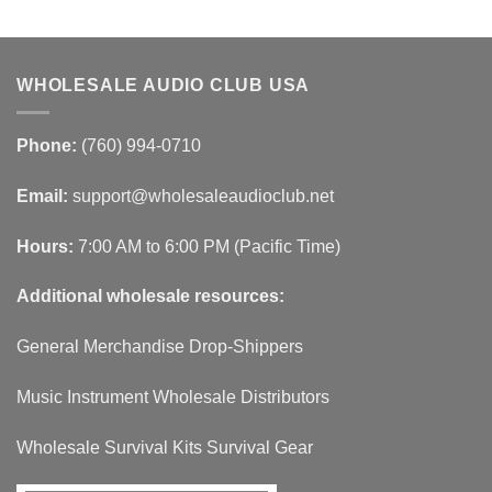
WHOLESALE AUDIO CLUB USA
Phone:
(760) 994-0710
Email:
support@wholesaleaudioclub.net
Hours:
7:00 AM to 6:00 PM (Pacific Time)
Additional wholesale resources:
General Merchandise Drop-Shippers
Music Instrument Wholesale Distributors
Wholesale Survival Kits Survival Gear