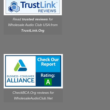
Read
trusted reviews
for
Wholesale Audio Club USA from
TrustLink.Org
CheckBCA.Org reviews
for
WholesaleAudioClub.Net