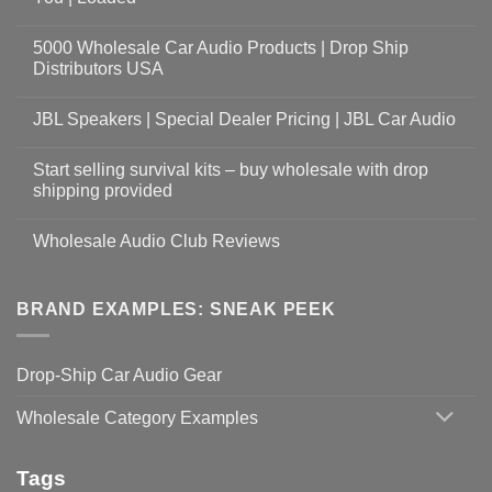
5000 Wholesale Car Audio Products | Drop Ship
Distributors USA
JBL Speakers | Special Dealer Pricing | JBL Car Audio
Start selling survival kits – buy wholesale with drop
shipping provided
Wholesale Audio Club Reviews
BRAND EXAMPLES: SNEAK PEEK
Drop-Ship Car Audio Gear
Wholesale Category Examples
Tags