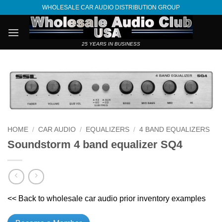
Skip
WHOLESALE CAR AUDIO DISTRIBUTION GROUP
to
content
25 YEARS IN BUSINESS
HOME
/
CAR AUDIO
/
EQUALIZERS
/
4 BAND EQUALIZERS
Soundstorm 4 band equalizer SQ4
<< Back to wholesale car audio prior inventory examples