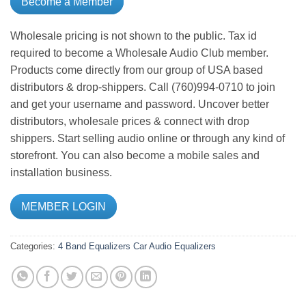
Become a Member
Wholesale pricing is not shown to the public. Tax id
required to become a Wholesale Audio Club member.
Products come directly from our group of USA based
distributors & drop-shippers. Call (760)994-0710 to join
and get your username and password. Uncover better
distributors, wholesale prices & connect with drop
shippers. Start selling audio online or through any kind of
storefront. You can also become a mobile sales and
installation business.
MEMBER LOGIN
Categories:
4 Band Equalizers
Car Audio
Equalizers