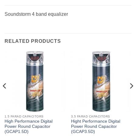
Soundstorm 4 band equalizer
RELATED PRODUCTS
1.5 FARAD CAPACITORS
3.5 FARAD CAPACITORS
High Performance Digital
Hight Performance Digital
Power Round Capacitor
Power Round Capacitor
(GCAP1.5D)
(GCAP3.5D)