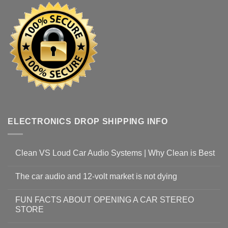
ELECTRONICS DROP SHIPPING INFO
Clean VS Loud Car Audio Systems | Why Clean is Best
The car audio and 12-volt market is not dying
FUN FACTS ABOUT OPENING A CAR STEREO
STORE