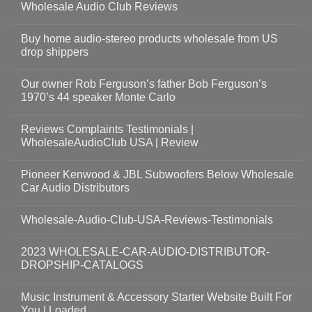
Wholesale Audio Club Reviews
Buy home audio-stereo products wholesale from US
drop shippers
Our owner Rob Ferguson’s father Bob Ferguson’s
1970’s 44 speaker Monte Carlo
Reviews Complaints Testimonials |
WholesaleAudioClub USA | Review
Pioneer Kenwood & JBL Subwoofers Below Wholesale
Car Audio Distributors
Wholesale-Audio-Club-USA-Reviews-Testimonials
2023 WHOLESALE-CAR-AUDIO-DISTRIBUTOR-
DROPSHIP-CATALOGS
Music Instrument & Accessory Starter Website Built For
You | Loaded