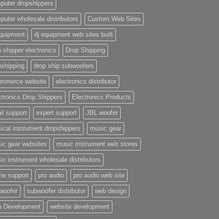
puter dropshippers
puter wholesale distributors
Custom Web Sites
equipment
dj equipment web sites built
 shipper electronics
Drop Shipping
pshipping
drop ship subwoofers
mmerce website
electronics distributor
ctronics Drop Shippers
Electronics Products
il support
expert support
JBL woofer
ical instrument dropshippers
music gear
ic gear websites
music instrument web stores
ic instrument wholesale distributors
ne support
pro audio
pro audio web site
woofer
subwoofer distributor
web design
 Development
website development