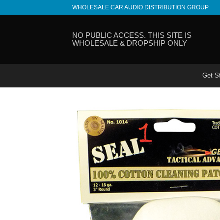
Skip
WHOLESALE CAR AUDIO DISTRIBUTION GROUP
to
content
NO PUBLIC ACCESS. THIS SITE IS
WHOLESALE & DROPSHIP ONLY
Get S