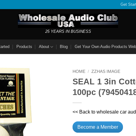
Get Star
25 YEARS IN BUSINESS
tarted
Products
About
Blog
Get Your Own Audio Products Web
HOME
/
ZZHAS IMAGE
SEAL 1 3in Cott
100pc (7945041
<< Back to wholesale car aud
Become a Member