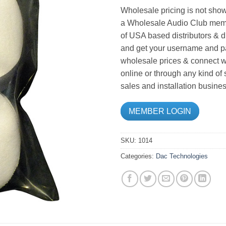
Wholesale pricing is not show
a Wholesale Audio Club memb
of USA based distributors & d
and get your username and pa
wholesale prices & connect wi
online or through any kind of
sales and installation busines
MEMBER LOGIN
SKU:
1014
Categories:
Dac Technologies