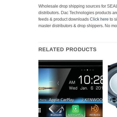
Wholesale drop shipping sources for SEAL 
distributors. Dac Technologies products are
feeds & product downloads
Click here
to s
master distributors & drop shippers. No mo
RELATED PRODUCTS