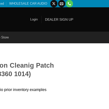
ted
WHOLESALE CAR AUDIO
Login
DEALER SIGN UP
 Store
on Cleanig Patch
8360 1014)
io prior inventory examples