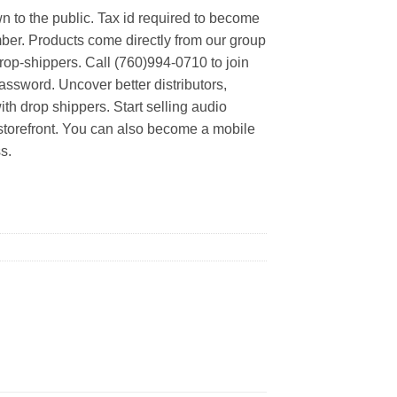
n to the public. Tax id required to become
er. Products come directly from our group
rop-shippers. Call (760)994-0710 to join
ssword. Uncover better distributors,
th drop shippers. Start selling audio
 storefront. You can also become a mobile
s.