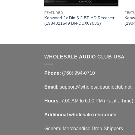
FEATURED
FEAT
ClassD Mono Power
Kenwood 2x Din 6.2 BT HD Receiver
Kenw
 BN-KAC9106D)
(1904821549 BN-DDX6703S)
(190
WHOLESALE AUDIO CLUB USA
Phone:
(760) 994-0710
Email:
support@wholesaleaudioclub.net
Hours:
7:00 AM to 6:00 PM (Pacific Time)
Additional wholesale resources:
General Merchandise Drop-Shippers