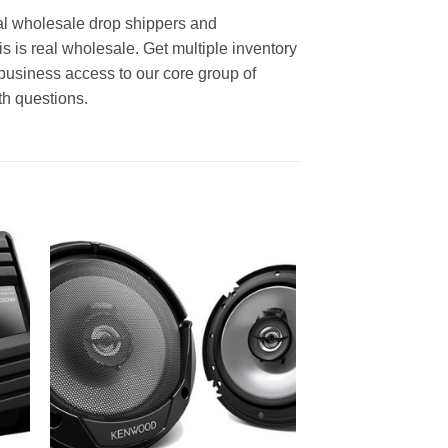
al wholesale drop shippers and
is is real wholesale. Get multiple inventory
business access to our core group of
th questions.