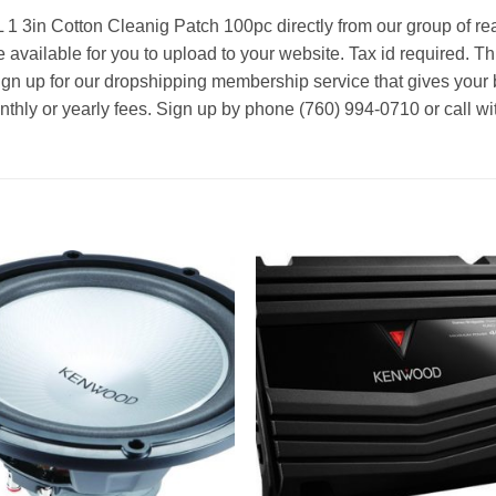
1 3in Cotton Cleanig Patch 100pc directly from our group of re
 available for you to upload to your website. Tax id required. Th
ign up for our dropshipping membership service that gives your 
nthly or yearly fees. Sign up by phone (760) 994-0710 or call wi