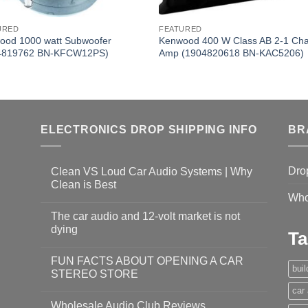
URED
FEATURED
ood 1000 watt Subwoofer
Kenwood 400 W Class AB 2-1 Ch
4819762 BN-KFCW12PS)
Amp (1904820618 BN-KAC5206)
ELECTRONICS DROP SHIPPING INFO
BR
Dro
Clean VS Loud Car Audio Systems | Why
Clean is Best
Who
The car audio and 12-volt market is not
dying
Ta
FUN FACTS ABOUT OPENING A CAR
bui
STEREO STORE
car
Wholesale Audio Club Reviews