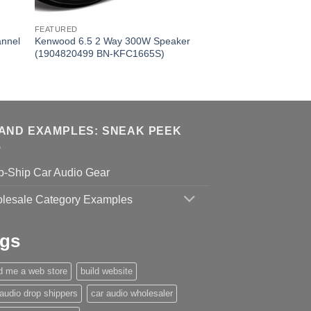
FEATURED
annel
Kenwood 6.5 2 Way 300W Speaker
(1904820499 BN-KFC1665S)
AND EXAMPLES: SNEAK PEEK
p-Ship Car Audio Gear
lesale Category Examples
gs
ld me a web store
build website
 audio drop shippers
car audio wholesaler