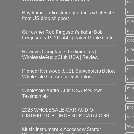
com
com
Buy home audio-stereo products wholesale
from US drop shippers
dj 
drop
Our owner Rob Ferguson’s father Bob
Ferguson’s 1970’s 44 speaker Monte Carlo
dro
eCo
Reviews Complaints Testimonials |
WholesaleAudioClub USA | Review
Ele
ema
Pioneer Kenwood & JBL Subwoofers Below
Wholesale Car Audio Distributors
mus
mus
Wholesale-Audio-Club-USA-Reviews-
Testimonials
mus
pho
2023 WHOLESALE-CAR-AUDIO-
DISTRIBUTOR-DROPSHIP-CATALOGS
sub
Web
Music Instrument & Accessory Starter