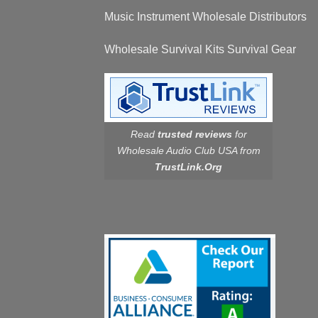
Music Instrument Wholesale Distributors
Wholesale Survival Kits Survival Gear
Read
trusted reviews
for
Wholesale Audio Club USA from
TrustLink.Org