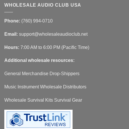
WHOLESALE AUDIO CLUB USA
Phone:
(760) 994-0710
Email:
support@wholesaleaudioclub.net
Hours:
7:00 AM to 6:00 PM (Pacific Time)
Additional wholesale resources:
General Merchandise Drop-Shippers
Music Instrument Wholesale Distributors
Wholesale Survival Kits Survival Gear