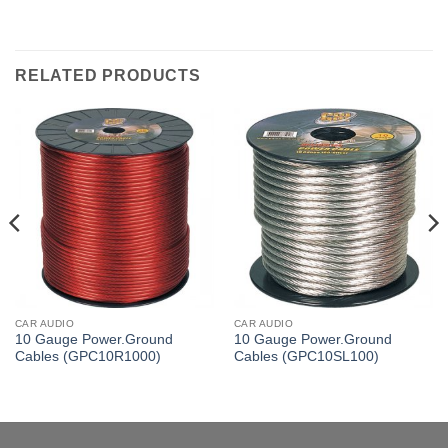
RELATED PRODUCTS
CAR AUDIO
CAR AUDIO
10 Gauge Power.Ground
10 Gauge Power.Ground
Cables (GPC10R1000)
Cables (GPC10SL100)