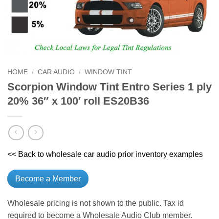
HOME
/
CAR AUDIO
/
WINDOW TINT
Scorpion Window Tint Entro Series 1 ply
20% 36″ x 100′ roll ES20B36
<< Back to wholesale car audio prior inventory examples
Become a Member
Wholesale pricing is not shown to the public. Tax id
required to become a Wholesale Audio Club member.