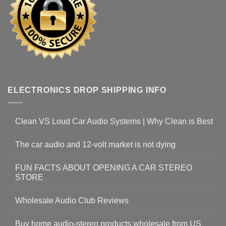
ELECTRONICS DROP SHIPPING INFO
Clean VS Loud Car Audio Systems | Why Clean is Best
The car audio and 12-volt market is not dying
FUN FACTS ABOUT OPENING A CAR STEREO
STORE
Wholesale Audio Club Reviews
Buy home audio-stereo products wholesale from US