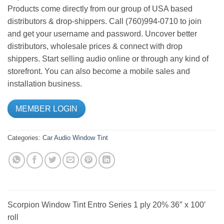
Products come directly from our group of USA based
distributors & drop-shippers. Call (760)994-0710 to join
and get your username and password. Uncover better
distributors, wholesale prices & connect with drop
shippers. Start selling audio online or through any kind of
storefront. You can also become a mobile sales and
installation business.
MEMBER LOGIN
Categories:
Car Audio
Window Tint
Scorpion Window Tint Entro Series 1 ply 20% 36″ x 100′
roll