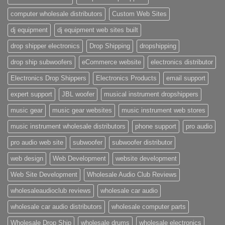
computer wholesale distributors
Custom Web Sites
dj equipment
dj equipment web sites built
drop shipper electronics
Drop Shipping
dropshipping
drop ship subwoofers
eCommerce website
electronics distributor
Electronics Drop Shippers
Electronics Products
email support
expert support
JBL woofer
musical instrument dropshippers
music gear
music gear websites
music instrument web stores
music instrument wholesale distributors
phone support
pro audio
pro audio web site
subwoofer
subwoofer distributor
web design
Web Development
website development
Web Site Development
Wholesale Audio Club Reviews
wholesaleaudioclub reviews
wholesale car audio
wholesale car audio distributors
wholesale computer parts
Wholesale Drop Ship
wholesale drums
wholesale electronics