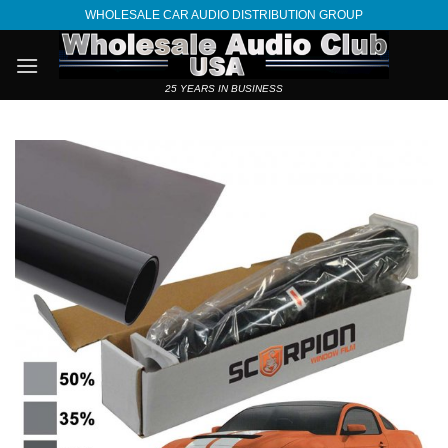
Skip
WHOLESALE CAR AUDIO DISTRIBUTION GROUP
to
content
25 YEARS IN BUSINESS