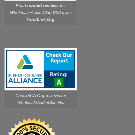
Read
trusted reviews
for
Wholesale Audio Club USA from
TrustLink.Org
CheckBCA.Org reviews
for
WholesaleAudioClub.Net