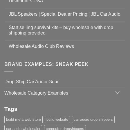
Distributors USA
JBL Speakers | Special Dealer Pricing | JBL Car Audio
Start selling survival kits – buy wholesale with drop
shipping provided
Wholesale Audio Club Reviews
BRAND EXAMPLES: SNEAK PEEK
Drop-Ship Car Audio Gear
Wholesale Category Examples
Tags
build me a web store
build website
car audio drop shippers
car audio wholesaler
computer dropshippers