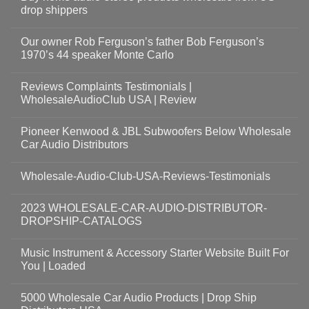
drop shippers
Our owner Rob Ferguson’s father Bob Ferguson’s
1970’s 44 speaker Monte Carlo
Reviews Complaints Testimonials |
WholesaleAudioClub USA | Review
Pioneer Kenwood & JBL Subwoofers Below Wholesale
Car Audio Distributors
Wholesale-Audio-Club-USA-Reviews-Testimonials
2023 WHOLESALE-CAR-AUDIO-DISTRIBUTOR-
DROPSHIP-CATALOGS
Music Instrument & Accessory Starter Website Built For
You | Loaded
5000 Wholesale Car Audio Products | Drop Ship