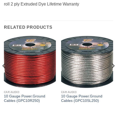
roll 2 ply Extruded Dye Lifetime Warranty
RELATED PRODUCTS
CAR AUDIO
CAR AUDIO
10 Gauge Power.Ground
10 Gauge Power.Ground
Cables (GPC10R250)
Cables (GPC10SL250)