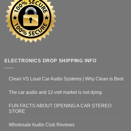
ELECTRONICS DROP SHIPPING INFO
Clean VS Loud Car Audio Systems | Why Clean is Best
The car audio and 12-volt market is not dying
FUN FACTS ABOUT OPENING A CAR STEREO
STORE
Wholesale Audio Club Reviews