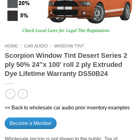
HOME
/
CAR AUDIO
/
WINDOW TINT
Scorpion Window Tint Desert Series 2
ply 50% 24″x 100′ roll 2 ply Extruded
Dye Lifetime Warranty DS50B24
<< Back to wholesale car audio prior inventory examples
Become a Member
Wholesale pricing is not shown to the public. Tax id