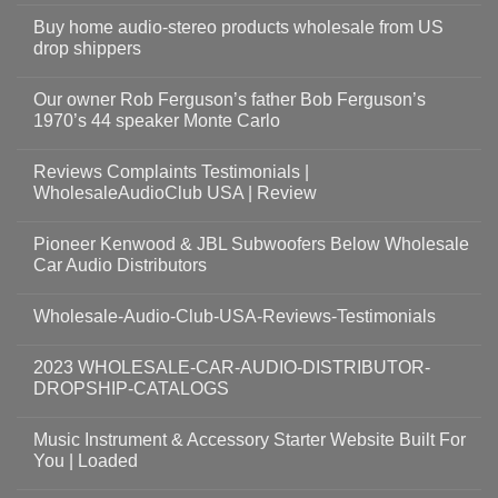
Buy home audio-stereo products wholesale from US
drop shippers
Our owner Rob Ferguson’s father Bob Ferguson’s
1970’s 44 speaker Monte Carlo
Reviews Complaints Testimonials |
WholesaleAudioClub USA | Review
Pioneer Kenwood & JBL Subwoofers Below Wholesale
Car Audio Distributors
Wholesale-Audio-Club-USA-Reviews-Testimonials
2023 WHOLESALE-CAR-AUDIO-DISTRIBUTOR-
DROPSHIP-CATALOGS
Music Instrument & Accessory Starter Website Built For
You | Loaded