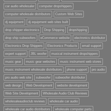
car audio wholesaler
computer dropshippers
computer wholesale distributors
Custom Web Sites
dj equipment
dj equipment web sites built
drop shipper electronics
Drop Shipping
dropshipping
drop ship subwoofers
eCommerce website
electronics distributor
Electronics Drop Shippers
Electronics Products
email support
expert support
JBL woofer
musical instrument dropshippers
music gear
music gear websites
music instrument web stores
music instrument wholesale distributors
phone support
pro audio
pro audio web site
subwoofer
subwoofer distributor
web design
Web Development
website development
Web Site Development
Wholesale Audio Club Reviews
wholesaleaudioclub reviews
wholesale car audio
wholesale car audio distributors
wholesale computer parts