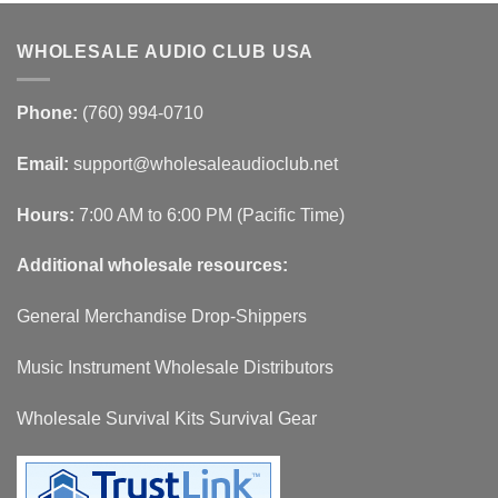
WHOLESALE AUDIO CLUB USA
Phone:
(760) 994-0710
Email:
support@wholesaleaudioclub.net
Hours:
7:00 AM to 6:00 PM (Pacific Time)
Additional wholesale resources:
General Merchandise Drop-Shippers
Music Instrument Wholesale Distributors
Wholesale Survival Kits Survival Gear