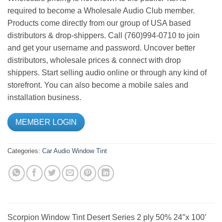
required to become a Wholesale Audio Club member.
Products come directly from our group of USA based
distributors & drop-shippers. Call (760)994-0710 to join
and get your username and password. Uncover better
distributors, wholesale prices & connect with drop
shippers. Start selling audio online or through any kind of
storefront. You can also become a mobile sales and
installation business.
MEMBER LOGIN
Categories:
Car Audio
Window Tint
Scorpion Window Tint Desert Series 2 ply 50% 24″x 100′