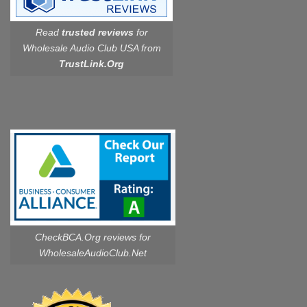
Read
trusted reviews
for
Wholesale Audio Club USA from
TrustLink.Org
CheckBCA.Org reviews
for
WholesaleAudioClub.Net