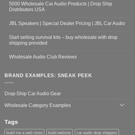
5000 Wholesale Car Audio Products | Drop Ship
Distributors USA
JBL Speakers | Special Dealer Pricing | JBL Car Audio
Start selling survival kits – buy wholesale with drop
shipping provided
Wholesale Audio Club Reviews
BRAND EXAMPLES: SNEAK PEEK
Drop-Ship Car Audio Gear
Wholesale Category Examples
Tags
build me a web store
build website
car audio drop shippers