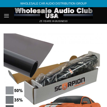
Skip
WHOLESALE CAR AUDIO DISTRIBUTION GROUP
to
content
25 YEARS IN BUSINESS