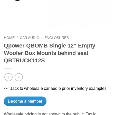
HOME
/
CAR AUDIO
/
ENCLOSURES
Qpower QBOMB Single 12″ Empty
Woofer Box Mounts behind seat
QBTRUCK112S
<< Back to wholesale car audio prior inventory examples
Become a Member
Wholesale pricing is not shown to the public. Tax id