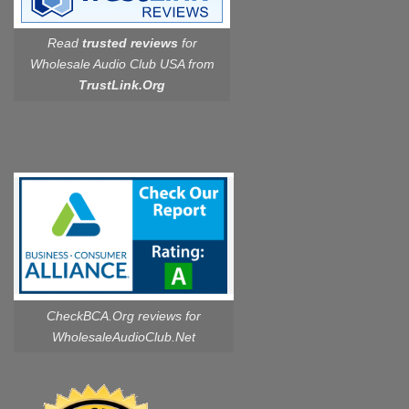
Read
trusted reviews
for
Wholesale Audio Club USA from
TrustLink.Org
CheckBCA.Org reviews
for
WholesaleAudioClub.Net