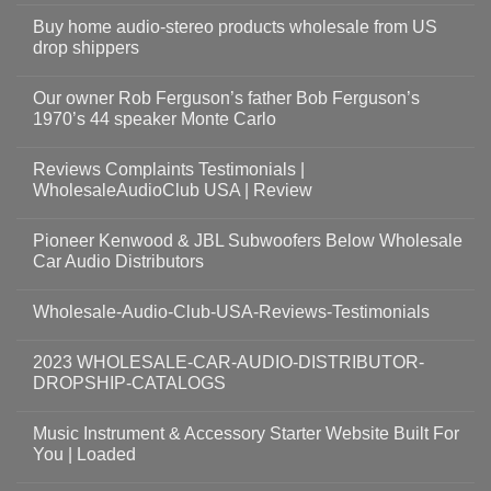
Buy home audio-stereo products wholesale from US
drop shippers
Our owner Rob Ferguson’s father Bob Ferguson’s
1970’s 44 speaker Monte Carlo
Reviews Complaints Testimonials |
WholesaleAudioClub USA | Review
Pioneer Kenwood & JBL Subwoofers Below Wholesale
Car Audio Distributors
Wholesale-Audio-Club-USA-Reviews-Testimonials
2023 WHOLESALE-CAR-AUDIO-DISTRIBUTOR-
DROPSHIP-CATALOGS
Music Instrument & Accessory Starter Website Built For
You | Loaded