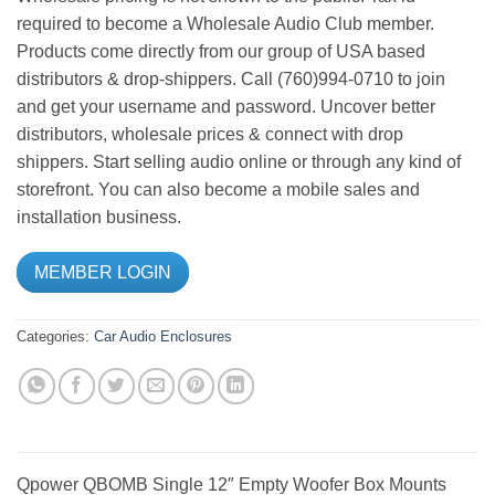
required to become a Wholesale Audio Club member.
Products come directly from our group of USA based
distributors & drop-shippers. Call (760)994-0710 to join
and get your username and password. Uncover better
distributors, wholesale prices & connect with drop
shippers. Start selling audio online or through any kind of
storefront. You can also become a mobile sales and
installation business.
MEMBER LOGIN
Categories:
Car Audio
Enclosures
Qpower QBOMB Single 12″ Empty Woofer Box Mounts