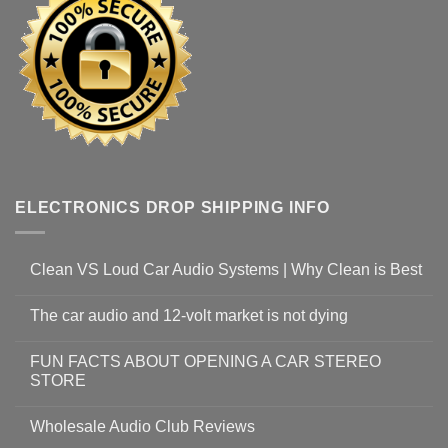
ELECTRONICS DROP SHIPPING INFO
Clean VS Loud Car Audio Systems | Why Clean is Best
The car audio and 12-volt market is not dying
FUN FACTS ABOUT OPENING A CAR STEREO
STORE
Wholesale Audio Club Reviews