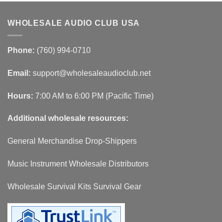
WHOLESALE AUDIO CLUB USA
Phone:
(760) 994-0710
Email:
support@wholesaleaudioclub.net
Hours:
7:00 AM to 6:00 PM (Pacific Time)
Additional wholesale resources:
General Merchandise Drop-Shippers
Music Instrument Wholesale Distributors
Wholesale Survival Kits Survival Gear