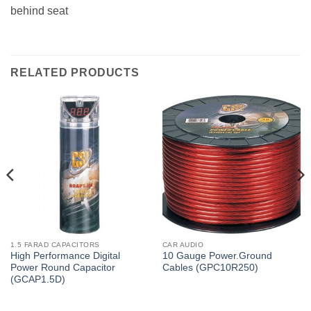
behind seat
RELATED PRODUCTS
1.5 FARAD CAPACITORS
CAR AUDIO
High Performance Digital
10 Gauge Power.Ground
Power Round Capacitor
Cables (GPC10R250)
(GCAP1.5D)