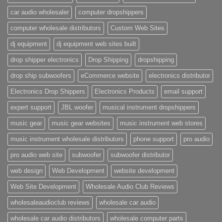
car audio wholesaler
computer dropshippers
computer wholesale distributors
Custom Web Sites
dj equipment
dj equipment web sites built
drop shipper electronics
Drop Shipping
dropshipping
drop ship subwoofers
eCommerce website
electronics distributor
Electronics Drop Shippers
Electronics Products
email support
expert support
JBL woofer
musical instrument dropshippers
music gear
music gear websites
music instrument web stores
music instrument wholesale distributors
phone support
pro audio
pro audio web site
subwoofer
subwoofer distributor
web design
Web Development
website development
Web Site Development
Wholesale Audio Club Reviews
wholesaleaudioclub reviews
wholesale car audio
wholesale car audio distributors
wholesale computer parts