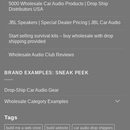
5000 Wholesale Car Audio Products | Drop Ship
Distributors USA
JBL Speakers | Special Dealer Pricing | JBL Car Audio
Start selling survival kits – buy wholesale with drop
shipping provided
Wholesale Audio Club Reviews
BRAND EXAMPLES: SNEAK PEEK
Drop-Ship Car Audio Gear
Wholesale Category Examples
Tags
build me a web store
build website
car audio drop shippers