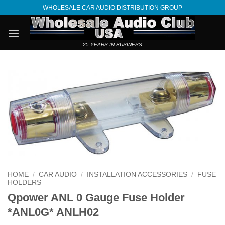
Skip
WHOLESALE CAR AUDIO DISTRIBUTION GROUP
to
content
25 YEARS IN BUSINESS
HOME
/
CAR AUDIO
/
INSTALLATION ACCESSORIES
/
FUSE
HOLDERS
Qpower ANL 0 Gauge Fuse Holder
*ANL0G* ANLH02