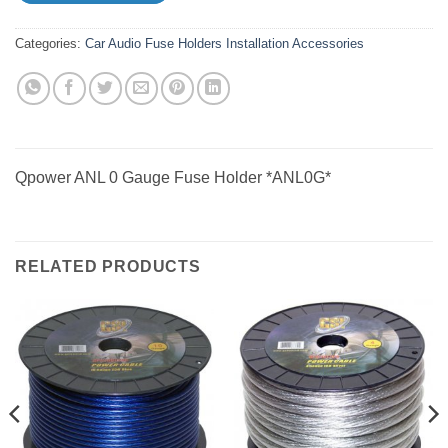
Categories:
Car Audio
Fuse Holders
Installation Accessories
Qpower ANL 0 Gauge Fuse Holder *ANL0G*
RELATED PRODUCTS