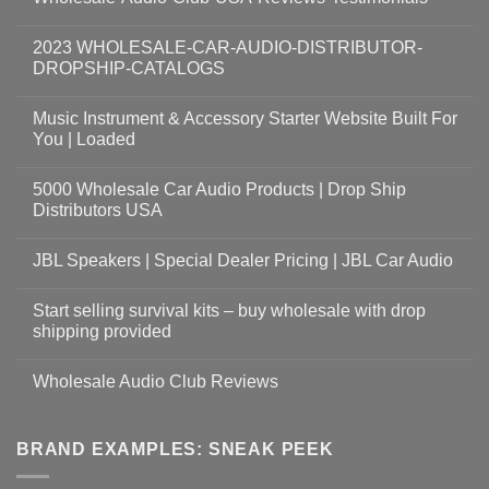
2023 WHOLESALE-CAR-AUDIO-DISTRIBUTOR-
DROPSHIP-CATALOGS
Music Instrument & Accessory Starter Website Built For
You | Loaded
5000 Wholesale Car Audio Products | Drop Ship
Distributors USA
JBL Speakers | Special Dealer Pricing | JBL Car Audio
Start selling survival kits – buy wholesale with drop
shipping provided
Wholesale Audio Club Reviews
BRAND EXAMPLES: SNEAK PEEK