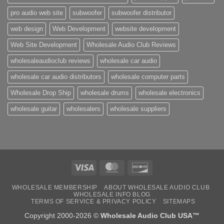
pro audio web site
subwoofer
subwoofer distributor
web design
Web Development
website development
Web Site Development
Wholesale Audio Club Reviews
wholesaleaudioclub reviews
wholesale car audio
wholesale car audio distributors
wholesale computer parts
Wholesale Drop Ship
wholesale drums
wholesale electronics
wholesale guitar
wholesalers
wholesale suppliers
Visa
MasterCard
Discover
WHOLESALE MEMBERSHIP
ABOUT WHOLESALE AUDIO CLUB
WHOLESALE INFO BLOG
TERMS OF SERVICE & PRIVACY POLICY
SITEMAPS
Copyright 2000-2026 ©
Wholesale Audio Club USA™