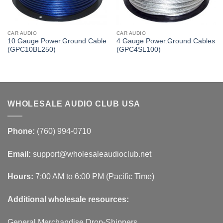
CAR AUDIO
CAR AUDIO
10 Gauge Power.Ground Cable
4 Gauge Power.Ground Cables
(GPC10BL250)
(GPC4SL100)
WHOLESALE AUDIO CLUB USA
Phone:
(760) 994-0710
Email:
support@wholesaleaudioclub.net
Hours:
7:00 AM to 6:00 PM (Pacific Time)
Additional wholesale resources:
General Merchandise Drop-Shippers