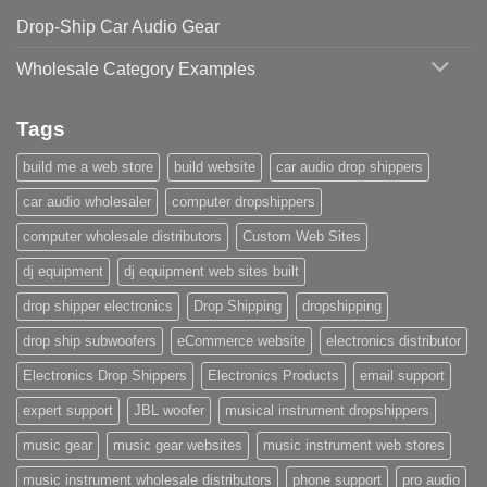
Drop-Ship Car Audio Gear
Wholesale Category Examples
Tags
build me a web store
build website
car audio drop shippers
car audio wholesaler
computer dropshippers
computer wholesale distributors
Custom Web Sites
dj equipment
dj equipment web sites built
drop shipper electronics
Drop Shipping
dropshipping
drop ship subwoofers
eCommerce website
electronics distributor
Electronics Drop Shippers
Electronics Products
email support
expert support
JBL woofer
musical instrument dropshippers
music gear
music gear websites
music instrument web stores
music instrument wholesale distributors
phone support
pro audio