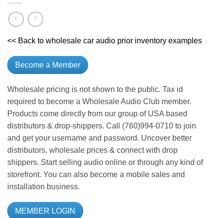
<< Back to wholesale car audio prior inventory examples
Become a Member
Wholesale pricing is not shown to the public. Tax id
required to become a Wholesale Audio Club member.
Products come directly from our group of USA based
distributors & drop-shippers. Call (760)994-0710 to join
and get your username and password. Uncover better
distributors, wholesale prices & connect with drop
shippers. Start selling audio online or through any kind of
storefront. You can also become a mobile sales and
installation business.
MEMBER LOGIN