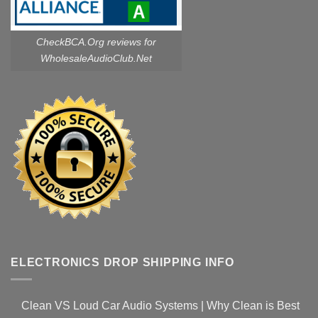
CheckBCA.Org reviews
for
WholesaleAudioClub.Net
ELECTRONICS DROP SHIPPING INFO
Clean VS Loud Car Audio Systems | Why Clean is Best