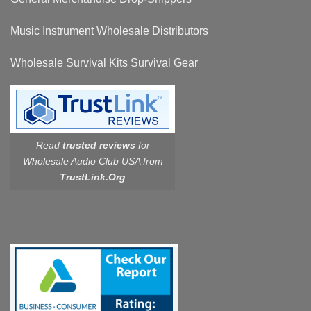
Music Instrument Wholesale Distributors
Wholesale Survival Kits Survival Gear
Read
trusted reviews
for
Wholesale Audio Club USA from
TrustLink.Org