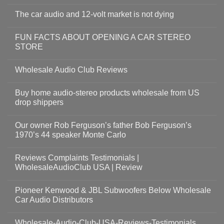
The car audio and 12-volt market is not dying
FUN FACTS ABOUT OPENING A CAR STEREO
STORE
Wholesale Audio Club Reviews
Buy home audio-stereo products wholesale from US
drop shippers
Our owner Rob Ferguson’s father Bob Ferguson’s
1970’s 44 speaker Monte Carlo
Reviews Complaints Testimonials |
WholesaleAudioClub USA | Review
Pioneer Kenwood & JBL Subwoofers Below Wholesale
Car Audio Distributors
Wholesale-Audio-Club-USA-Reviews-Testimonials