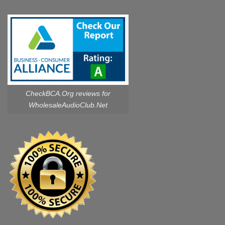
CheckBCA.Org reviews
for
WholesaleAudioClub.Net