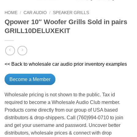
HOME
/
CAR AUDIO
/
SPEAKER GRILLS
Qpower 10″ Woofer Grills Sold in pairs
GRILL10DELUXEKIT
<< Back to wholesale car audio prior inventory examples
Become a Member
Wholesale pricing is not shown to the public. Tax id
required to become a Wholesale Audio Club member.
Products come directly from our group of USA based
distributors & drop-shippers. Call (760)994-0710 to join
and get your username and password. Uncover better
distributors, wholesale prices & connect with drop