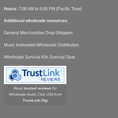
Hours:
7:00 AM to 6:00 PM (Pacific Time)
Additional wholesale resources:
General Merchandise Drop-Shippers
Music Instrument Wholesale Distributors
Wholesale Survival Kits Survival Gear
Read
trusted reviews
for
Wholesale Audio Club USA from
TrustLink.Org