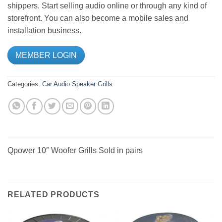
shippers. Start selling audio online or through any kind of
storefront. You can also become a mobile sales and
installation business.
MEMBER LOGIN
Categories:
Car Audio
Speaker Grills
Qpower 10″ Woofer Grills Sold in pairs
RELATED PRODUCTS