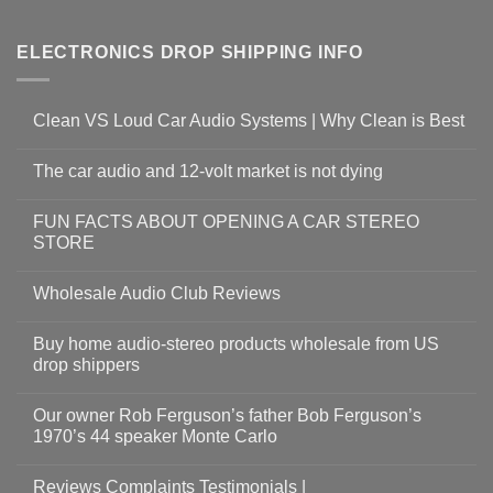
ELECTRONICS DROP SHIPPING INFO
Clean VS Loud Car Audio Systems | Why Clean is Best
The car audio and 12-volt market is not dying
FUN FACTS ABOUT OPENING A CAR STEREO
STORE
Wholesale Audio Club Reviews
Buy home audio-stereo products wholesale from US
drop shippers
Our owner Rob Ferguson’s father Bob Ferguson’s
1970’s 44 speaker Monte Carlo
Reviews Complaints Testimonials |