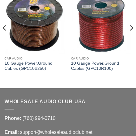
CAR AUDIO
CAR AUDIO
10 Gauge Power.Ground
10 Gauge Power.Ground
Cables (GPC10B250)
Cables (GPC10R100)
WHOLESALE AUDIO CLUB USA
Phone:
(760) 994-0710
Email:
support@wholesaleaudioclub.net