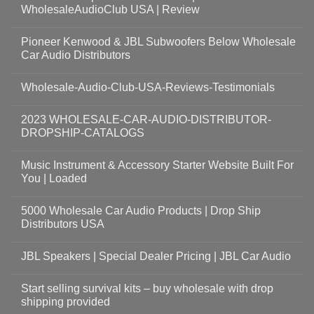
WholesaleAudioClub USA | Review
Pioneer Kenwood & JBL Subwoofers Below Wholesale
Car Audio Distributors
Wholesale-Audio-Club-USA-Reviews-Testimonials
2023 WHOLESALE-CAR-AUDIO-DISTRIBUTOR-
DROPSHIP-CATALOGS
Music Instrument & Accessory Starter Website Built For
You | Loaded
5000 Wholesale Car Audio Products | Drop Ship
Distributors USA
JBL Speakers | Special Dealer Pricing | JBL Car Audio
Start selling survival kits – buy wholesale with drop
shipping provided