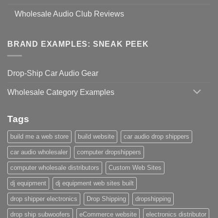
Wholesale Audio Club Reviews
BRAND EXAMPLES: SNEAK PEEK
Drop-Ship Car Audio Gear
Wholesale Category Examples
Tags
build me a web store
build website
car audio drop shippers
car audio wholesaler
computer dropshippers
computer wholesale distributors
Custom Web Sites
dj equipment
dj equipment web sites built
drop shipper electronics
Drop Shipping
dropshipping
drop ship subwoofers
eCommerce website
electronics distributor