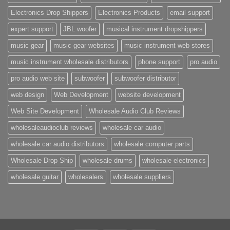
Electronics Drop Shippers
Electronics Products
email support
expert support
JBL woofer
musical instrument dropshippers
music gear
music gear websites
music instrument web stores
music instrument wholesale distributors
phone support
pro audio
pro audio web site
subwoofer
subwoofer distributor
web design
Web Development
website development
Web Site Development
Wholesale Audio Club Reviews
wholesaleaudioclub reviews
wholesale car audio
wholesale car audio distributors
wholesale computer parts
Wholesale Drop Ship
wholesale drums
wholesale electronics
wholesale guitar
wholesalers
wholesale suppliers