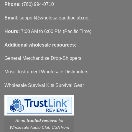
Phone:
(760) 994-0710
Email:
support@wholesaleaudioclub.net
Hours:
7:00 AM to 6:00 PM (Pacific Time)
Additional wholesale resources:
General Merchandise Drop-Shippers
Music Instrument Wholesale Distributors
Wholesale Survival Kits Survival Gear
Read
trusted reviews
for
Wholesale Audio Club USA from