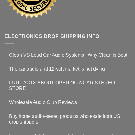
ELECTRONICS DROP SHIPPING INFO
Clean VS Loud Car Audio Systems | Why Clean is Best
The car audio and 12-volt market is not dying
FUN FACTS ABOUT OPENING A CAR STEREO
STORE
Wholesale Audio Club Reviews
Buy home audio-stereo products wholesale from US
drop shippers