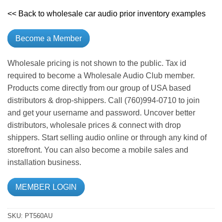
<< Back to wholesale car audio prior inventory examples
Become a Member
Wholesale pricing is not shown to the public. Tax id
required to become a Wholesale Audio Club member.
Products come directly from our group of USA based
distributors & drop-shippers. Call (760)994-0710 to join
and get your username and password. Uncover better
distributors, wholesale prices & connect with drop
shippers. Start selling audio online or through any kind of
storefront. You can also become a mobile sales and
installation business.
MEMBER LOGIN
SKU:
PT560AU