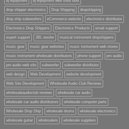
dj equipment
dj equipment web sites built
drop shipper electronics
Drop Shipping
dropshipping
drop ship subwoofers
eCommerce website
electronics distributor
Electronics Drop Shippers
Electronics Products
email support
expert support
JBL woofer
musical instrument dropshippers
music gear
music gear websites
music instrument web stores
music instrument wholesale distributors
phone support
pro audio
pro audio web site
subwoofer
subwoofer distributor
web design
Web Development
website development
Web Site Development
Wholesale Audio Club Reviews
wholesaleaudioclub reviews
wholesale car audio
wholesale car audio distributors
wholesale computer parts
Wholesale Drop Ship
wholesale drums
wholesale electronics
wholesale guitar
wholesalers
wholesale suppliers