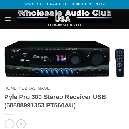
Skip
WHOLESALE CAR AUDIO DISTRIBUTION GROUP
to
content
25 YEARS IN BUSINESS
HOME
/
ZZHAS IMAGE
Pyle Pro 300 Stereo Receiver USB
(68888991353 PT560AU)