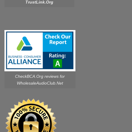
TrustLink.Org
CheckBCA.Org reviews
for
WholesaleAudioClub.Net