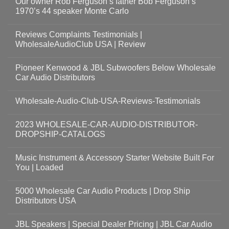
Our owner Rob Ferguson’s father Bob Ferguson’s
1970’s 44 speaker Monte Carlo
Reviews Complaints Testimonials |
WholesaleAudioClub USA | Review
Pioneer Kenwood & JBL Subwoofers Below Wholesale
Car Audio Distributors
Wholesale-Audio-Club-USA-Reviews-Testimonials
2023 WHOLESALE-CAR-AUDIO-DISTRIBUTOR-
DROPSHIP-CATALOGS
Music Instrument & Accessory Starter Website Built For
You | Loaded
5000 Wholesale Car Audio Products | Drop Ship
Distributors USA
JBL Speakers | Special Dealer Pricing | JBL Car Audio