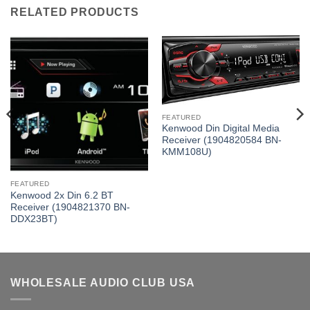
RELATED PRODUCTS
FEATURED
Kenwood Din Digital Media
Receiver (1904820584 BN-
KMM108U)
FEATURED
Kenwood 2x Din 6.2 BT
Receiver (1904821370 BN-
DDX23BT)
WHOLESALE AUDIO CLUB USA