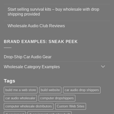
Start selling survival kits – buy wholesale with drop
shipping provided
Wholesale Audio Club Reviews
BRAND EXAMPLES: SNEAK PEEK
Drop-Ship Car Audio Gear
Wholesale Category Examples
Tags
build me a web store
build website
car audio drop shippers
car audio wholesaler
computer dropshippers
computer wholesale distributors
Custom Web Sites