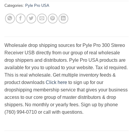
Categories:
Pyle Pro USA
Wholesale drop shipping sources for Pyle Pro 300 Stereo
Receiver USB directly from our group of real wholesale
drop shippers and distributors. Pyle Pro USA products are
available for you to upload to your website. Tax id required.
This is real wholesale. Get multiple inventory feeds &
product downloads
Click here
to sign up for our
dropshipping membership service that gives your business
access to our core group of master distributors & drop
shippers. No monthly or yearly fees. Sign up by phone
(760) 994-0710 or call with questions.