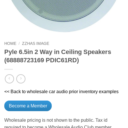
HOME
/
ZZHAS IMAGE
Pyle 6.5in 2 Way in Ceiling Speakers
(68888723169 PDIC61RD)
<< Back to wholesale car audio prior inventory examples
Become a Member
Wholesale pricing is not shown to the public. Tax id
required to become a Wholesale Audio Club member.