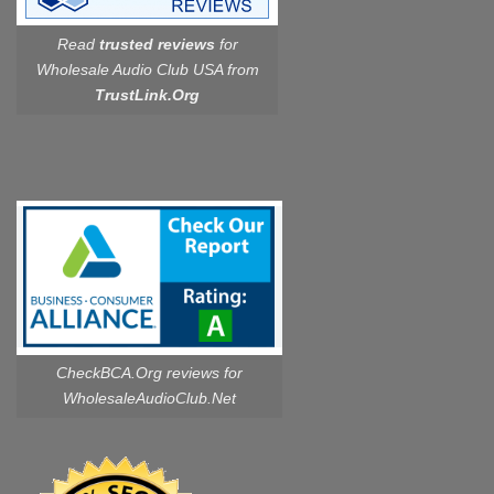
Read
trusted reviews
for
Wholesale Audio Club USA from
TrustLink.Org
CheckBCA.Org reviews
for
WholesaleAudioClub.Net