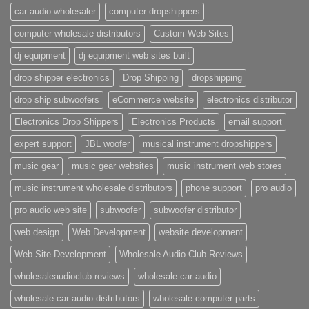
car audio wholesaler
computer dropshippers
computer wholesale distributors
Custom Web Sites
dj equipment
dj equipment web sites built
drop shipper electronics
Drop Shipping
dropshipping
drop ship subwoofers
eCommerce website
electronics distributor
Electronics Drop Shippers
Electronics Products
email support
expert support
JBL woofer
musical instrument dropshippers
music gear
music gear websites
music instrument web stores
music instrument wholesale distributors
phone support
pro audio
pro audio web site
subwoofer
subwoofer distributor
web design
Web Development
website development
Web Site Development
Wholesale Audio Club Reviews
wholesaleaudioclub reviews
wholesale car audio
wholesale car audio distributors
wholesale computer parts