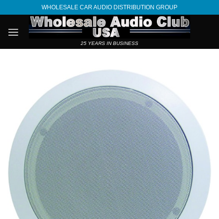
Skip
WHOLESALE CAR AUDIO DISTRIBUTION GROUP
to
content
25 YEARS IN BUSINESS