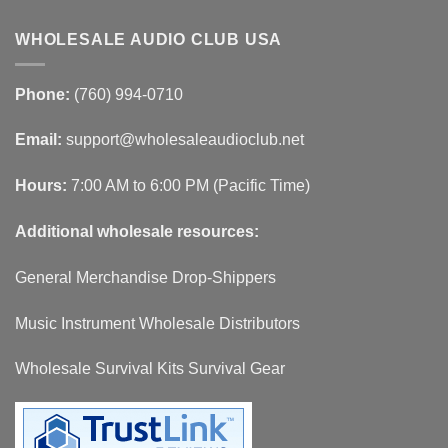
WHOLESALE AUDIO CLUB USA
Phone:
(760) 994-0710
Email:
support@wholesaleaudioclub.net
Hours:
7:00 AM to 6:00 PM (Pacific Time)
Additional wholesale resources:
General Merchandise Drop-Shippers
Music Instrument Wholesale Distributors
Wholesale Survival Kits Survival Gear