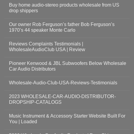
Buy home audio-stereo products wholesale from US
drop shippers
Our owner Rob Ferguson’s father Bob Ferguson’s
1970’s 44 speaker Monte Carlo
Reviews Complaints Testimonials |
WholesaleAudioClub USA | Review
Pioneer Kenwood & JBL Subwoofers Below Wholesale
Car Audio Distributors
Wholesale-Audio-Club-USA-Reviews-Testimonials
2023 WHOLESALE-CAR-AUDIO-DISTRIBUTOR-
DROPSHIP-CATALOGS
Music Instrument & Accessory Starter Website Built For
You | Loaded