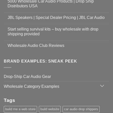
5000 Wholesale Car Audio Products | Drop Ship
Distributors USA
JBL Speakers | Special Dealer Pricing | JBL Car Audio
Start selling survival kits – buy wholesale with drop
shipping provided
Wholesale Audio Club Reviews
BRAND EXAMPLES: SNEAK PEEK
Drop-Ship Car Audio Gear
Wholesale Category Examples
Tags
build me a web store
build website
car audio drop shippers