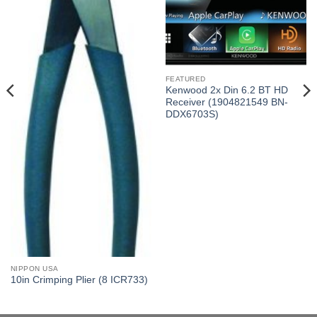
FEATURED
Kenwood 2x Din 6.2 BT HD
Receiver (1904821549 BN-
DDX6703S)
NIPPON USA
10in Crimping Plier (8 ICR733)