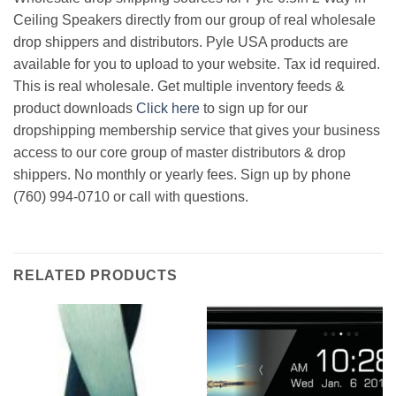
Ceiling Speakers directly from our group of real wholesale
drop shippers and distributors. Pyle USA products are
available for you to upload to your website. Tax id required.
This is real wholesale. Get multiple inventory feeds &
product downloads
Click here
to sign up for our
dropshipping membership service that gives your business
access to our core group of master distributors & drop
shippers. No monthly or yearly fees. Sign up by phone
(760) 994-0710 or call with questions.
RELATED PRODUCTS