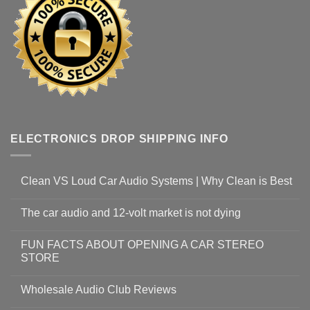
ELECTRONICS DROP SHIPPING INFO
Clean VS Loud Car Audio Systems | Why Clean is Best
The car audio and 12-volt market is not dying
FUN FACTS ABOUT OPENING A CAR STEREO
STORE
Wholesale Audio Club Reviews