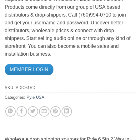
Products come directly from our group of USA based
distributors & drop-shippers. Call (760)994-0710 to join
and get your username and password. Uncover better
distributors, wholesale prices & connect with drop
shippers. Start selling audio online or through any kind of
storefront. You can also become a mobile sales and
installation business.
MEMBER LOGIN
SKU:
PDIC61RD
Categories:
Pyle USA
Wholesale drop shipping sources for Pyle 6.5in 2 Way in