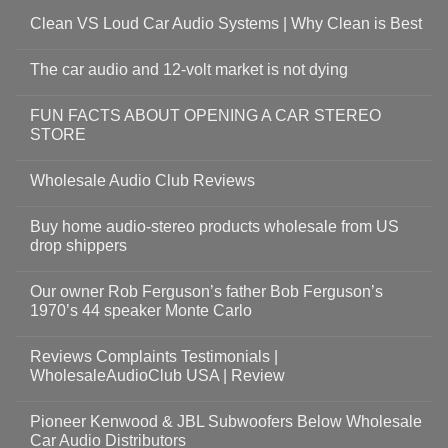
Clean VS Loud Car Audio Systems | Why Clean is Best
The car audio and 12-volt market is not dying
FUN FACTS ABOUT OPENING A CAR STEREO
STORE
Wholesale Audio Club Reviews
Buy home audio-stereo products wholesale from US
drop shippers
Our owner Rob Ferguson’s father Bob Ferguson’s
1970’s 44 speaker Monte Carlo
Reviews Complaints Testimonials |
WholesaleAudioClub USA | Review
Pioneer Kenwood & JBL Subwoofers Below Wholesale
Car Audio Distributors