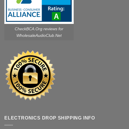
CheckBCA.Org reviews
for
WholesaleAudioClub.Net
ELECTRONICS DROP SHIPPING INFO