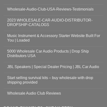
Wholesale-Audio-Club-USA-Reviews-Testimonials
2023 WHOLESALE-CAR-AUDIO-DISTRIBUTOR-
DROPSHIP-CATALOGS
Music Instrument & Accessory Starter Website Built For
You | Loaded
5000 Wholesale Car Audio Products | Drop Ship
Distributors USA
JBL Speakers | Special Dealer Pricing | JBL Car Audio
Start selling survival kits – buy wholesale with drop
shipping provided
Wholesale Audio Club Reviews