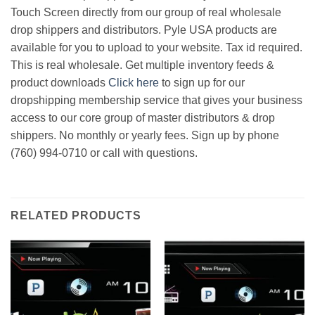
Touch Screen directly from our group of real wholesale
drop shippers and distributors. Pyle USA products are
available for you to upload to your website. Tax id required.
This is real wholesale. Get multiple inventory feeds &
product downloads
Click here
to sign up for our
dropshipping membership service that gives your business
access to our core group of master distributors & drop
shippers. No monthly or yearly fees. Sign up by phone
(760) 994-0710 or call with questions.
RELATED PRODUCTS