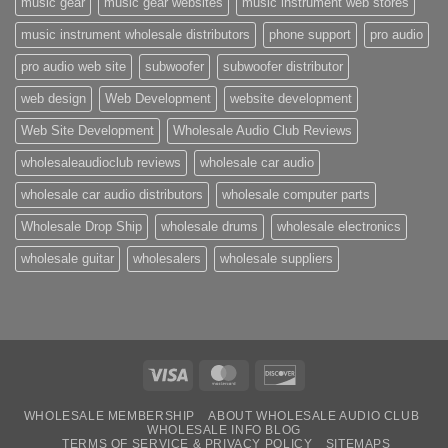
music gear
music gear websites
music instrument web stores
music instrument wholesale distributors
phone support
pro audio
pro audio web site
subwoofer
subwoofer distributor
web design
Web Development
website development
Web Site Development
Wholesale Audio Club Reviews
wholesaleaudioclub reviews
wholesale car audio
wholesale car audio distributors
wholesale computer parts
Wholesale Drop Ship
wholesale drums
wholesale electronics
wholesale guitar
wholesalers
wholesale suppliers
Visa
MasterCard
Discover
WHOLESALE MEMBERSHIP
ABOUT WHOLESALE AUDIO CLUB
WHOLESALE INFO BLOG
TERMS OF SERVICE & PRIVACY POLICY
SITEMAPS