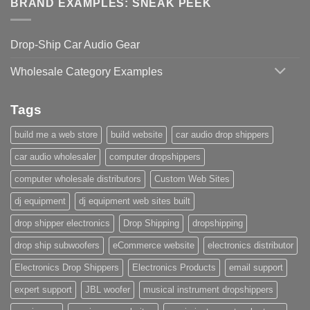
BRAND EXAMPLES: SNEAK PEEK
Drop-Ship Car Audio Gear
Wholesale Category Examples
Tags
build me a web store
build website
car audio drop shippers
car audio wholesaler
computer dropshippers
computer wholesale distributors
Custom Web Sites
dj equipment
dj equipment web sites built
drop shipper electronics
Drop Shipping
dropshipping
drop ship subwoofers
eCommerce website
electronics distributor
Electronics Drop Shippers
Electronics Products
email support
expert support
JBL woofer
musical instrument dropshippers