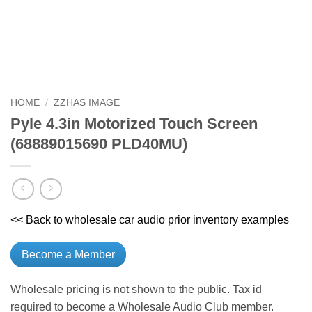
HOME
/
ZZHAS IMAGE
Pyle 4.3in Motorized Touch Screen
(68889015690 PLD40MU)
<< Back to wholesale car audio prior inventory examples
Become a Member
Wholesale pricing is not shown to the public. Tax id
required to become a Wholesale Audio Club member.