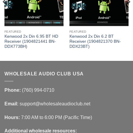
FEATURED
FEATURED
Kenwood 2x Din 6.95 BT HD
Kenwood 2x Din 6.2 BT
Receiver (1904821441 BN-
Receiver (1904821370 BN-
DDX773BH)
DDX23BT)
WHOLESALE AUDIO CLUB USA
Phone:
(760) 994-0710
Email:
support@wholesaleaudioclub.net
Hours:
7:00 AM to 6:00 PM (Pacific Time)
Additional wholesale resources: