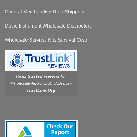
General Merchandise Drop-Shippers
Music Instrument Wholesale Distributors
Wholesale Survival Kits Survival Gear
Read
trusted reviews
for
Wholesale Audio Club USA from
TrustLink.Org