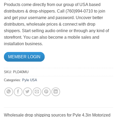
Products come directly from our group of USA based
distributors & drop-shippers. Call (760)994-0710 to join
and get your username and password. Uncover better
distributors, wholesale prices & connect with drop
shippers. Start selling audio online or through any kind of
storefront. You can also become a mobile sales and
installation business.
MEMBER LOGIN
SKU:
PLD40MU
Categories:
Pyle USA
Wholesale drop shipping sources for Pyle 4.3in Motorized