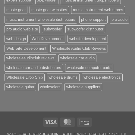
expert support
JBL woofer
musical instrument dropshippers
music gear
music gear websites
music instrument web stores
music instrument wholesale distributors
phone support
pro audio
pro audio web site
subwoofer
subwoofer distributor
web design
Web Development
website development
Web Site Development
Wholesale Audio Club Reviews
wholesaleaudioclub reviews
wholesale car audio
wholesale car audio distributors
wholesale computer parts
Wholesale Drop Ship
wholesale drums
wholesale electronics
wholesale guitar
wholesalers
wholesale suppliers
Visa
MasterCard
Discover
WHOLESALE MEMBERSHIP
ABOUT WHOLESALE AUDIO CLUB