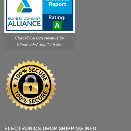
CheckBCA.Org reviews
for
WholesaleAudioClub.Net
ELECTRONICS DROP SHIPPING INFO