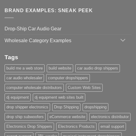
BRAND EXAMPLES: SNEAK PEEK
Drop-Ship Car Audio Gear
Wholesale Category Examples
Tags
build me a web store
build website
car audio drop shippers
car audio wholesaler
computer dropshippers
computer wholesale distributors
Custom Web Sites
dj equipment
dj equipment web sites built
drop shipper electronics
Drop Shipping
dropshipping
drop ship subwoofers
eCommerce website
electronics distributor
Electronics Drop Shippers
Electronics Products
email support