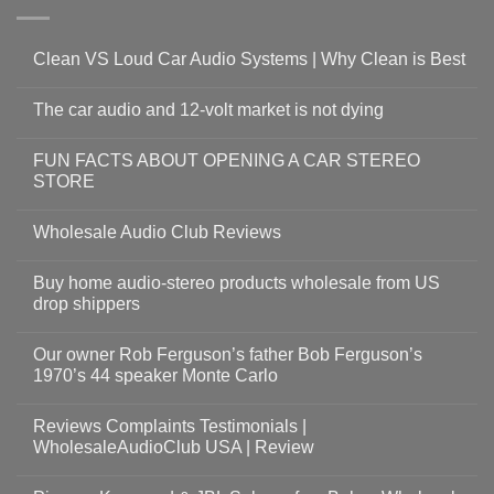
Clean VS Loud Car Audio Systems | Why Clean is Best
The car audio and 12-volt market is not dying
FUN FACTS ABOUT OPENING A CAR STEREO
STORE
Wholesale Audio Club Reviews
Buy home audio-stereo products wholesale from US
drop shippers
Our owner Rob Ferguson’s father Bob Ferguson’s
1970’s 44 speaker Monte Carlo
Reviews Complaints Testimonials |
WholesaleAudioClub USA | Review