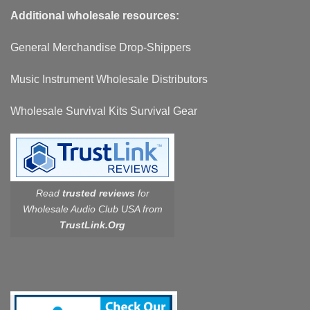
Additional wholesale resources:
General Merchandise Drop-Shippers
Music Instrument Wholesale Distributors
Wholesale Survival Kits Survival Gear
Read
trusted reviews
for
Wholesale Audio Club USA from
TrustLink.Org