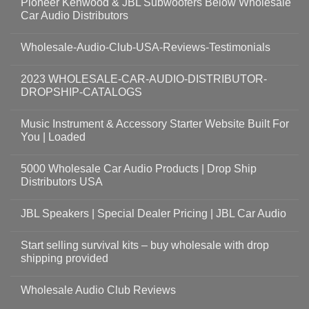
Pioneer Kenwood & JBL Subwoofers Below Wholesale
Car Audio Distributors
Wholesale-Audio-Club-USA-Reviews-Testimonials
2023 WHOLESALE-CAR-AUDIO-DISTRIBUTOR-
DROPSHIP-CATALOGS
Music Instrument & Accessory Starter Website Built For
You | Loaded
5000 Wholesale Car Audio Products | Drop Ship
Distributors USA
JBL Speakers | Special Dealer Pricing | JBL Car Audio
Start selling survival kits – buy wholesale with drop
shipping provided
Wholesale Audio Club Reviews