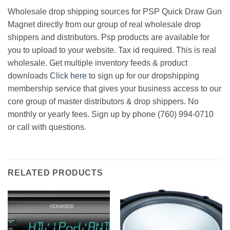
Wholesale drop shipping sources for PSP Quick Draw Gun
Magnet directly from our group of real wholesale drop
shippers and distributors. Psp products are available for
you to upload to your website. Tax id required. This is real
wholesale. Get multiple inventory feeds & product
downloads
Click here
to sign up for our dropshipping
membership service that gives your business access to our
core group of master distributors & drop shippers. No
monthly or yearly fees. Sign up by phone (760) 994-0710
or call with questions.
RELATED PRODUCTS