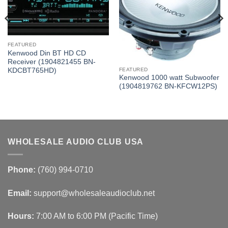
FEATURED
Kenwood Din BT HD CD
Receiver (1904821455 BN-
KDCBT765HD)
FEATURED
Kenwood 1000 watt Subwoofer
(1904819762 BN-KFCW12PS)
WHOLESALE AUDIO CLUB USA
Phone:
(760) 994-0710
Email:
support@wholesaleaudioclub.net
Hours:
7:00 AM to 6:00 PM (Pacific Time)