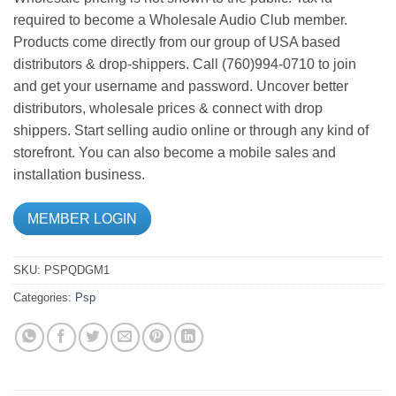
required to become a Wholesale Audio Club member.
Products come directly from our group of USA based
distributors & drop-shippers. Call (760)994-0710 to join
and get your username and password. Uncover better
distributors, wholesale prices & connect with drop
shippers. Start selling audio online or through any kind of
storefront. You can also become a mobile sales and
installation business.
MEMBER LOGIN
SKU:
PSPQDGM1
Categories:
Psp