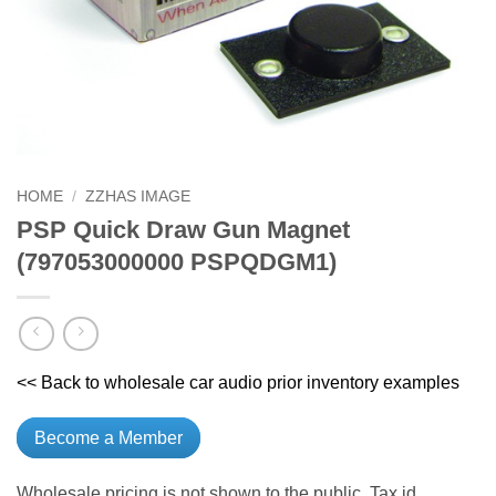
HOME
/
ZZHAS IMAGE
PSP Quick Draw Gun Magnet
(797053000000 PSPQDGM1)
<< Back to wholesale car audio prior inventory examples
Become a Member
Wholesale pricing is not shown to the public. Tax id