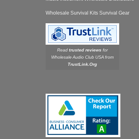
Wholesale Survival Kits Survival Gear
Read
trusted reviews
for
Wholesale Audio Club USA from
TrustLink.Org