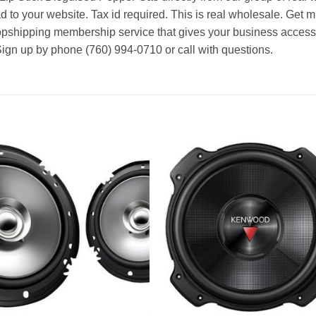
d to your website. Tax id required. This is real wholesale. Get m
ropshipping membership service that gives your business access t
Sign up by phone (760) 994-0710 or call with questions.