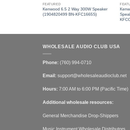
FEATURED
FEAT
ance DVC 1000W
Kenwood 6.5 2 Way 300W Speaker
Kenw
57 BN-
(1904820499 BN-KFC1665S)
Spea
KFCC
WHOLESALE AUDIO CLUB USA
Phone:
(760) 994-0710
Email:
support@wholesaleaudioclub.net
Hours:
7:00 AM to 6:00 PM (Pacific Time)
Additional wholesale resources:
General Merchandise Drop-Shippers
Music Instrument Wholesale Distributors