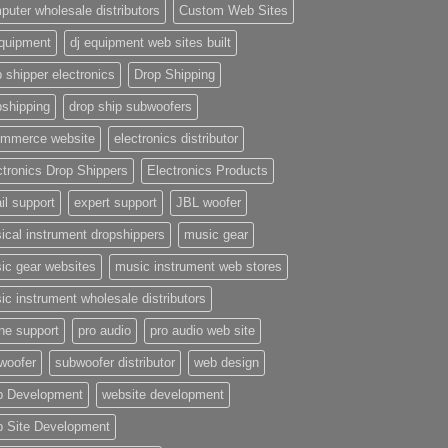
puter wholesale distributors
Custom Web Sites
equipment
dj equipment web sites built
 shipper electronics
Drop Shipping
pshipping
drop ship subwoofers
mmerce website
electronics distributor
ctronics Drop Shippers
Electronics Products
il support
expert support
JBL woofer
ical instrument dropshippers
music gear
ic gear websites
music instrument web stores
ic instrument wholesale distributors
ne support
pro audio
pro audio web site
woofer
subwoofer distributor
web design
 Development
website development
 Site Development