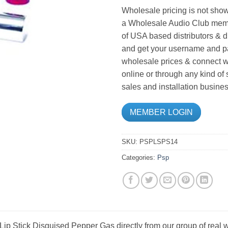
Wholesale pricing is not show
a Wholesale Audio Club memb
of USA based distributors & d
and get your username and pa
wholesale prices & connect wi
online or through any kind of
sales and installation busines
MEMBER LOGIN
SKU:
PSPLSPS14
Categories:
Psp
p Stick Disguised Pepper Gas directly from our group of real w