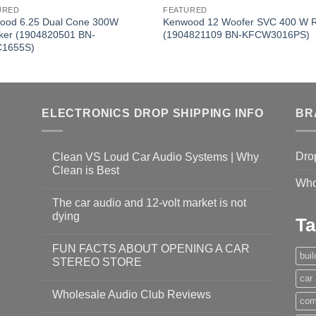
URED
FEATURED
ood 6.25 Dual Cone 300W
Kenwood 12 Woofer SVC 400 W
ker (1904820501 BN-
(1904821109 BN-KFCW3016PS)
1655S)
ELECTRONICS DROP SHIPPING INFO
BR
Dro
Clean VS Loud Car Audio Systems | Why
Clean is Best
Who
The car audio and 12-volt market is not
dying
Ta
FUN FACTS ABOUT OPENING A CAR
bui
STEREO STORE
car
Wholesale Audio Club Reviews
com