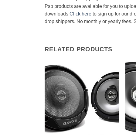
Psp products are available for you to uploa
downloads
Click here
to sign up for our d
drop shippers. No monthly or yearly fees. 
RELATED PRODUCTS