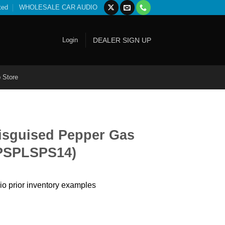
ted
WHOLESALE CAR AUDIO
Login
DEALER SIGN UP
 Store
Disguised Pepper Gas
 PSPLSPS14)
io prior inventory examples