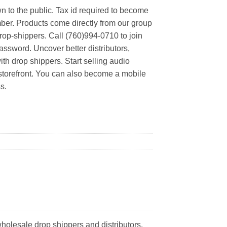
n to the public. Tax id required to become
er. Products come directly from our group
rop-shippers. Call (760)994-0710 to join
ssword. Uncover better distributors,
th drop shippers. Start selling audio
 storefront. You can also become a mobile
s.
holesale drop shippers and distributors.