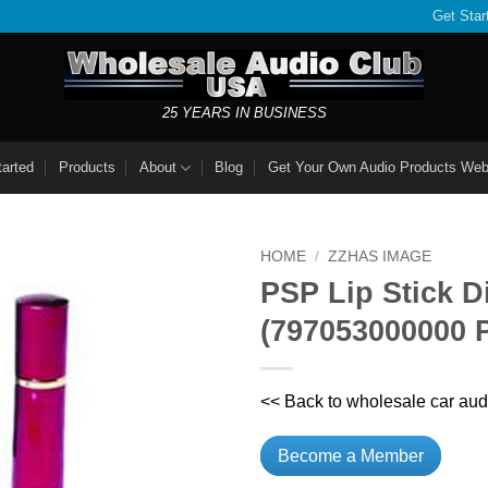
Get Star
25 YEARS IN BUSINESS
tarted
Products
About
Blog
Get Your Own Audio Products Web
HOME
/
ZZHAS IMAGE
PSP Lip Stick 
(797053000000
<< Back to wholesale car aud
Become a Member