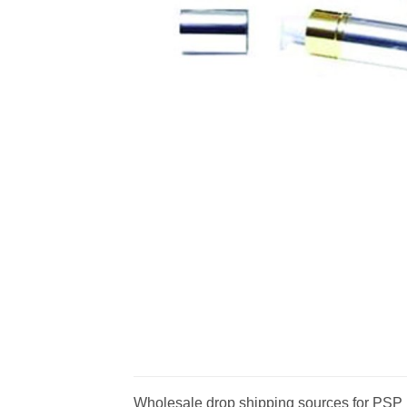
Wholesale drop shipping sources for PSP Li