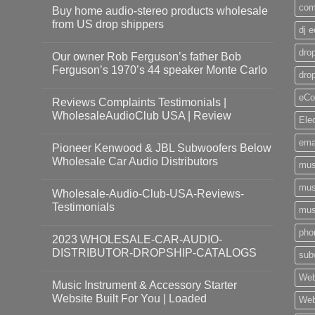
com
Buy home audio-stereo products wholesale
from US drop shippers
dj 
drop
Our owner Rob Ferguson’s father Bob
Ferguson’s 1970’s 44 speaker Monte Carlo
dro
eCo
Reviews Complaints Testimonials |
WholesaleAudioClub USA | Review
Ele
ema
Pioneer Kenwood & JBL Subwoofers Below
Wholesale Car Audio Distributors
mus
mus
Wholesale-Audio-Club-USA-Reviews-
Testimonials
mus
pho
2023 WHOLESALE-CAR-AUDIO-
DISTRIBUTOR-DROPSHIP-CATALOGS
sub
Web
Music Instrument & Accessory Starter
Website Built For You | Loaded
Web