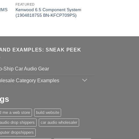
FEATURED
 RMS
Kenwood 6.5 Component System
(1904818755 BN-KFCP709PS)
AND EXAMPLES: SNEAK PEEK
p-Ship Car Audio Gear
lesale Category Examples
gs
ld me a web store
build website
 audio drop shippers
car audio wholesaler
puter dropshippers