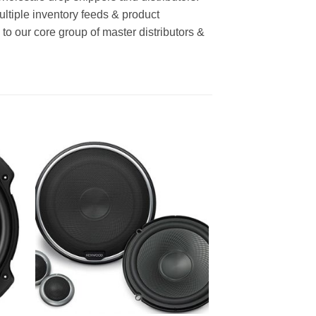
ultiple inventory feeds & product
o our core group of master distributors &