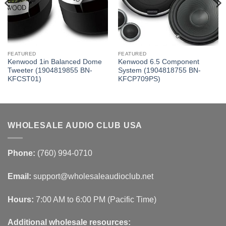
FEATURED
FEATURED
Kenwood 1in Balanced Dome
Kenwood 6.5 Component
Tweeter (1904819855 BN-
System (1904818755 BN-
KFCST01)
KFCP709PS)
WHOLESALE AUDIO CLUB USA
Phone:
(760) 994-0710
Email:
support@wholesaleaudioclub.net
Hours:
7:00 AM to 6:00 PM (Pacific Time)
Additional wholesale resources: