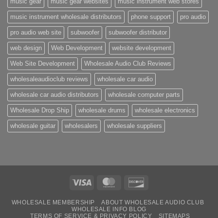
music gear
music gear websites
music instrument web stores
music instrument wholesale distributors
phone support
pro audio
pro audio web site
subwoofer
subwoofer distributor
web design
Web Development
website development
Web Site Development
Wholesale Audio Club Reviews
wholesaleaudioclub reviews
wholesale car audio
wholesale car audio distributors
wholesale computer parts
Wholesale Drop Ship
wholesale drums
wholesale electronics
wholesale guitar
wholesalers
wholesale suppliers
Visa
MasterCard
Discover
WHOLESALE MEMBERSHIP
ABOUT WHOLESALE AUDIO CLUB
WHOLESALE INFO BLOG
TERMS OF SERVICE & PRIVACY POLICY
SITEMAPS