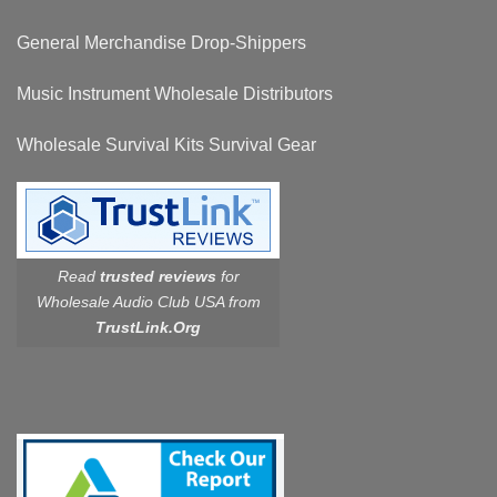
General Merchandise Drop-Shippers
Music Instrument Wholesale Distributors
Wholesale Survival Kits Survival Gear
Read
trusted reviews
for
Wholesale Audio Club USA from
TrustLink.Org