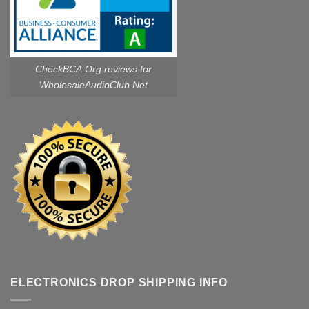
CheckBCA.Org reviews
for
WholesaleAudioClub.Net
ELECTRONICS DROP SHIPPING INFO