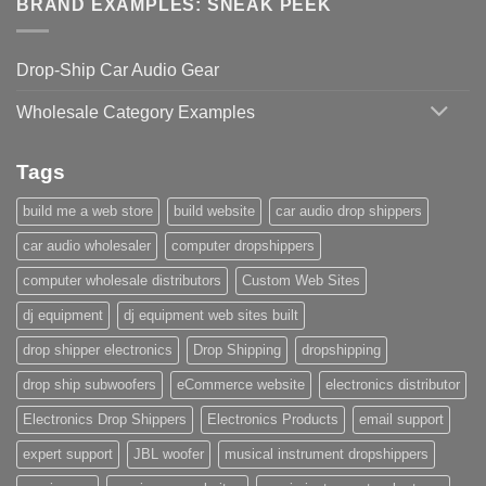
BRAND EXAMPLES: SNEAK PEEK
Drop-Ship Car Audio Gear
Wholesale Category Examples
Tags
build me a web store
build website
car audio drop shippers
car audio wholesaler
computer dropshippers
computer wholesale distributors
Custom Web Sites
dj equipment
dj equipment web sites built
drop shipper electronics
Drop Shipping
dropshipping
drop ship subwoofers
eCommerce website
electronics distributor
Electronics Drop Shippers
Electronics Products
email support
expert support
JBL woofer
musical instrument dropshippers