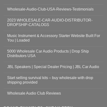
Wholesale-Audio-Club-USA-Reviews-Testimonials
2023 WHOLESALE-CAR-AUDIO-DISTRIBUTOR-
DROPSHIP-CATALOGS
Music Instrument & Accessory Starter Website Built For
You | Loaded
5000 Wholesale Car Audio Products | Drop Ship
Distributors USA
JBL Speakers | Special Dealer Pricing | JBL Car Audio
Start selling survival kits – buy wholesale with drop
shipping provided
Wholesale Audio Club Reviews