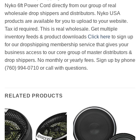
Nyko 6ft Power Cord directly from our group of real
wholesale drop shippers and distributors. Nyko USA
products are available for you to upload to your website.
Tax id required. This is real wholesale. Get multiple
inventory feeds & product downloads
Click here
to sign up
for our dropshipping membership service that gives your
business access to our core group of master distributors &
drop shippers. No monthly or yearly fees. Sign up by phone
(760) 994-0710 or call with questions.
RELATED PRODUCTS