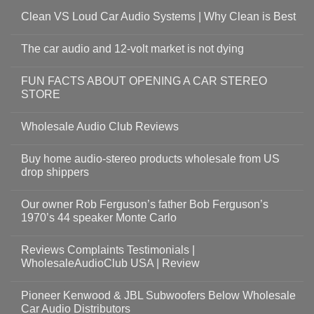
Clean VS Loud Car Audio Systems | Why Clean is Best
The car audio and 12-volt market is not dying
FUN FACTS ABOUT OPENING A CAR STEREO
STORE
Wholesale Audio Club Reviews
Buy home audio-stereo products wholesale from US
drop shippers
Our owner Rob Ferguson’s father Bob Ferguson’s
1970’s 44 speaker Monte Carlo
Reviews Complaints Testimonials |
WholesaleAudioClub USA | Review
Pioneer Kenwood & JBL Subwoofers Below Wholesale
Car Audio Distributors