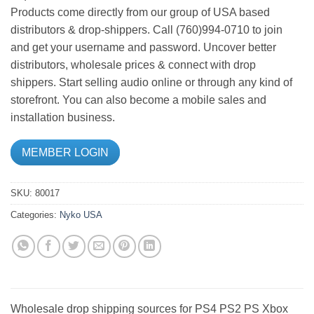
Products come directly from our group of USA based
distributors & drop-shippers. Call (760)994-0710 to join
and get your username and password. Uncover better
distributors, wholesale prices & connect with drop
shippers. Start selling audio online or through any kind of
storefront. You can also become a mobile sales and
installation business.
MEMBER LOGIN
SKU:
80017
Categories:
Nyko USA
Wholesale drop shipping sources for PS4 PS2 PS Xbox