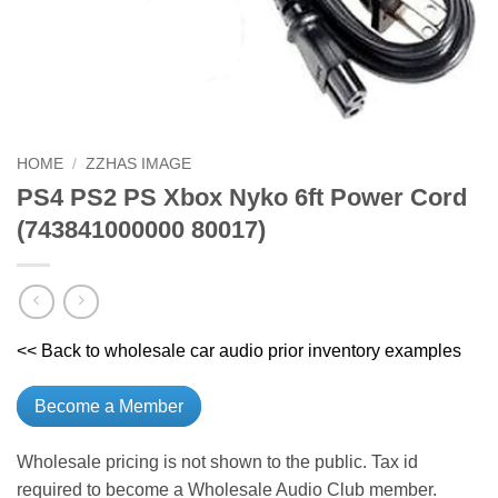
HOME
/
ZZHAS IMAGE
PS4 PS2 PS Xbox Nyko 6ft Power Cord
(743841000000 80017)
<< Back to wholesale car audio prior inventory examples
Become a Member
Wholesale pricing is not shown to the public. Tax id
required to become a Wholesale Audio Club member.