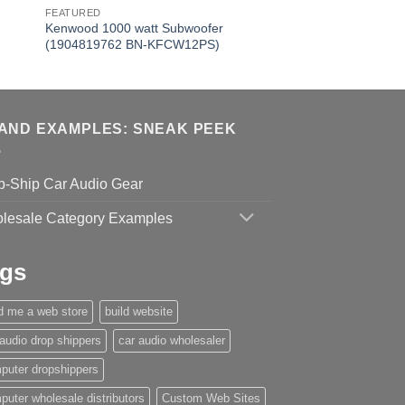
FEATURED
Kenwood 1000 watt Subwoofer
(1904819762 BN-KFCW12PS)
AND EXAMPLES: SNEAK PEEK
p-Ship Car Audio Gear
lesale Category Examples
gs
ld me a web store
build website
 audio drop shippers
car audio wholesaler
puter dropshippers
puter wholesale distributors
Custom Web Sites