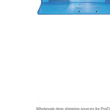
Wholesale drop shipping sources for ProD