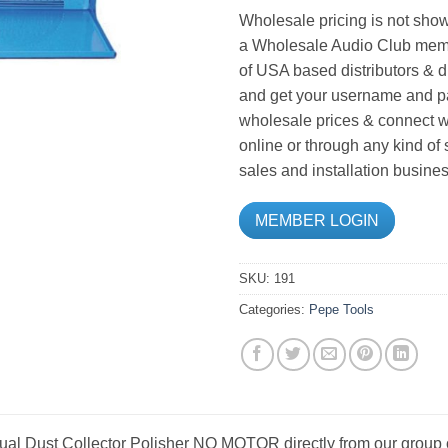
Wholesale pricing is not show
a Wholesale Audio Club memb
of USA based distributors & d
and get your username and pa
wholesale prices & connect wi
online or through any kind of
sales and installation busines
MEMBER LOGIN
SKU:
191
Categories:
Pepe Tools
ual Dust Collector Polisher NO MOTOR directly from our group 