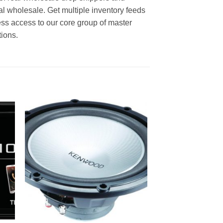
eal wholesale. Get multiple inventory feeds
ss access to our core group of master
tions.