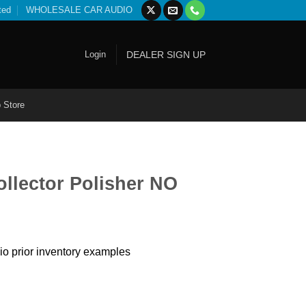
ted
WHOLESALE CAR AUDIO
Login
DEALER SIGN UP
 Store
llector Polisher NO
io prior inventory examples