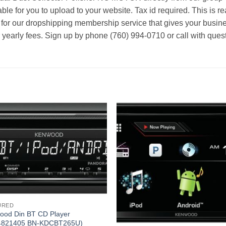
able for you to upload to your website. Tax id required. This is r
 for our dropshipping membership service that gives your busine
r yearly fees. Sign up by phone (760) 994-0710 or call with ques
URED
ood Din BT CD Player
4821405 BN-KDCBT265U)