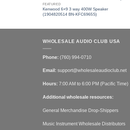
FEATURED
Kenwood 6×9 3 way 400W Speaker
(1904820514 BN-KFC6965S)
WHOLESALE AUDIO CLUB USA
Phone:
(760) 994-0710
Email:
support@wholesaleaudioclub.net
Hours:
7:00 AM to 6:00 PM (Pacific Time)
Additional wholesale resources:
General Merchandise Drop-Shippers
Music Instrument Wholesale Distributors