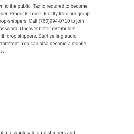
n to the public. Tax id required to become
er. Products come directly from our group
rop-shippers. Call (760)994-0710 to join
ssword. Uncover better distributors,
th drop shippers. Start selling audio
 storefront. You can also become a mobile
s.
of real wholesale drop shippers and