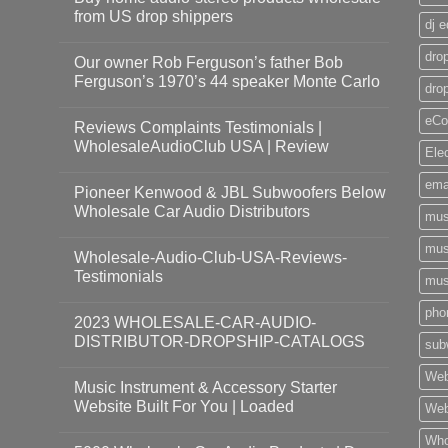
from US drop shippers
dj 
drop
Our owner Rob Ferguson’s father Bob
Ferguson’s 1970’s 44 speaker Monte Carlo
dro
eCo
Reviews Complaints Testimonials |
WholesaleAudioClub USA | Review
Ele
ema
Pioneer Kenwood & JBL Subwoofers Below
Wholesale Car Audio Distributors
mus
mus
Wholesale-Audio-Club-USA-Reviews-
Testimonials
mus
pho
2023 WHOLESALE-CAR-AUDIO-
DISTRIBUTOR-DROPSHIP-CATALOGS
sub
Web
Music Instrument & Accessory Starter
Website Built For You | Loaded
Web
Who