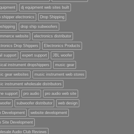
equipment
dj equipment web sites built
 shipper electronics
Drop Shipping
pshipping
drop ship subwoofers
mmerce website
electronics distributor
ctronics Drop Shippers
Electronics Products
il support
expert support
JBL woofer
ical instrument dropshippers
music gear
ic gear websites
music instrument web stores
ic instrument wholesale distributors
ne support
pro audio
pro audio web site
woofer
subwoofer distributor
web design
 Development
website development
 Site Development
lesale Audio Club Reviews