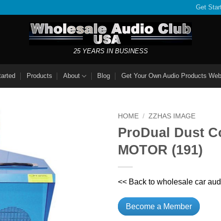
Get Star
25 YEARS IN BUSINESS
tarted
Products
About
Blog
Get Your Own Audio Products Web
HOME
/
ZZHAS IMAGE
ProDual Dust Co
MOTOR (191)
<< Back to wholesale car aud
Become a Member