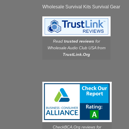
Wholesale Survival Kits Survival Gear
Read
trusted reviews
for
Wholesale Audio Club USA from
TrustLink.Org
CheckBCA.Org reviews
for