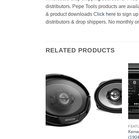
distributors. Pepe Tools products are avail
& product downloads
Click here
to sign up
distributors & drop shippers. No monthly o
RELATED PRODUCTS
FEAT
layer (1904821329
Kenw
(190