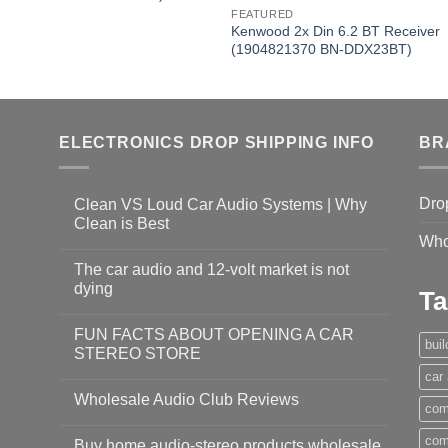
FEATURED
Kenwood 2x Din 6.2 BT Receiver
(1904821370 BN-DDX23BT)
ELECTRONICS DROP SHIPPING INFO
BR
Dro
Clean VS Loud Car Audio Systems | Why
Clean is Best
Who
The car audio and 12-volt market is not
dying
Ta
FUN FACTS ABOUT OPENING A CAR
bui
STEREO STORE
car
Wholesale Audio Club Reviews
com
com
Buy home audio-stereo products wholesale