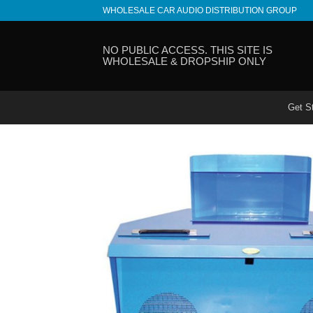
Skip
WHOLESALE CAR AUDIO DISTRIBUTION GROUP
to
content
NO PUBLIC ACCESS. THIS SITE IS
WHOLESALE & DROPSHIP ONLY
Get S