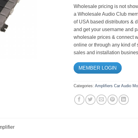
Wholesale pricing is not show
a Wholesale Audio Club memb
of USA based distributors & d
and get your username and pa
wholesale prices & connect wi
online or through any kind of
sales and installation busines
MEMBER LOGIN
Categories:
Amplifiers
Car Audio
Mo
plifier