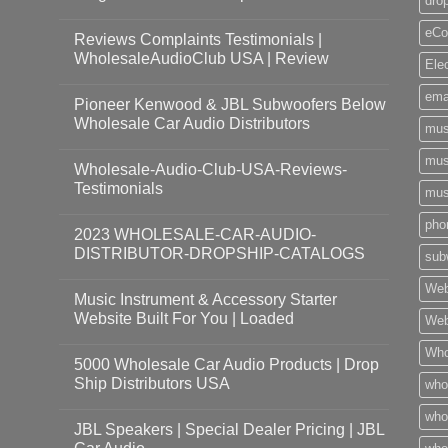
dro
eCo
Reviews Complaints Testimonials |
WholesaleAudioClub USA | Review
Ele
ema
Pioneer Kenwood & JBL Subwoofers Below
Wholesale Car Audio Distributors
mus
mus
Wholesale-Audio-Club-USA-Reviews-
Testimonials
mus
pho
2023 WHOLESALE-CAR-AUDIO-
DISTRIBUTOR-DROPSHIP-CATALOGS
sub
Web
Music Instrument & Accessory Starter
Website Built For You | Loaded
Web
Who
5000 Wholesale Car Audio Products | Drop
Ship Distributors USA
who
whol
JBL Speakers | Special Dealer Pricing | JBL