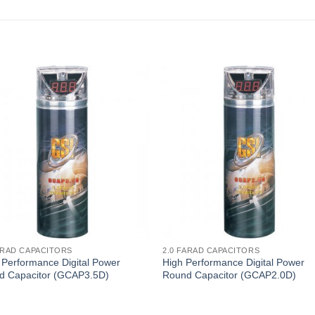
ARAD CAPACITORS
2.0 FARAD CAPACITORS
 Performance Digital Power
High Performance Digital Power
d Capacitor (GCAP3.5D)
Round Capacitor (GCAP2.0D)