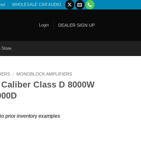
ted
WHOLESALE CAR AUDIO
Login
DEALER SIGN UP
 Store
IERS
/
MONOBLOCK AMPLIFIERS
 Caliber Class D 8000W
000D
io prior inventory examples