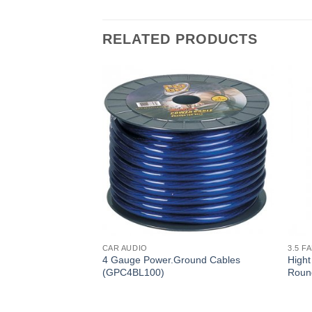
RELATED PRODUCTS
CAR AUDIO
3.5 F
 Spiral Shielded
4 Gauge Power.Ground Cables
Hight
 Plated RCA
(GPC4BL100)
Roun