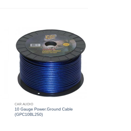
CAR AUDIO
10 Gauge Power.Ground Cable
(GPC10BL250)