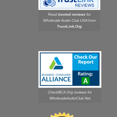
Read
trusted reviews
for
Wholesale Audio Club USA from
TrustLink.Org
CheckBCA.Org reviews
for
WholesaleAudioClub.Net