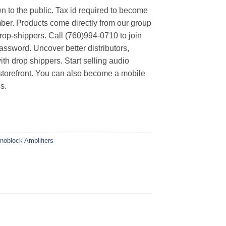
n to the public. Tax id required to become
er. Products come directly from our group
rop-shippers. Call (760)994-0710 to join
ssword. Uncover better distributors,
th drop shippers. Start selling audio
 storefront. You can also become a mobile
s.
noblock Amplifiers