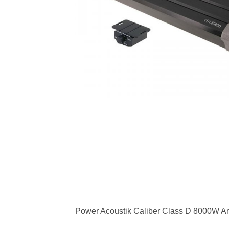
Power Acoustik Caliber Class D 8000W Am