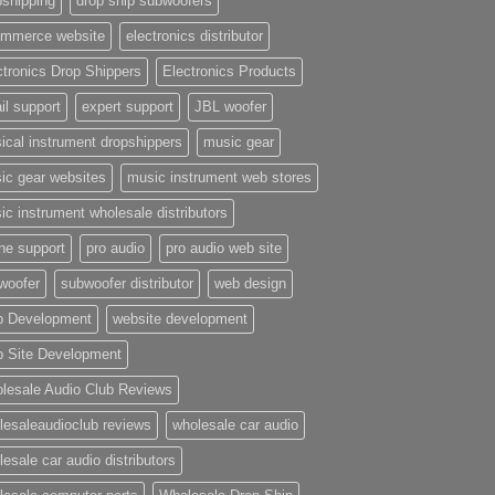
pshipping
drop ship subwoofers
mmerce website
electronics distributor
ctronics Drop Shippers
Electronics Products
il support
expert support
JBL woofer
ical instrument dropshippers
music gear
ic gear websites
music instrument web stores
ic instrument wholesale distributors
ne support
pro audio
pro audio web site
woofer
subwoofer distributor
web design
 Development
website development
 Site Development
lesale Audio Club Reviews
lesaleaudioclub reviews
wholesale car audio
esale car audio distributors