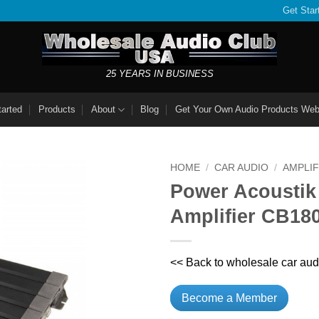
Get Star
25 YEARS IN BUSINESS
tarted
Products
About
Blog
Get Your Own Audio Products Web
HOME
/
CAR AUDIO
/
AMPLIF
Power Acoustik
Amplifier CB18
<< Back to wholesale car aud
Become a Member