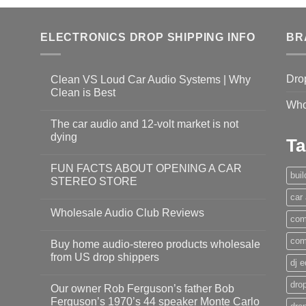
ELECTRONICS DROP SHIPPING INFO
BR
Dro
Clean VS Loud Car Audio Systems | Why
Clean is Best
Who
The car audio and 12-volt market is not
dying
Ta
FUN FACTS ABOUT OPENING A CAR
bui
STEREO STORE
car
Wholesale Audio Club Reviews
com
com
Buy home audio-stereo products wholesale
from US drop shippers
dj 
drop
Our owner Rob Ferguson’s father Bob
Ferguson’s 1970’s 44 speaker Monte Carlo