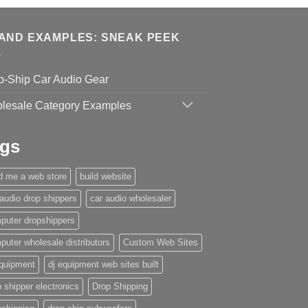
AND EXAMPLES: SNEAK PEEK
p-Ship Car Audio Gear
lesale Category Examples
gs
ld me a web store
build website
 audio drop shippers
car audio wholesaler
puter dropshippers
puter wholesale distributors
Custom Web Sites
equipment
dj equipment web sites built
 shipper electronics
Drop Shipping