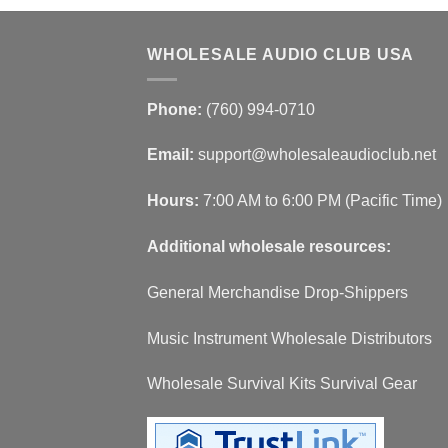
WHOLESALE AUDIO CLUB USA
Phone:
(760) 994-0710
Email:
support@wholesaleaudioclub.net
Hours:
7:00 AM to 6:00 PM (Pacific Time)
Additional wholesale resources:
General Merchandise Drop-Shippers
Music Instrument Wholesale Distributors
Wholesale Survival Kits Survival Gear