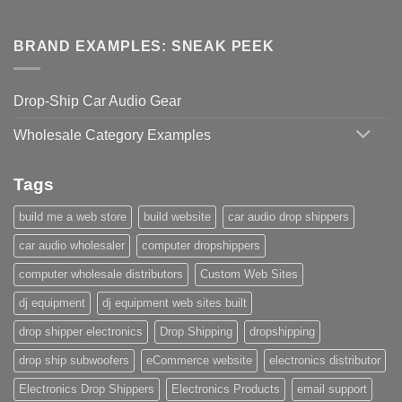
BRAND EXAMPLES: SNEAK PEEK
Drop-Ship Car Audio Gear
Wholesale Category Examples
Tags
build me a web store
build website
car audio drop shippers
car audio wholesaler
computer dropshippers
computer wholesale distributors
Custom Web Sites
dj equipment
dj equipment web sites built
drop shipper electronics
Drop Shipping
dropshipping
drop ship subwoofers
eCommerce website
electronics distributor
Electronics Drop Shippers
Electronics Products
email support