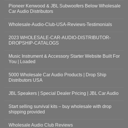
Pioneer Kenwood & JBL Subwoofers Below Wholesale
Car Audio Distributors
Wholesale-Audio-Club-USA-Reviews-Testimonials
2023 WHOLESALE-CAR-AUDIO-DISTRIBUTOR-
DROPSHIP-CATALOGS
Music Instrument & Accessory Starter Website Built For
You | Loaded
5000 Wholesale Car Audio Products | Drop Ship
Distributors USA
JBL Speakers | Special Dealer Pricing | JBL Car Audio
Start selling survival kits – buy wholesale with drop
shipping provided
Wholesale Audio Club Reviews