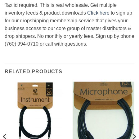
Tax id required. This is real wholesale. Get multiple
inventory feeds & product downloads
Click here
to sign up
for our dropshipping membership service that gives your
business access to our core group of master distributors &
drop shippers. No monthly or yearly fees. Sign up by phone
(760) 994-0710 or call with questions.
RELATED PRODUCTS