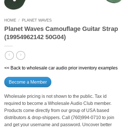
HOME
/
PLANET WAVES
Planet Waves Camouflage Guitar Strap
(19954962142 50G04)
<< Back to wholesale car audio prior inventory examples
Become a Member
Wholesale pricing is not shown to the public. Tax id
required to become a Wholesale Audio Club member.
Products come directly from our group of USA based
distributors & drop-shippers. Call (760)994-0710 to join
and get your username and password. Uncover better