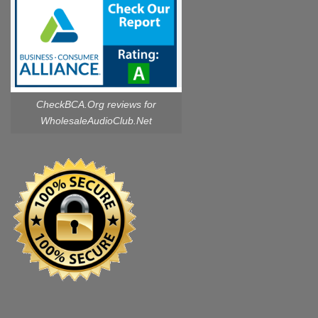
CheckBCA.Org reviews
for
WholesaleAudioClub.Net