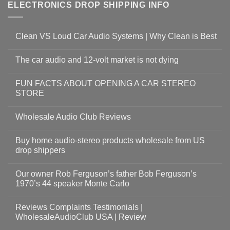
ELECTRONICS DROP SHIPPING INFO
Clean VS Loud Car Audio Systems | Why Clean is Best
The car audio and 12-volt market is not dying
FUN FACTS ABOUT OPENING A CAR STEREO
STORE
Wholesale Audio Club Reviews
Buy home audio-stereo products wholesale from US
drop shippers
Our owner Rob Ferguson’s father Bob Ferguson’s
1970’s 44 speaker Monte Carlo
Reviews Complaints Testimonials |
WholesaleAudioClub USA | Review