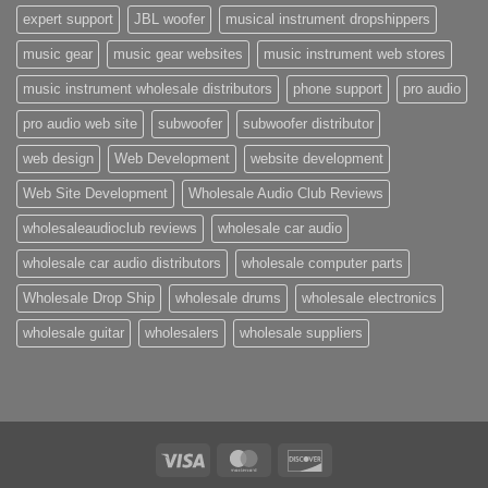
expert support
JBL woofer
musical instrument dropshippers
music gear
music gear websites
music instrument web stores
music instrument wholesale distributors
phone support
pro audio
pro audio web site
subwoofer
subwoofer distributor
web design
Web Development
website development
Web Site Development
Wholesale Audio Club Reviews
wholesaleaudioclub reviews
wholesale car audio
wholesale car audio distributors
wholesale computer parts
Wholesale Drop Ship
wholesale drums
wholesale electronics
wholesale guitar
wholesalers
wholesale suppliers
Visa
MasterCard
Discover