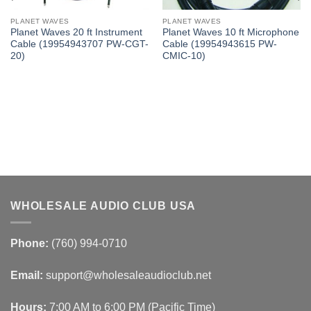
PLANET WAVES
PLANET WAVES
Planet Waves 20 ft Instrument
Planet Waves 10 ft Microphone
Cable (19954943707 PW-CGT-
Cable (19954943615 PW-
20)
CMIC-10)
WHOLESALE AUDIO CLUB USA
Phone:
(760) 994-0710
Email:
support@wholesaleaudioclub.net
Hours:
7:00 AM to 6:00 PM (Pacific Time)