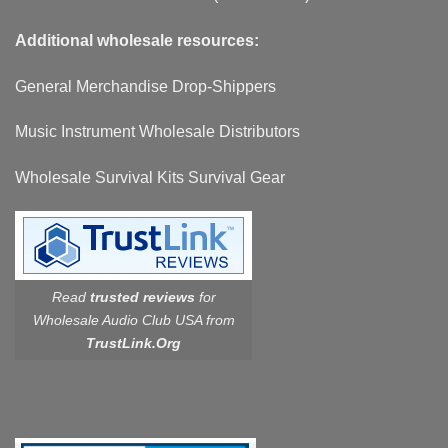
Additional wholesale resources:
General Merchandise Drop-Shippers
Music Instrument Wholesale Distributors
Wholesale Survival Kits Survival Gear
Read
trusted reviews
for
Wholesale Audio Club USA from
TrustLink.Org