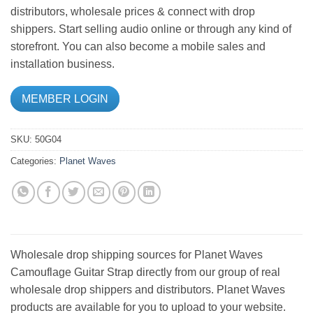
distributors, wholesale prices & connect with drop
shippers. Start selling audio online or through any kind of
storefront. You can also become a mobile sales and
installation business.
MEMBER LOGIN
SKU:
50G04
Categories:
Planet Waves
Wholesale drop shipping sources for Planet Waves
Camouflage Guitar Strap directly from our group of real
wholesale drop shippers and distributors. Planet Waves
products are available for you to upload to your website.