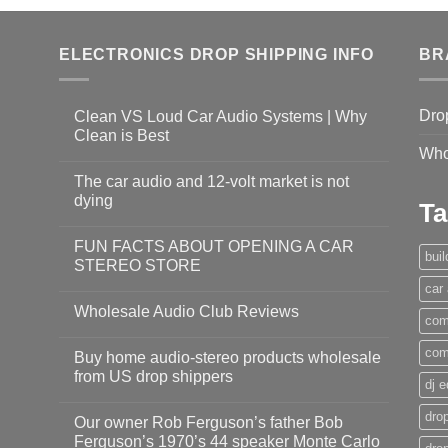
ELECTRONICS DROP SHIPPING INFO
BR
Dro
Clean VS Loud Car Audio Systems | Why
Clean is Best
Who
The car audio and 12-volt market is not
dying
Ta
FUN FACTS ABOUT OPENING A CAR
bui
STEREO STORE
car
Wholesale Audio Club Reviews
com
com
Buy home audio-stereo products wholesale
from US drop shippers
dj 
drop
Our owner Rob Ferguson’s father Bob
Ferguson’s 1970’s 44 speaker Monte Carlo