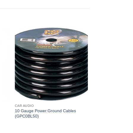
CAR AUDIO
CAR AUDIO
10 Gauge Power.Ground Cables
Y Adapter 2 Male (
(GPC0BL50)