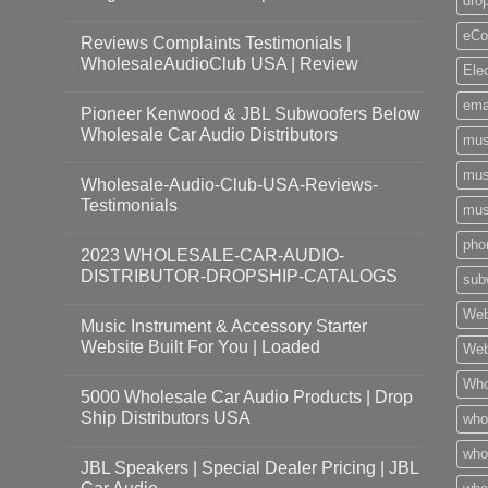
dro
eCo
Reviews Complaints Testimonials |
WholesaleAudioClub USA | Review
Ele
ema
Pioneer Kenwood & JBL Subwoofers Below
Wholesale Car Audio Distributors
mus
mus
Wholesale-Audio-Club-USA-Reviews-
Testimonials
mus
pho
2023 WHOLESALE-CAR-AUDIO-
DISTRIBUTOR-DROPSHIP-CATALOGS
sub
Web
Music Instrument & Accessory Starter
Website Built For You | Loaded
Web
Who
5000 Wholesale Car Audio Products | Drop
Ship Distributors USA
who
whol
JBL Speakers | Special Dealer Pricing | JBL