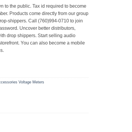
n to the public. Tax id required to become
er. Products come directly from our group
rop-shippers. Call (760)994-0710 to join
ssword. Uncover better distributors,
th drop shippers. Start selling audio
 storefront. You can also become a mobile
s.
Accessories
Voltage Meters