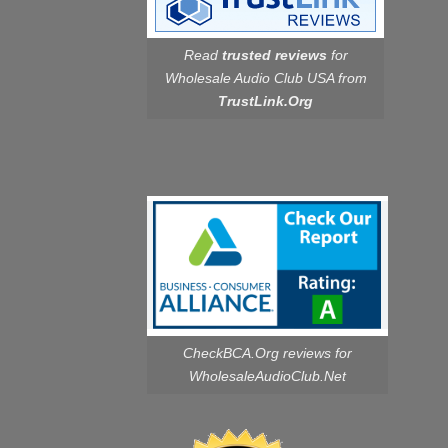
Read
trusted reviews
for
Wholesale Audio Club USA from
TrustLink.Org
CheckBCA.Org reviews
for
WholesaleAudioClub.Net