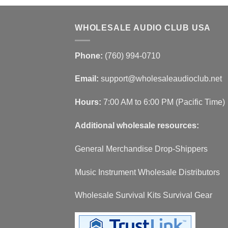
WHOLESALE AUDIO CLUB USA
Phone:
(760) 994-0710
Email:
support@wholesaleaudioclub.net
Hours:
7:00 AM to 6:00 PM (Pacific Time)
Additional wholesale resources:
General Merchandise Drop-Shippers
Music Instrument Wholesale Distributors
Wholesale Survival Kits Survival Gear