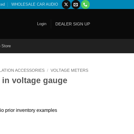
ted
WHOLESALE CAR AUDIO
Login
DEALER SIGN UP
 Store
LATION ACCESSORIES
/
VOLTAGE METERS
 in voltage gauge
io prior inventory examples