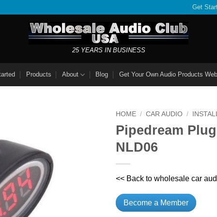
Get Star
25 YEARS IN BUSINESS
tarted
Products
About
Blog
Get Your Own Audio Products Web
HOME
/
CAR AUDIO
/
INSTAL
Pipedream Plug
NLD06
<< Back to wholesale car aud
Become a Member