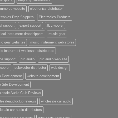
pshipping
drop ship subwoofers
mmerce website
electronics distributor
ctronics Drop Shippers
Electronics Products
il support
expert support
JBL woofer
ical instrument dropshippers
music gear
ic gear websites
music instrument web stores
ic instrument wholesale distributors
ne support
pro audio
pro audio web site
woofer
subwoofer distributor
web design
 Development
website development
 Site Development
lesale Audio Club Reviews
lesaleaudioclub reviews
wholesale car audio
esale car audio distributors