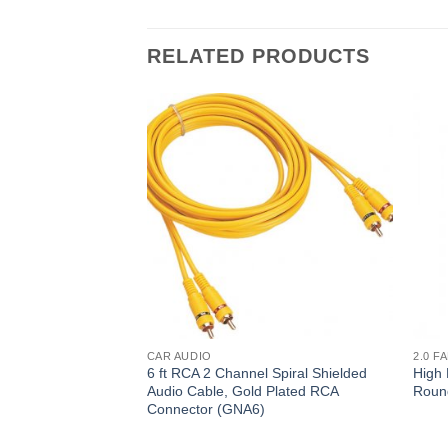
RELATED PRODUCTS
CAR AUDIO
2.0 F
6 ft RCA 2 Channel Spiral Shielded
High 
Audio Cable, Gold Plated RCA
Roun
Connector (GNA6)