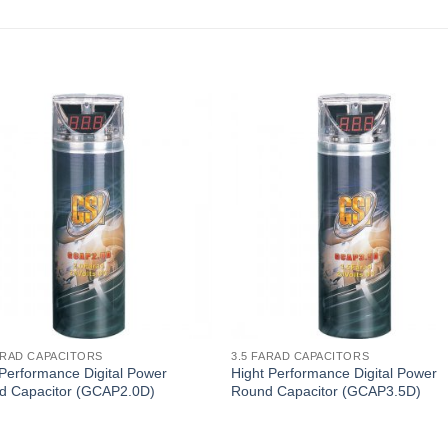
ARAD CAPACITORS
3.5 FARAD CAPACITORS
Performance Digital Power
Hight Performance Digital Power
d Capacitor (GCAP2.0D)
Round Capacitor (GCAP3.5D)