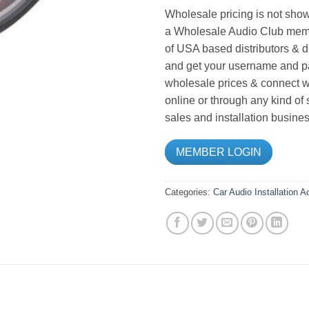
Wholesale pricing is not show
a Wholesale Audio Club memb
of USA based distributors & d
and get your username and pa
wholesale prices & connect wi
online or through any kind of
sales and installation busines
MEMBER LOGIN
Categories:
Car Audio
Installation 