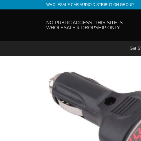
Skip
WHOLESALE CAR AUDIO DISTRIBUTION GROUP
to
content
NO PUBLIC ACCESS. THIS SITE IS
WHOLESALE & DROPSHIP ONLY
Get S