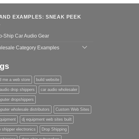
AND EXAMPLES: SNEAK PEEK
p-Ship Car Audio Gear
lesale Category Examples
gs
ld me a web store
build website
 audio drop shippers
car audio wholesaler
puter dropshippers
puter wholesale distributors
Custom Web Sites
equipment
dj equipment web sites built
 shipper electronics
Drop Shipping