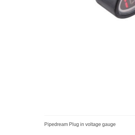
Pipedream Plug in voltage gauge