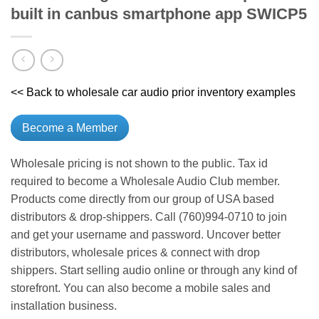
built in canbus smartphone app SWICP5
<< Back to wholesale car audio prior inventory examples
Become a Member
Wholesale pricing is not shown to the public. Tax id
required to become a Wholesale Audio Club member.
Products come directly from our group of USA based
distributors & drop-shippers. Call (760)994-0710 to join
and get your username and password. Uncover better
distributors, wholesale prices & connect with drop
shippers. Start selling audio online or through any kind of
storefront. You can also become a mobile sales and
installation business.