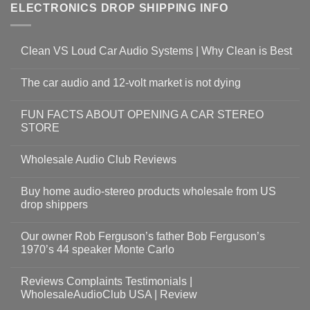
ELECTRONICS DROP SHIPPING INFO
Clean VS Loud Car Audio Systems | Why Clean is Best
The car audio and 12-volt market is not dying
FUN FACTS ABOUT OPENING A CAR STEREO
STORE
Wholesale Audio Club Reviews
Buy home audio-stereo products wholesale from US
drop shippers
Our owner Rob Ferguson’s father Bob Ferguson’s
1970’s 44 speaker Monte Carlo
Reviews Complaints Testimonials |
WholesaleAudioClub USA | Review