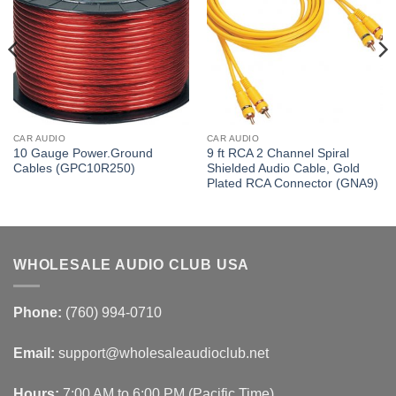
CAR AUDIO
CAR AUDIO
10 Gauge Power.Ground
9 ft RCA 2 Channel Spiral
Cables (GPC10R250)
Shielded Audio Cable, Gold
Plated RCA Connector (GNA9)
WHOLESALE AUDIO CLUB USA
Phone:
(760) 994-0710
Email:
support@wholesaleaudioclub.net
Hours:
7:00 AM to 6:00 PM (Pacific Time)