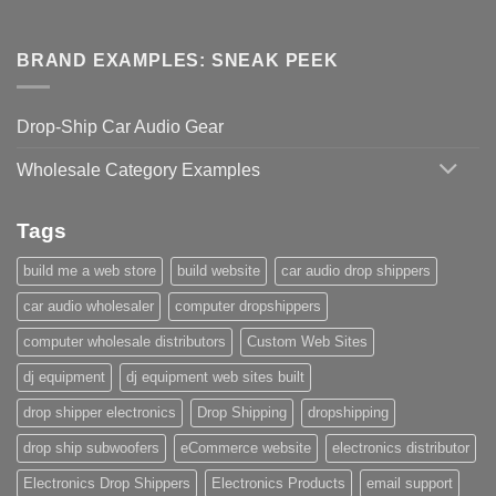
BRAND EXAMPLES: SNEAK PEEK
Drop-Ship Car Audio Gear
Wholesale Category Examples
Tags
build me a web store
build website
car audio drop shippers
car audio wholesaler
computer dropshippers
computer wholesale distributors
Custom Web Sites
dj equipment
dj equipment web sites built
drop shipper electronics
Drop Shipping
dropshipping
drop ship subwoofers
eCommerce website
electronics distributor
Electronics Drop Shippers
Electronics Products
email support