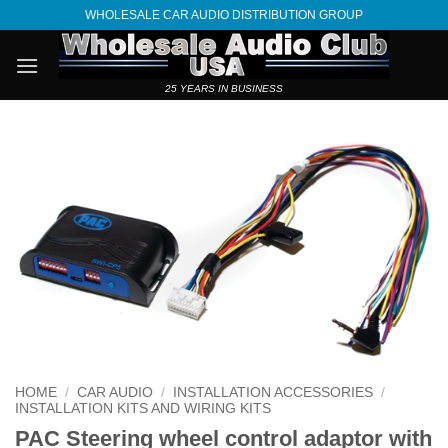
Skip
WHOLESALE CAR AUDIO DISTRIBUTION GROUP
to
content
25 YEARS IN BUSINESS
HOME
/
CAR AUDIO
/
INSTALLATION ACCESSORIES
/
INSTALLATION KITS AND WIRING KITS
PAC Steering wheel control adaptor with