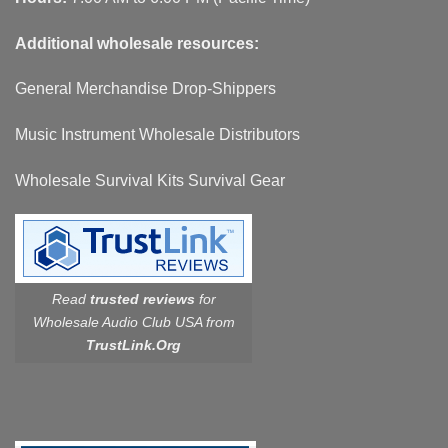
Additional wholesale resources:
General Merchandise Drop-Shippers
Music Instrument Wholesale Distributors
Wholesale Survival Kits Survival Gear
Read
trusted reviews
for
Wholesale Audio Club USA from
TrustLink.Org