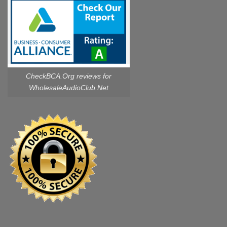
CheckBCA.Org reviews
for
WholesaleAudioClub.Net