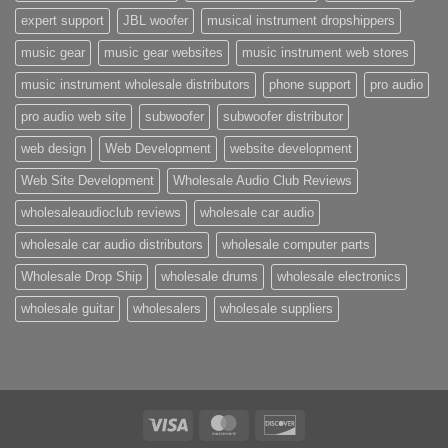
expert support
JBL woofer
musical instrument dropshippers
music gear
music gear websites
music instrument web stores
music instrument wholesale distributors
phone support
pro audio
pro audio web site
subwoofer
subwoofer distributor
web design
Web Development
website development
Web Site Development
Wholesale Audio Club Reviews
wholesaleaudioclub reviews
wholesale car audio
wholesale car audio distributors
wholesale computer parts
Wholesale Drop Ship
wholesale drums
wholesale electronics
wholesale guitar
wholesalers
wholesale suppliers
Visa
MasterCard
Discover