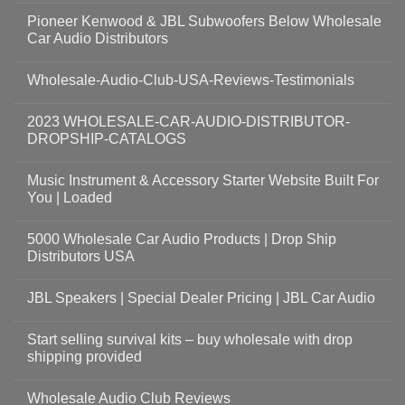
Pioneer Kenwood & JBL Subwoofers Below Wholesale
Car Audio Distributors
Wholesale-Audio-Club-USA-Reviews-Testimonials
2023 WHOLESALE-CAR-AUDIO-DISTRIBUTOR-
DROPSHIP-CATALOGS
Music Instrument & Accessory Starter Website Built For
You | Loaded
5000 Wholesale Car Audio Products | Drop Ship
Distributors USA
JBL Speakers | Special Dealer Pricing | JBL Car Audio
Start selling survival kits – buy wholesale with drop
shipping provided
Wholesale Audio Club Reviews