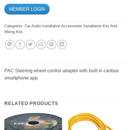
MEMBER LOGIN
Categories:
Car Audio
Installation Accessories
Installation Kits And
Wiring Kits
PAC Steering wheel control adaptor with built in canbus
smartphone app
RELATED PRODUCTS