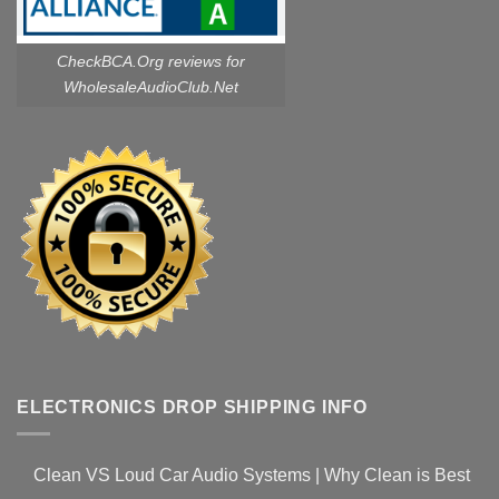
CheckBCA.Org reviews
for
WholesaleAudioClub.Net
ELECTRONICS DROP SHIPPING INFO
Clean VS Loud Car Audio Systems | Why Clean is Best