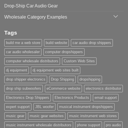
Drop-Ship Car Audio Gear
Wholesale Category Examples
Tags
build me a web store
build website
car audio drop shippers
car audio wholesaler
computer dropshippers
computer wholesale distributors
Custom Web Sites
dj equipment
dj equipment web sites built
drop shipper electronics
Drop Shipping
dropshipping
drop ship subwoofers
eCommerce website
electronics distributor
Electronics Drop Shippers
Electronics Products
email support
expert support
JBL woofer
musical instrument dropshippers
music gear
music gear websites
music instrument web stores
music instrument wholesale distributors
phone support
pro audio