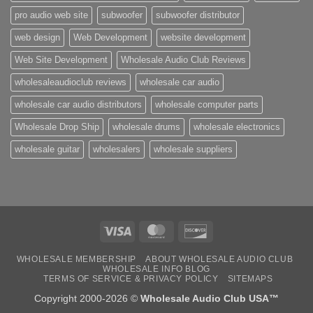
pro audio web site
subwoofer
subwoofer distributor
web design
Web Development
website development
Web Site Development
Wholesale Audio Club Reviews
wholesaleaudioclub reviews
wholesale car audio
wholesale car audio distributors
wholesale computer parts
Wholesale Drop Ship
wholesale drums
wholesale electronics
wholesale guitar
wholesalers
wholesale suppliers
Visa
MasterCard
Discover
WHOLESALE MEMBERSHIP
ABOUT WHOLESALE AUDIO CLUB
WHOLESALE INFO BLOG
TERMS OF SERVICE & PRIVACY POLICY
SITEMAPS
Copyright 2000-2026 ©
Wholesale Audio Club USA™