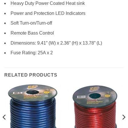
Heavy Duty Power Coated Heat sink
Power and Protection LED Indicators
Soft Turn-on/Turn-off
Remote Bass Control
Dimensions: 9.41” (W) x 2.36” (H) x 13.78” (L)
Fuse Rating: 25A x 2
RELATED PRODUCTS