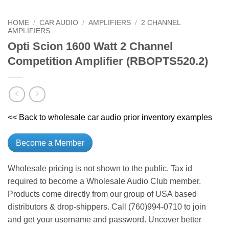
HOME
/
CAR AUDIO
/
AMPLIFIERS
/
2 CHANNEL
AMPLIFIERS
Opti Scion 1600 Watt 2 Channel
Competition Amplifier (RBOPTS520.2)
<< Back to wholesale car audio prior inventory examples
Become a Member
Wholesale pricing is not shown to the public. Tax id
required to become a Wholesale Audio Club member.
Products come directly from our group of USA based
distributors & drop-shippers. Call (760)994-0710 to join
and get your username and password. Uncover better