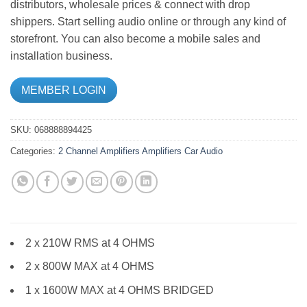
distributors, wholesale prices & connect with drop
shippers. Start selling audio online or through any kind of
storefront. You can also become a mobile sales and
installation business.
MEMBER LOGIN
SKU:
068888894425
Categories:
2 Channel Amplifiers
Amplifiers
Car Audio
2 x 210W RMS at 4 OHMS
2 x 800W MAX at 4 OHMS
1 x 1600W MAX at 4 OHMS BRIDGED