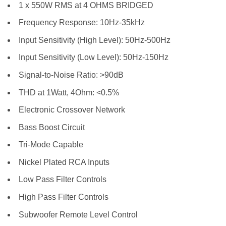
1 x 550W RMS at 4 OHMS BRIDGED
Frequency Response: 10Hz-35kHz
Input Sensitivity (High Level): 50Hz-500Hz
Input Sensitivity (Low Level): 50Hz-150Hz
Signal-to-Noise Ratio: >90dB
THD at 1Watt, 4Ohm: <0.5%
Electronic Crossover Network
Bass Boost Circuit
Tri-Mode Capable
Nickel Plated RCA Inputs
Low Pass Filter Controls
High Pass Filter Controls
Subwoofer Remote Level Control