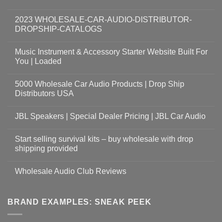
2023 WHOLESALE-CAR-AUDIO-DISTRIBUTOR-
DROPSHIP-CATALOGS
Music Instrument & Accessory Starter Website Built For
You | Loaded
5000 Wholesale Car Audio Products | Drop Ship
Distributors USA
JBL Speakers | Special Dealer Pricing | JBL Car Audio
Start selling survival kits – buy wholesale with drop
shipping provided
Wholesale Audio Club Reviews
BRAND EXAMPLES: SNEAK PEEK