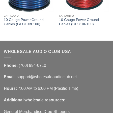
CAR AUDIO
CAR AUDIO
10 Gauge Power.Ground
10 Gauge Power.Ground
Cables (GPC10BL100)
Cables (GPC10R100)
WHOLESALE AUDIO CLUB USA
Phone:
(760) 994-0710
Email:
support@wholesaleaudioclub.net
Hours:
7:00 AM to 6:00 PM (Pacific Time)
Additional wholesale resources:
General Merchandise Drop-Shippers