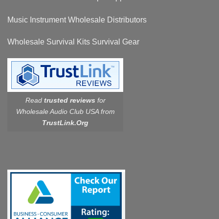
Music Instrument Wholesale Distributors
Wholesale Survival Kits Survival Gear
Read
trusted reviews
for
Wholesale Audio Club USA from
TrustLink.Org