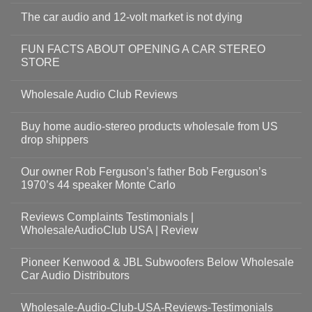
The car audio and 12-volt market is not dying
FUN FACTS ABOUT OPENING A CAR STEREO
STORE
Wholesale Audio Club Reviews
Buy home audio-stereo products wholesale from US
drop shippers
Our owner Rob Ferguson’s father Bob Ferguson’s
1970’s 44 speaker Monte Carlo
Reviews Complaints Testimonials |
WholesaleAudioClub USA | Review
Pioneer Kenwood & JBL Subwoofers Below Wholesale
Car Audio Distributors
Wholesale-Audio-Club-USA-Reviews-Testimonials