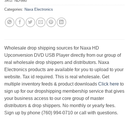
SKU:
ND-860
Categories:
Naxa Electronics
Wholesale drop shipping sources for Naxa HD
Upconversion DVD USB Player directly from our group of
real wholesale drop shippers and distributors. Naxa
Electronics products are available for you to upload to your
website. Tax id required. This is real wholesale. Get
multiple inventory feeds & product downloads
Click here
to
sign up for our dropshipping membership service that gives
your business access to our core group of master
distributors & drop shippers. No monthly or yearly fees.
Sign up by phone (760) 994-0710 or call with questions.