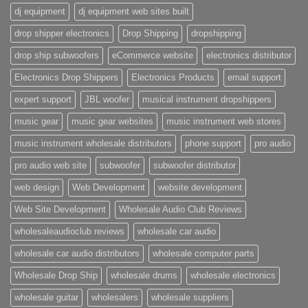
dj equipment
dj equipment web sites built
drop shipper electronics
Drop Shipping
dropshipping
drop ship subwoofers
eCommerce website
electronics distributor
Electronics Drop Shippers
Electronics Products
email support
expert support
JBL woofer
musical instrument dropshippers
music gear
music gear websites
music instrument web stores
music instrument wholesale distributors
phone support
pro audio
pro audio web site
subwoofer
subwoofer distributor
web design
Web Development
website development
Web Site Development
Wholesale Audio Club Reviews
wholesaleaudioclub reviews
wholesale car audio
wholesale car audio distributors
wholesale computer parts
Wholesale Drop Ship
wholesale drums
wholesale electronics
wholesale guitar
wholesalers
wholesale suppliers