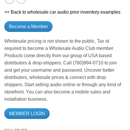
<< Back to wholesale car audio prior inventory examples
Become a Member
Wholesale pricing is not shown to the public. Tax id
required to become a Wholesale Audio Club member.
Products come directly from our group of USA based
distributors & drop-shippers. Call (760)994-0710 to join
and get your username and password. Uncover better
distributors, wholesale prices & connect with drop
shippers. Start selling audio online or through any kind of
storefront. You can also become a mobile sales and
installation business.
MEMBER LOGIN