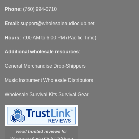
Phone:
(760) 994-0710
Email:
support@wholesaleaudioclub.net
Hours:
7:00 AM to 6:00 PM (Pacific Time)
Additional wholesale resources:
General Merchandise Drop-Shippers
Music Instrument Wholesale Distributors
Wholesale Survival Kits Survival Gear
Read
trusted reviews
for
Wholesale Audio Club USA from