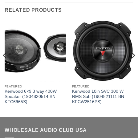
RELATED PRODUCTS
FEATURED
FEATURED
Kenwood 6×9 3 way 400W
Kenwood 10in SVC 300 W
Speaker (1904820514 BN-
RMS Sub (1904821111 BN-
KFC6965S)
KFCW2516PS)
WHOLESALE AUDIO CLUB USA