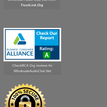
TrustLink.Org
CheckBCA.Org reviews
for
WholesaleAudioClub.Net