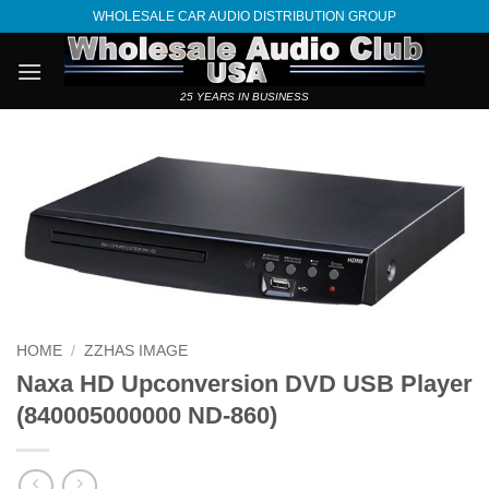
Skip
WHOLESALE CAR AUDIO DISTRIBUTION GROUP
to
content
25 YEARS IN BUSINESS
HOME
/
ZZHAS IMAGE
Naxa HD Upconversion DVD USB Player
(840005000000 ND-860)