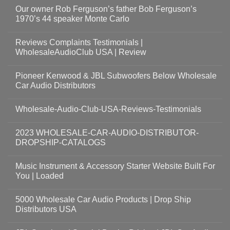
Our owner Rob Ferguson’s father Bob Ferguson’s
1970’s 44 speaker Monte Carlo
Reviews Complaints Testimonials |
WholesaleAudioClub USA | Review
Pioneer Kenwood & JBL Subwoofers Below Wholesale
Car Audio Distributors
Wholesale-Audio-Club-USA-Reviews-Testimonials
2023 WHOLESALE-CAR-AUDIO-DISTRIBUTOR-
DROPSHIP-CATALOGS
Music Instrument & Accessory Starter Website Built For
You | Loaded
5000 Wholesale Car Audio Products | Drop Ship
Distributors USA