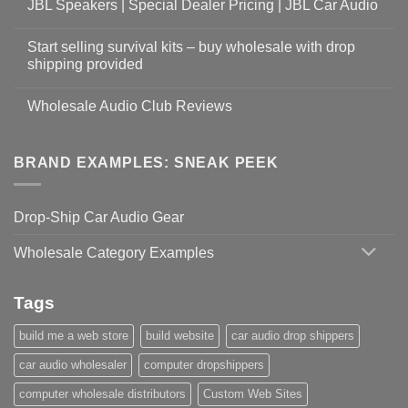
JBL Speakers | Special Dealer Pricing | JBL Car Audio
Start selling survival kits – buy wholesale with drop
shipping provided
Wholesale Audio Club Reviews
BRAND EXAMPLES: SNEAK PEEK
Drop-Ship Car Audio Gear
Wholesale Category Examples
Tags
build me a web store
build website
car audio drop shippers
car audio wholesaler
computer dropshippers
computer wholesale distributors
Custom Web Sites