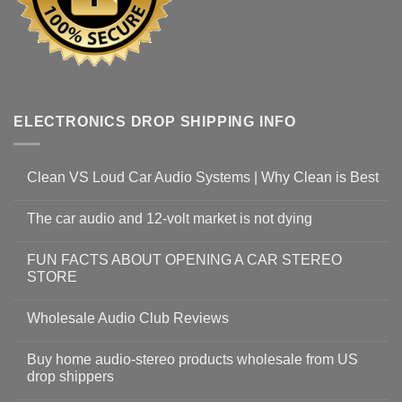
ELECTRONICS DROP SHIPPING INFO
Clean VS Loud Car Audio Systems | Why Clean is Best
The car audio and 12-volt market is not dying
FUN FACTS ABOUT OPENING A CAR STEREO
STORE
Wholesale Audio Club Reviews
Buy home audio-stereo products wholesale from US
drop shippers