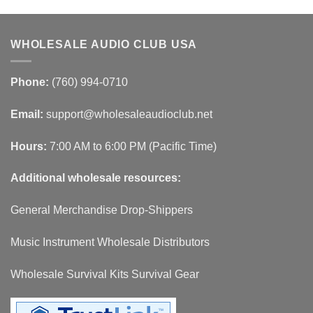
WHOLESALE AUDIO CLUB USA
Phone:
(760) 994-0710
Email:
support@wholesaleaudioclub.net
Hours:
7:00 AM to 6:00 PM (Pacific Time)
Additional wholesale resources:
General Merchandise Drop-Shippers
Music Instrument Wholesale Distributors
Wholesale Survival Kits Survival Gear