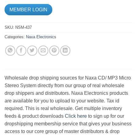
MEMBER LOGIN
SKU:
NSM-437
Categories:
Naxa Electronics
Wholesale drop shipping sources for Naxa CD/ MP3 Micro
Stereo System directly from our group of real wholesale
drop shippers and distributors. Naxa Electronics products
are available for you to upload to your website. Tax id
required. This is real wholesale. Get multiple inventory
feeds & product downloads
Click here
to sign up for our
dropshipping membership service that gives your business
access to our core group of master distributors & drop