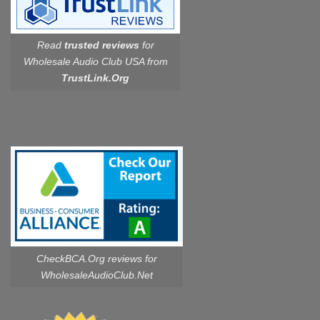
Read
trusted reviews
for
Wholesale Audio Club USA from
TrustLink.Org
CheckBCA.Org reviews
for
WholesaleAudioClub.Net