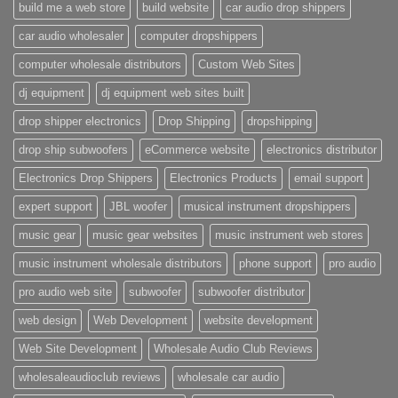
build me a web store
build website
car audio drop shippers
car audio wholesaler
computer dropshippers
computer wholesale distributors
Custom Web Sites
dj equipment
dj equipment web sites built
drop shipper electronics
Drop Shipping
dropshipping
drop ship subwoofers
eCommerce website
electronics distributor
Electronics Drop Shippers
Electronics Products
email support
expert support
JBL woofer
musical instrument dropshippers
music gear
music gear websites
music instrument web stores
music instrument wholesale distributors
phone support
pro audio
pro audio web site
subwoofer
subwoofer distributor
web design
Web Development
website development
Web Site Development
Wholesale Audio Club Reviews
wholesaleaudioclub reviews
wholesale car audio