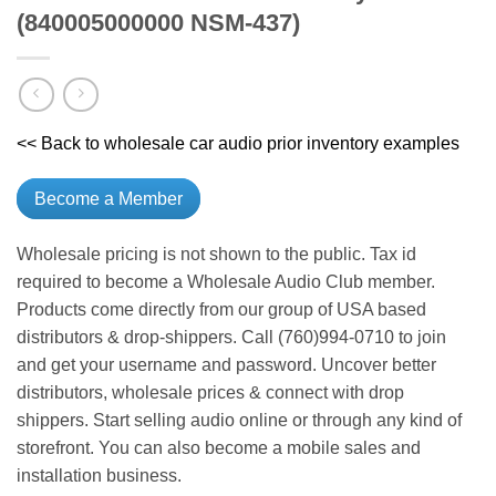
(840005000000 NSM-437)
<< Back to wholesale car audio prior inventory examples
Become a Member
Wholesale pricing is not shown to the public. Tax id
required to become a Wholesale Audio Club member.
Products come directly from our group of USA based
distributors & drop-shippers. Call (760)994-0710 to join
and get your username and password. Uncover better
distributors, wholesale prices & connect with drop
shippers. Start selling audio online or through any kind of
storefront. You can also become a mobile sales and
installation business.