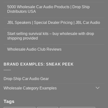
5000 Wholesale Car Audio Products | Drop Ship
Distributors USA
JBL Speakers | Special Dealer Pricing | JBL Car Audio
Start selling survival kits – buy wholesale with drop
shipping provided
Wholesale Audio Club Reviews
BRAND EXAMPLES: SNEAK PEEK
Drop-Ship Car Audio Gear
Wholesale Category Examples
Tags