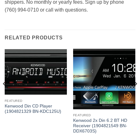
shippers. No monthly or yearly fees. Sign up by phone
(760) 994-0710 or call with questions.
RELATED PRODUCTS
FEATURED
Kenwood Din CD Player
(1904821329 BN-KDC125U)
FEATURED
Kenwood 2x Din 6.2 BT HD
Receiver (1904821549 BN-
DDX6703S)