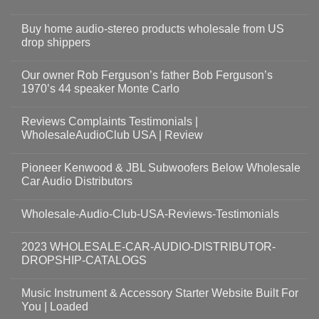
Buy home audio-stereo products wholesale from US
drop shippers
Our owner Rob Ferguson’s father Bob Ferguson’s
1970’s 44 speaker Monte Carlo
Reviews Complaints Testimonials |
WholesaleAudioClub USA | Review
Pioneer Kenwood & JBL Subwoofers Below Wholesale
Car Audio Distributors
Wholesale-Audio-Club-USA-Reviews-Testimonials
2023 WHOLESALE-CAR-AUDIO-DISTRIBUTOR-
DROPSHIP-CATALOGS
Music Instrument & Accessory Starter Website Built For
You | Loaded