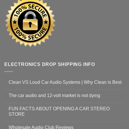
ELECTRONICS DROP SHIPPING INFO
Clean VS Loud Car Audio Systems | Why Clean is Best
The car audio and 12-volt market is not dying
FUN FACTS ABOUT OPENING A CAR STEREO
STORE
Wholesale Audio Club Reviews