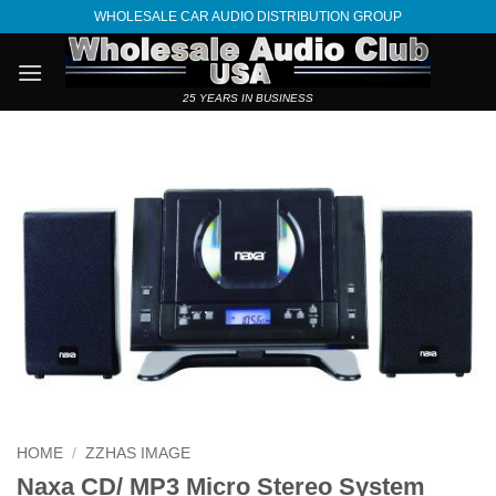
Skip
WHOLESALE CAR AUDIO DISTRIBUTION GROUP
to
content
25 YEARS IN BUSINESS
HOME
/
ZZHAS IMAGE
Naxa CD/ MP3 Micro Stereo System