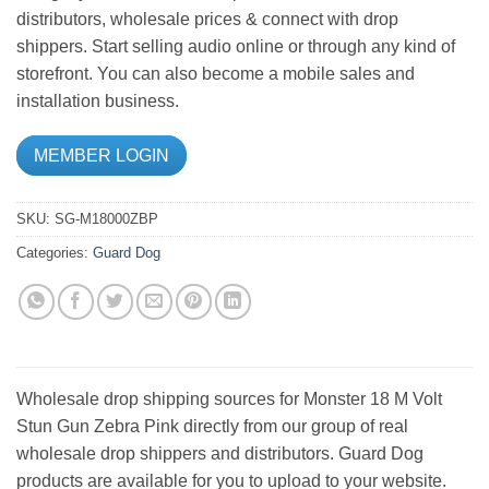
distributors, wholesale prices & connect with drop
shippers. Start selling audio online or through any kind of
storefront. You can also become a mobile sales and
installation business.
MEMBER LOGIN
SKU:
SG-M18000ZBP
Categories:
Guard Dog
Wholesale drop shipping sources for Monster 18 M Volt
Stun Gun Zebra Pink directly from our group of real
wholesale drop shippers and distributors. Guard Dog
products are available for you to upload to your website.