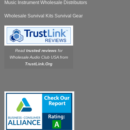
Music Instrument Wholesale Distributors
Wholesale Survival Kits Survival Gear
Read
trusted reviews
for
Wholesale Audio Club USA from
TrustLink.Org