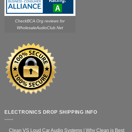
CheckBCA.Org reviews
for
WholesaleAudioClub.Net
ELECTRONICS DROP SHIPPING INFO
Clean VS Loud Car Audio Systems | Why Clean is Best