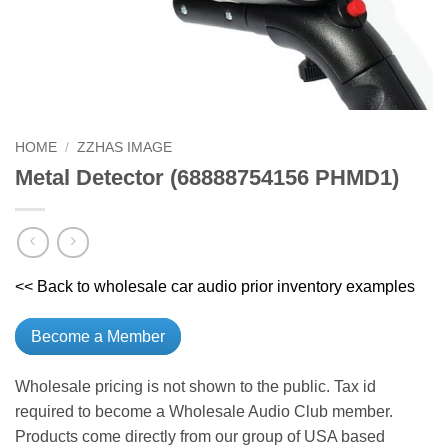
HOME
/
ZZHAS IMAGE
Metal Detector (68888754156 PHMD1)
<< Back to wholesale car audio prior inventory examples
Become a Member
Wholesale pricing is not shown to the public. Tax id
required to become a Wholesale Audio Club member.
Products come directly from our group of USA based