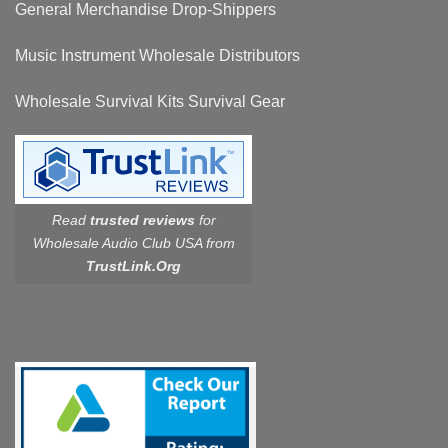
General Merchandise Drop-Shippers
Music Instrument Wholesale Distributors
Wholesale Survival Kits Survival Gear
Read
trusted reviews
for
Wholesale Audio Club USA from
TrustLink.Org