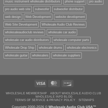
music instrument wholesale distributors
phone support
pro audio
pro audio web site
subwoofer
subwoofer distributor
web design
Web Development
website development
Web Site Development
Wholesale Audio Club Reviews
wholesaleaudioclub reviews
wholesale car audio
wholesale car audio distributors
wholesale computer parts
Wholesale Drop Ship
wholesale drums
wholesale electronics
wholesale guitar
wholesalers
wholesale suppliers
Visa
MasterCard
Discover
WHOLESALE MEMBERSHIP
ABOUT WHOLESALE AUDIO CLUB
WHOLESALE INFO BLOG
TERMS OF SERVICE & PRIVACY POLICY
SITEMAPS
Copyright 2000-2026 ©
Wholesale Audio Club USA™