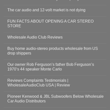
The car audio and 12-volt market is not dying
FUN FACTS ABOUT OPENING A CAR STEREO
STORE
Wholesale Audio Club Reviews
Buy home audio-stereo products wholesale from US
drop shippers
Our owner Rob Ferguson’s father Bob Ferguson’s
1970’s 44 speaker Monte Carlo
Reviews Complaints Testimonials |
WholesaleAudioClub USA | Review
Pioneer Kenwood & JBL Subwoofers Below Wholesale
Car Audio Distributors