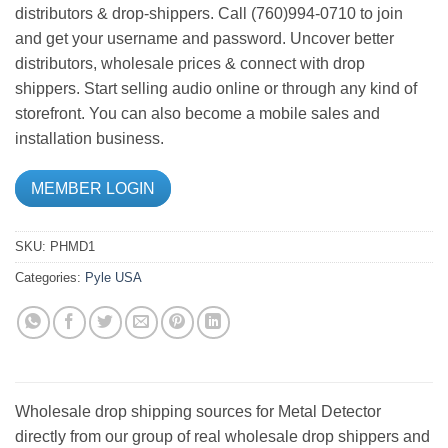
distributors & drop-shippers. Call (760)994-0710 to join
and get your username and password. Uncover better
distributors, wholesale prices & connect with drop
shippers. Start selling audio online or through any kind of
storefront. You can also become a mobile sales and
installation business.
MEMBER LOGIN
SKU:
PHMD1
Categories:
Pyle USA
Wholesale drop shipping sources for Metal Detector
directly from our group of real wholesale drop shippers and