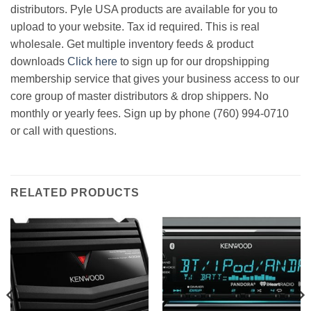
distributors. Pyle USA products are available for you to
upload to your website. Tax id required. This is real
wholesale. Get multiple inventory feeds & product
downloads
Click here
to sign up for our dropshipping
membership service that gives your business access to our
core group of master distributors & drop shippers. No
monthly or yearly fees. Sign up by phone (760) 994-0710
or call with questions.
RELATED PRODUCTS