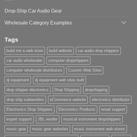
Drop-Ship Car Audio Gear
Wholesale Category Examples
Tags
build me a web store
build website
car audio drop shippers
car audio wholesaler
computer dropshippers
computer wholesale distributors
Custom Web Sites
dj equipment
dj equipment web sites built
drop shipper electronics
Drop Shipping
dropshipping
drop ship subwoofers
eCommerce website
electronics distributor
Electronics Drop Shippers
Electronics Products
email support
expert support
JBL woofer
musical instrument dropshippers
music gear
music gear websites
music instrument web stores