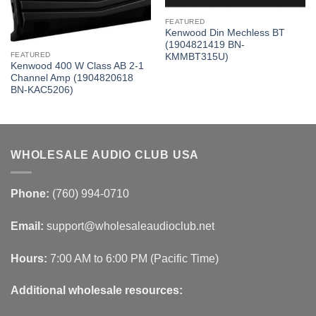
FEATURED
Kenwood Din Mechless BT
(1904821419 BN-
FEATURED
KMMBT315U)
Kenwood 400 W Class AB 2-1
Channel Amp (1904820618
BN-KAC5206)
WHOLESALE AUDIO CLUB USA
Phone:
(760) 994-0710
Email:
support@wholesaleaudioclub.net
Hours:
7:00 AM to 6:00 PM (Pacific Time)
Additional wholesale resources: