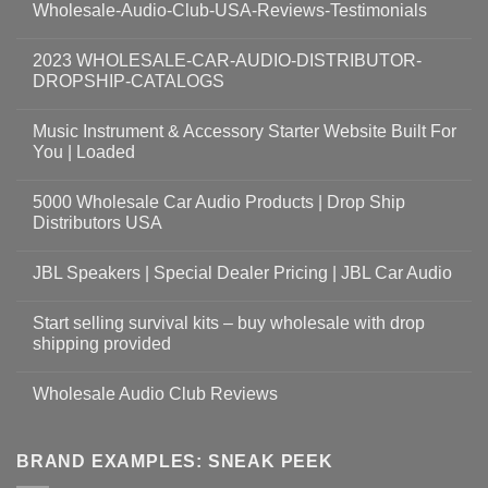
Wholesale-Audio-Club-USA-Reviews-Testimonials
2023 WHOLESALE-CAR-AUDIO-DISTRIBUTOR-
DROPSHIP-CATALOGS
Music Instrument & Accessory Starter Website Built For
You | Loaded
5000 Wholesale Car Audio Products | Drop Ship
Distributors USA
JBL Speakers | Special Dealer Pricing | JBL Car Audio
Start selling survival kits – buy wholesale with drop
shipping provided
Wholesale Audio Club Reviews
BRAND EXAMPLES: SNEAK PEEK