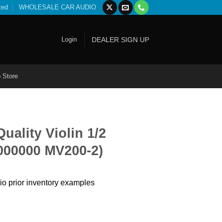
ted
WHOLESALE CAR AUDIO
Login
DEALER SIGN UP
 Store
ality Violin 1/2
000000 MV200-2)
io prior inventory examples