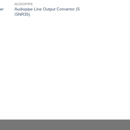
AUDIOPIPE
er
Audiopipe Line Output Convertor (5
ISNR35)