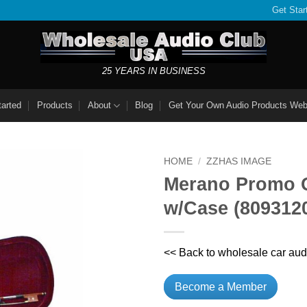
Get Star
25 YEARS IN BUSINESS
tarted
Products
About
Blog
Get Your Own Audio Products Web
HOME
/
ZZHAS IMAGE
Merano Promo Qu
w/Case (809312
<< Back to wholesale car aud
Become a Member