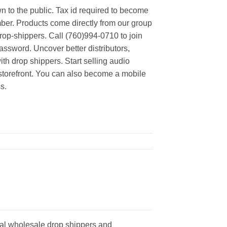
n to the public. Tax id required to become
er. Products come directly from our group
rop-shippers. Call (760)994-0710 to join
ssword. Uncover better distributors,
th drop shippers. Start selling audio
 storefront. You can also become a mobile
s.
eal wholesale drop shippers and