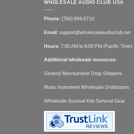
WHOLESALE AUDIO CLUB USA
Phone:
(760) 994-0710
Email:
support@wholesaleaudioclub.net
Hours:
7:00 AM to 6:00 PM (Pacific Time)
Additional wholesale resources:
General Merchandise Drop-Shippers
Music Instrument Wholesale Distributors
Wholesale Survival Kits Survival Gear