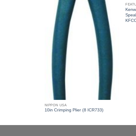
FEAT
er SVC 400 W RMS
Kenw
-KFCW3016PS)
Spea
KFCC
NIPPON USA
10in Crimping Plier (8 ICR733)