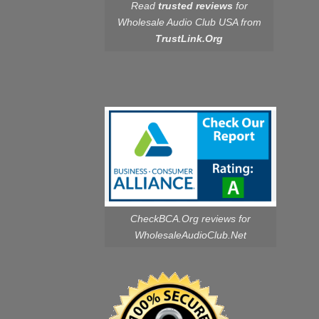
Read
trusted reviews
for
Wholesale Audio Club USA from
TrustLink.Org
CheckBCA.Org reviews
for
WholesaleAudioClub.Net