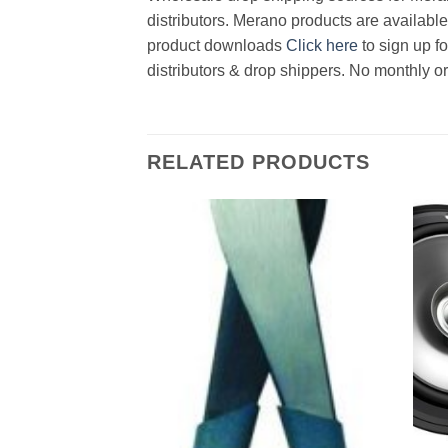
distributors. Merano products are available
product downloads
Click here
to sign up f
distributors & drop shippers. No monthly o
RELATED PRODUCTS