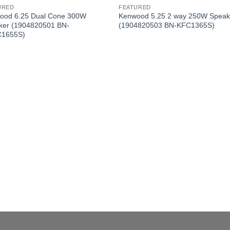
URED
FEATURED
ood 6.25 Dual Cone 300W
Kenwood 5.25 2 way 250W Speak
ker (1904820501 BN-
(1904820503 BN-KFC1365S)
1655S)