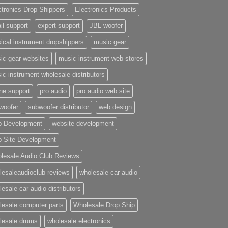
ctronics Drop Shippers
Electronics Products
il support
expert support
JBL woofer
ical instrument dropshippers
music gear
ic gear websites
music instrument web stores
ic instrument wholesale distributors
ne support
pro audio
pro audio web site
woofer
subwoofer distributor
web design
 Development
website development
 Site Development
lesale Audio Club Reviews
lesaleaudioclub reviews
wholesale car audio
esale car audio distributors
lesale computer parts
Wholesale Drop Ship
lesale drums
wholesale electronics