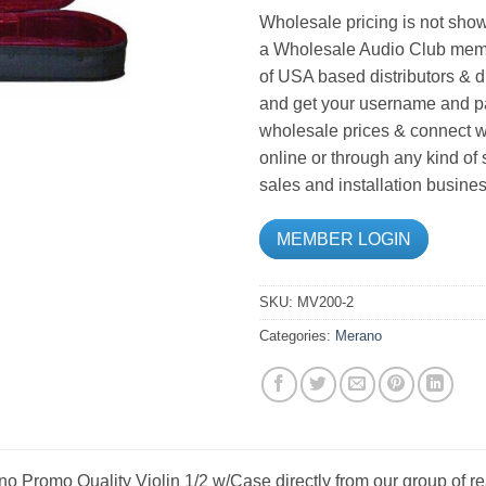
Wholesale pricing is not show
a Wholesale Audio Club memb
of USA based distributors & d
and get your username and pa
wholesale prices & connect wi
online or through any kind of
sales and installation busines
MEMBER LOGIN
SKU:
MV200-2
Categories:
Merano
o Promo Quality Violin 1/2 w/Case directly from our group of r