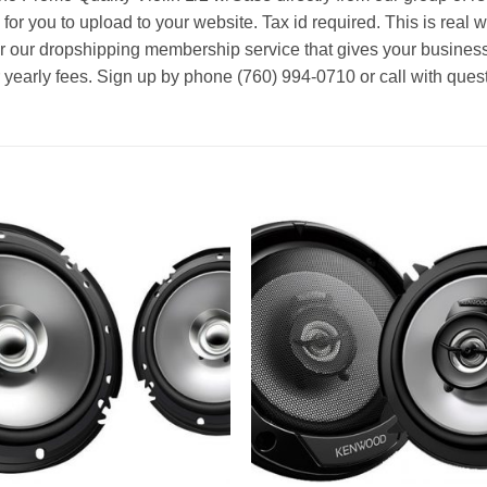
 for you to upload to your website. Tax id required. This is real 
or our dropshipping membership service that gives your business
r yearly fees. Sign up by phone (760) 994-0710 or call with ques