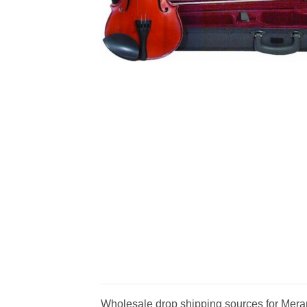
Wholesale drop shipping sources for Meran