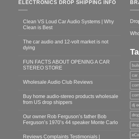
ELECTRONICS DROP SHIPPING INFO
BR
Dro
Clean VS Loud Car Audio Systems | Why
Clean is Best
Who
The car audio and 12-volt market is not
dying
Ta
FUN FACTS ABOUT OPENING A CAR
bui
STEREO STORE
car
Wholesale Audio Club Reviews
com
com
Buy home audio-stereo products wholesale
from US drop shippers
dj 
drop
Our owner Rob Ferguson’s father Bob
Ferguson’s 1970’s 44 speaker Monte Carlo
dro
eCo
Reviews Complaints Testimonials |