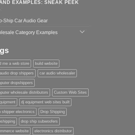
AND EXAMPLES: SNEAK PEEK
p-Ship Car Audio Gear
lesale Category Examples
gs
ld me a web store
build website
 audio drop shippers
car audio wholesaler
puter dropshippers
puter wholesale distributors
Custom Web Sites
equipment
dj equipment web sites built
 shipper electronics
Drop Shipping
pshipping
drop ship subwoofers
mmerce website
electronics distributor