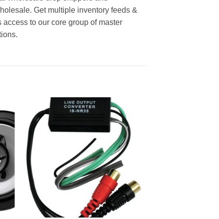
wholesale. Get multiple inventory feeds &
 access to our core group of master
tions.