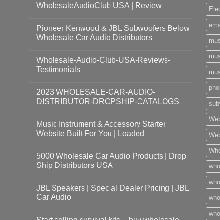
WholesaleAudioClub USA | Review
Ele
ema
Pioneer Kenwood & JBL Subwoofers Below
Wholesale Car Audio Distributors
mus
mus
Wholesale-Audio-Club-USA-Reviews-
Testimonials
mus
pho
2023 WHOLESALE-CAR-AUDIO-
DISTRIBUTOR-DROPSHIP-CATALOGS
sub
Web
Music Instrument & Accessory Starter
Website Built For You | Loaded
Web
Who
5000 Wholesale Car Audio Products | Drop
Ship Distributors USA
who
whol
JBL Speakers | Special Dealer Pricing | JBL
Car Audio
who
who
Start selling survival kits – buy wholesale