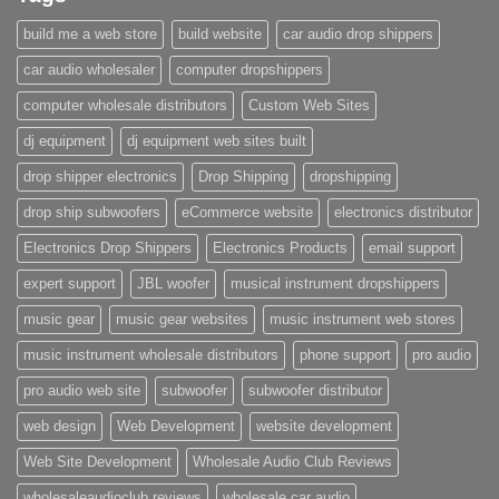
build me a web store
build website
car audio drop shippers
car audio wholesaler
computer dropshippers
computer wholesale distributors
Custom Web Sites
dj equipment
dj equipment web sites built
drop shipper electronics
Drop Shipping
dropshipping
drop ship subwoofers
eCommerce website
electronics distributor
Electronics Drop Shippers
Electronics Products
email support
expert support
JBL woofer
musical instrument dropshippers
music gear
music gear websites
music instrument web stores
music instrument wholesale distributors
phone support
pro audio
pro audio web site
subwoofer
subwoofer distributor
web design
Web Development
website development
Web Site Development
Wholesale Audio Club Reviews
wholesaleaudioclub reviews
wholesale car audio