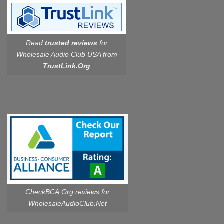
Read
trusted reviews
for
Wholesale Audio Club USA from
TrustLink.Org
CheckBCA.Org reviews
for
WholesaleAudioClub.Net