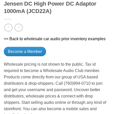
Jensen DC High Power DC Adaptor
1000mA (JCD22A)
<< Back to wholesale car audio prior inventory examples
Become a Member
Wholesale pricing is not shown to the public. Tax id
required to become a Wholesale Audio Club member.
Products come directly from our group of USA based
distributors & drop-shippers. Call (760)994-0710 to join
and get your username and password. Uncover better
distributors, wholesale prices & connect with drop
shippers. Start selling audio online or through any kind of
storefront. You can also become a mobile sales and