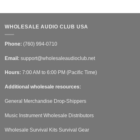
WHOLESALE AUDIO CLUB USA
Phone:
(760) 994-0710
Email:
support@wholesaleaudioclub.net
Hours:
7:00 AM to 6:00 PM (Pacific Time)
Additional wholesale resources:
General Merchandise Drop-Shippers
Music Instrument Wholesale Distributors
Wholesale Survival Kits Survival Gear