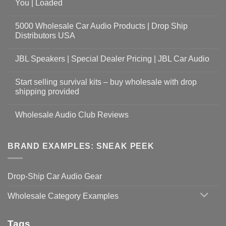
You | Loaded
5000 Wholesale Car Audio Products | Drop Ship
Distributors USA
JBL Speakers | Special Dealer Pricing | JBL Car Audio
Start selling survival kits – buy wholesale with drop
shipping provided
Wholesale Audio Club Reviews
BRAND EXAMPLES: SNEAK PEEK
Drop-Ship Car Audio Gear
Wholesale Category Examples
Tags