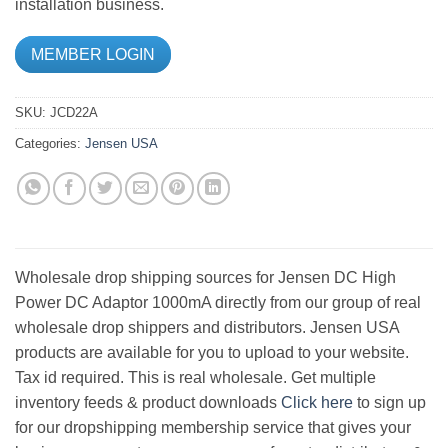
installation business.
MEMBER LOGIN
SKU:
JCD22A
Categories:
Jensen USA
Wholesale drop shipping sources for Jensen DC High
Power DC Adaptor 1000mA directly from our group of real
wholesale drop shippers and distributors. Jensen USA
products are available for you to upload to your website.
Tax id required. This is real wholesale. Get multiple
inventory feeds & product downloads
Click here
to sign up
for our dropshipping membership service that gives your