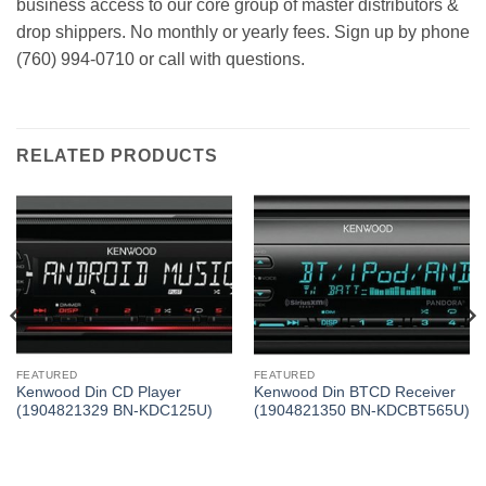
business access to our core group of master distributors &
drop shippers. No monthly or yearly fees. Sign up by phone
(760) 994-0710 or call with questions.
RELATED PRODUCTS
FEATURED
FEATURED
Kenwood Din CD Player
Kenwood Din BTCD Receiver
(1904821329 BN-KDC125U)
(1904821350 BN-KDCBT565U)