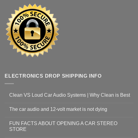
ELECTRONICS DROP SHIPPING INFO
Clean VS Loud Car Audio Systems | Why Clean is Best
The car audio and 12-volt market is not dying
FUN FACTS ABOUT OPENING A CAR STEREO
STORE