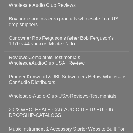
Wholesale Audio Club Reviews
Buy home audio-stereo products wholesale from US
drop shippers
Our owner Rob Ferguson’s father Bob Ferguson’s
1970’s 44 speaker Monte Carlo
Reviews Complaints Testimonials |
WholesaleAudioClub USA | Review
Pioneer Kenwood & JBL Subwoofers Below Wholesale
Car Audio Distributors
Wholesale-Audio-Club-USA-Reviews-Testimonials
2023 WHOLESALE-CAR-AUDIO-DISTRIBUTOR-
DROPSHIP-CATALOGS
Music Instrument & Accessory Starter Website Built For