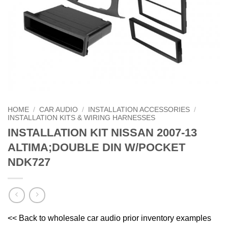
HOME
/
CAR AUDIO
/
INSTALLATION ACCESSORIES
/
INSTALLATION KITS & WIRING HARNESSES
INSTALLATION KIT NISSAN 2007-13
ALTIMA;DOUBLE DIN W/POCKET
NDK727
<< Back to wholesale car audio prior inventory examples