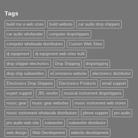
Tags
build me a web store
build website
car audio drop shippers
car audio wholesaler
computer dropshippers
computer wholesale distributors
Custom Web Sites
dj equipment
dj equipment web sites built
drop shipper electronics
Drop Shipping
dropshipping
drop ship subwoofers
eCommerce website
electronics distributor
Electronics Drop Shippers
Electronics Products
email support
expert support
JBL woofer
musical instrument dropshippers
music gear
music gear websites
music instrument web stores
music instrument wholesale distributors
phone support
pro audio
pro audio web site
subwoofer
subwoofer distributor
web design
Web Development
website development