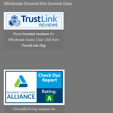
Wholesale Survival Kits Survival Gear
Read
trusted reviews
for
Wholesale Audio Club USA from
TrustLink.Org
CheckBCA.Org reviews
for