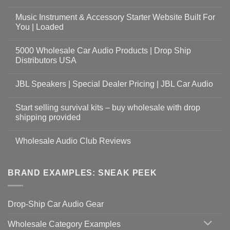
Music Instrument & Accessory Starter Website Built For
You | Loaded
5000 Wholesale Car Audio Products | Drop Ship
Distributors USA
JBL Speakers | Special Dealer Pricing | JBL Car Audio
Start selling survival kits – buy wholesale with drop
shipping provided
Wholesale Audio Club Reviews
BRAND EXAMPLES: SNEAK PEEK
Drop-Ship Car Audio Gear
Wholesale Category Examples