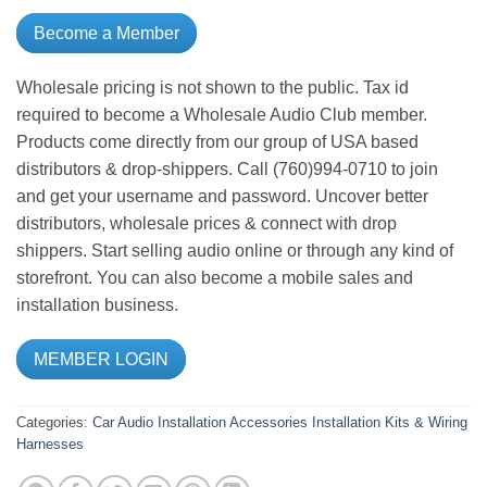
Become a Member
Wholesale pricing is not shown to the public. Tax id
required to become a Wholesale Audio Club member.
Products come directly from our group of USA based
distributors & drop-shippers. Call (760)994-0710 to join
and get your username and password. Uncover better
distributors, wholesale prices & connect with drop
shippers. Start selling audio online or through any kind of
storefront. You can also become a mobile sales and
installation business.
MEMBER LOGIN
Categories:
Car Audio
Installation Accessories
Installation Kits & Wiring
Harnesses