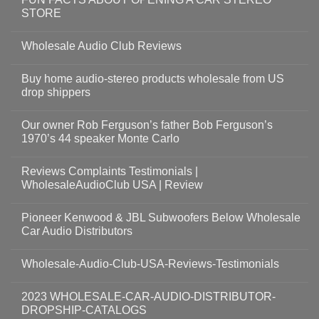
STORE
Wholesale Audio Club Reviews
Buy home audio-stereo products wholesale from US
drop shippers
Our owner Rob Ferguson’s father Bob Ferguson’s
1970’s 44 speaker Monte Carlo
Reviews Complaints Testimonials |
WholesaleAudioClub USA | Review
Pioneer Kenwood & JBL Subwoofers Below Wholesale
Car Audio Distributors
Wholesale-Audio-Club-USA-Reviews-Testimonials
2023 WHOLESALE-CAR-AUDIO-DISTRIBUTOR-
DROPSHIP-CATALOGS