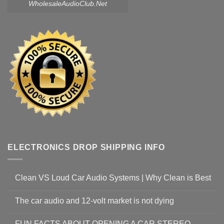
WholesaleAudioClub.Net
ELECTRONICS DROP SHIPPING INFO
Clean VS Loud Car Audio Systems | Why Clean is Best
The car audio and 12-volt market is not dying
FUN FACTS ABOUT OPENING A CAR STEREO