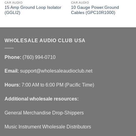
CAR AUDIO
CAR AUDIO
15 Amp Ground Loop Isolator
10 Gauge Power.Ground
(GGLI2)
Cables (GPC10R1000)
WHOLESALE AUDIO CLUB USA
Phone:
(760) 994-0710
Email:
support@wholesaleaudioclub.net
Hours:
7:00 AM to 6:00 PM (Pacific Time)
Additional wholesale resources:
General Merchandise Drop-Shippers
Music Instrument Wholesale Distributors