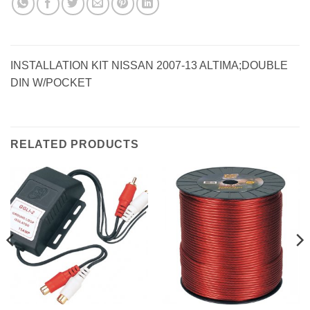
INSTALLATION KIT NISSAN 2007-13 ALTIMA;DOUBLE
DIN W/POCKET
RELATED PRODUCTS