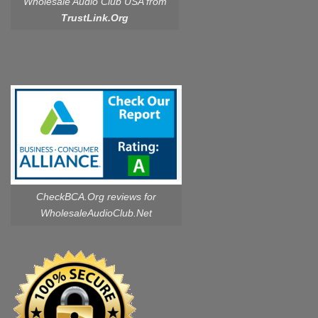
Wholesale Audio Club USA from
TrustLink.Org
CheckBCA.Org reviews
for
WholesaleAudioClub.Net