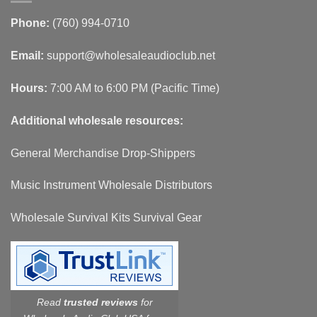
Phone:
(760) 994-0710
Email:
support@wholesaleaudioclub.net
Hours:
7:00 AM to 6:00 PM (Pacific Time)
Additional wholesale resources:
General Merchandise Drop-Shippers
Music Instrument Wholesale Distributors
Wholesale Survival Kits Survival Gear
Read
trusted reviews
for