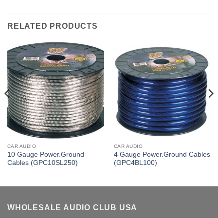
RELATED PRODUCTS
CAR AUDIO
CAR AUDIO
10 Gauge Power.Ground
4 Gauge Power.Ground Cables
Cables (GPC10SL250)
(GPC4BL100)
WHOLESALE AUDIO CLUB USA