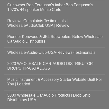
Our owner Rob Ferguson’s father Bob Ferguson’s
1970’s 44 speaker Monte Carlo
Reviews Complaints Testimonials |
WholesaleAudioClub USA | Review
Pioneer Kenwood & JBL Subwoofers Below Wholesale
Car Audio Distributors
Wholesale-Audio-Club-USA-Reviews-Testimonials
2023 WHOLESALE-CAR-AUDIO-DISTRIBUTOR-
DROPSHIP-CATALOGS
Music Instrument & Accessory Starter Website Built For
You | Loaded
5000 Wholesale Car Audio Products | Drop Ship
Distributors USA