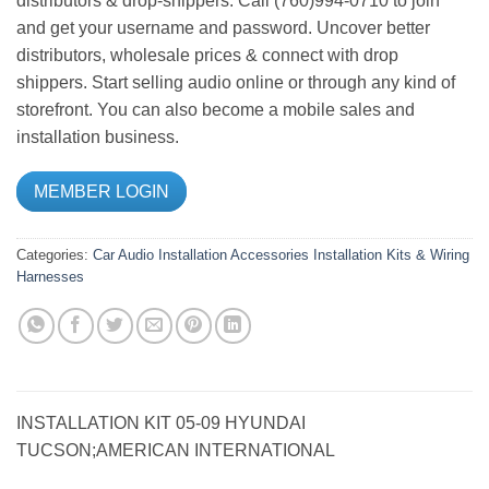
distributors & drop-shippers. Call (760)994-0710 to join
and get your username and password. Uncover better
distributors, wholesale prices & connect with drop
shippers. Start selling audio online or through any kind of
storefront. You can also become a mobile sales and
installation business.
MEMBER LOGIN
Categories:
Car Audio
Installation Accessories
Installation Kits & Wiring
Harnesses
INSTALLATION KIT 05-09 HYUNDAI
TUCSON;AMERICAN INTERNATIONAL