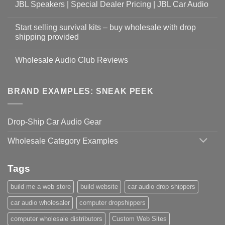
JBL Speakers | Special Dealer Pricing | JBL Car Audio
Start selling survival kits – buy wholesale with drop
shipping provided
Wholesale Audio Club Reviews
BRAND EXAMPLES: SNEAK PEEK
Drop-Ship Car Audio Gear
Wholesale Category Examples
Tags
build me a web store
build website
car audio drop shippers
car audio wholesaler
computer dropshippers
computer wholesale distributors
Custom Web Sites