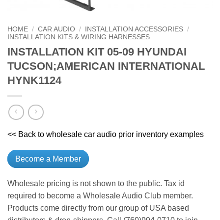
HOME
/
CAR AUDIO
/
INSTALLATION ACCESSORIES
/
INSTALLATION KITS & WIRING HARNESSES
INSTALLATION KIT 05-09 HYUNDAI
TUCSON;AMERICAN INTERNATIONAL
HYNK1124
<< Back to wholesale car audio prior inventory examples
Become a Member
Wholesale pricing is not shown to the public. Tax id
required to become a Wholesale Audio Club member.
Products come directly from our group of USA based