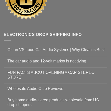
ELECTRONICS DROP SHIPPING INFO
Clean VS Loud Car Audio Systems | Why Clean is Best
The car audio and 12-volt market is not dying
FUN FACTS ABOUT OPENING A CAR STEREO
STORE
Wholesale Audio Club Reviews
Buy home audio-stereo products wholesale from US
drop shippers