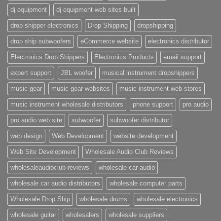
dj equipment
dj equipment web sites built
drop shipper electronics
Drop Shipping
dropshipping
drop ship subwoofers
eCommerce website
electronics distributor
Electronics Drop Shippers
Electronics Products
email support
expert support
JBL woofer
musical instrument dropshippers
music gear
music gear websites
music instrument web stores
music instrument wholesale distributors
phone support
pro audio
pro audio web site
subwoofer
subwoofer distributor
web design
Web Development
website development
Web Site Development
Wholesale Audio Club Reviews
wholesaleaudioclub reviews
wholesale car audio
wholesale car audio distributors
wholesale computer parts
Wholesale Drop Ship
wholesale drums
wholesale electronics
wholesale guitar
wholesalers
wholesale suppliers