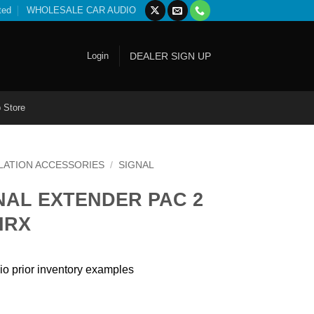
ted
WHOLESALE CAR AUDIO
Login
DEALER SIGN UP
 Store
LATION ACCESSORIES
/
SIGNAL
NAL EXTENDER PAC 2
IRX
io prior inventory examples