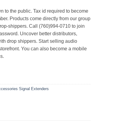
n to the public. Tax id required to become
er. Products come directly from our group
rop-shippers. Call (760)994-0710 to join
ssword. Uncover better distributors,
th drop shippers. Start selling audio
 storefront. You can also become a mobile
s.
Accessories
Signal Extenders