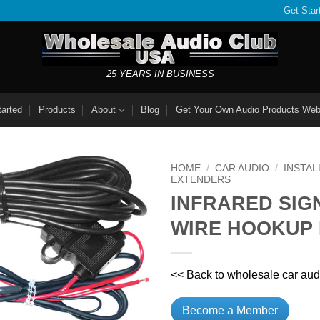
Get Star
25 YEARS IN BUSINESS
tarted
Products
About
Blog
Get Your Own Audio Products Web
HOME
/
CAR AUDIO
/
INSTAL
EXTENDERS
INFRARED SIG
WIRE HOOKUP 
<< Back to wholesale car aud
Become a Member