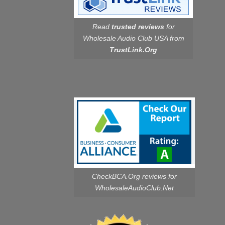
Read
trusted reviews
for
Wholesale Audio Club USA from
TrustLink.Org
CheckBCA.Org reviews
for
WholesaleAudioClub.Net