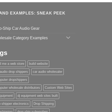
AND EXAMPLES: SNEAK PEEK
p-Ship Car Audio Gear
lesale Category Examples
gs
ld me a web store
build website
 audio drop shippers
car audio wholesaler
puter dropshippers
puter wholesale distributors
Custom Web Sites
equipment
dj equipment web sites built
 shipper electronics
Drop Shipping
pshipping
drop ship subwoofers