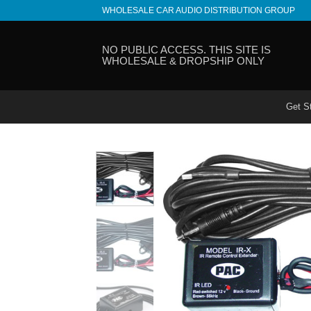
Skip
WHOLESALE CAR AUDIO DISTRIBUTION GROUP
to
content
NO PUBLIC ACCESS. THIS SITE IS
WHOLESALE & DROPSHIP ONLY
Get S