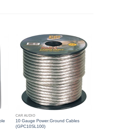
CAR AUDIO
ble
10 Gauge Power.Ground Cables
(GPC10SL100)