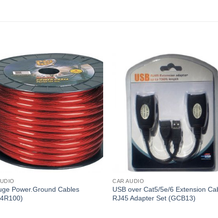
AUDIO
CAR AUDIO
uge Power.Ground Cables
USB over Cat5/5e/6 Extension Ca
4R100)
RJ45 Adapter Set (GCB13)