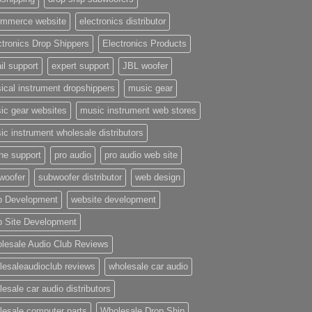
mmerce website
electronics distributor
ctronics Drop Shippers
Electronics Products
il support
expert support
JBL woofer
ical instrument dropshippers
music gear
ic gear websites
music instrument web stores
ic instrument wholesale distributors
ne support
pro audio
pro audio web site
woofer
subwoofer distributor
web design
 Development
website development
 Site Development
lesale Audio Club Reviews
lesaleaudioclub reviews
wholesale car audio
esale car audio distributors
lesale computer parts
Wholesale Drop Ship