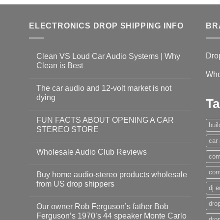
ELECTRONICS DROP SHIPPING INFO
BR
Dro
Clean VS Loud Car Audio Systems | Why
Clean is Best
Who
The car audio and 12-volt market is not
dying
Ta
FUN FACTS ABOUT OPENING A CAR
bui
STEREO STORE
car
Wholesale Audio Club Reviews
com
com
Buy home audio-stereo products wholesale
from US drop shippers
dj 
drop
Our owner Rob Ferguson’s father Bob
Ferguson’s 1970’s 44 speaker Monte Carlo
dro