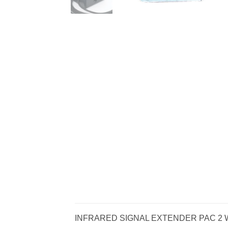
INFRARED SIGNAL EXTENDER PAC 2