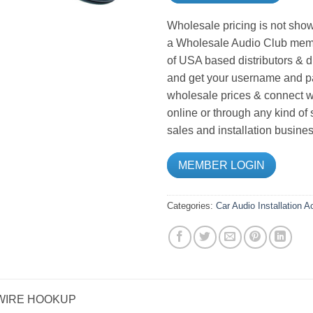
Wholesale pricing is not show
a Wholesale Audio Club memb
of USA based distributors & d
and get your username and pa
wholesale prices & connect wi
online or through any kind of
sales and installation busines
MEMBER LOGIN
Categories:
Car Audio
Installation 
 WIRE HOOKUP