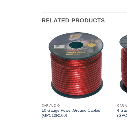
RELATED PRODUCTS
CAR AUDIO
CAR 
ound Cables
10 Gauge Power.Ground Cables
4 Ga
(GPC10R100)
(GPC