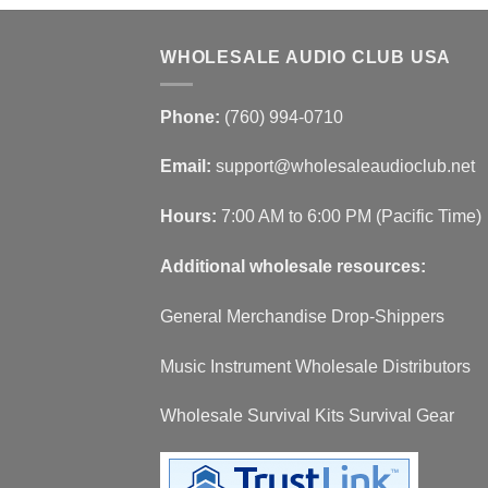
WHOLESALE AUDIO CLUB USA
Phone:
(760) 994-0710
Email:
support@wholesaleaudioclub.net
Hours:
7:00 AM to 6:00 PM (Pacific Time)
Additional wholesale resources:
General Merchandise Drop-Shippers
Music Instrument Wholesale Distributors
Wholesale Survival Kits Survival Gear