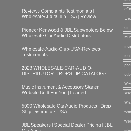
eCo
Reviews Complaints Testimonials |
WholesaleAudioClub USA | Review
Ele
ema
Pioneer Kenwood & JBL Subwoofers Below
Wholesale Car Audio Distributors
mus
mus
Wholesale-Audio-Club-USA-Reviews-
Testimonials
mus
pho
2023 WHOLESALE-CAR-AUDIO-
DISTRIBUTOR-DROPSHIP-CATALOGS
sub
Web
Music Instrument & Accessory Starter
Website Built For You | Loaded
Web
Who
5000 Wholesale Car Audio Products | Drop
Ship Distributors USA
who
whol
JBL Speakers | Special Dealer Pricing | JBL
Car Audio
who