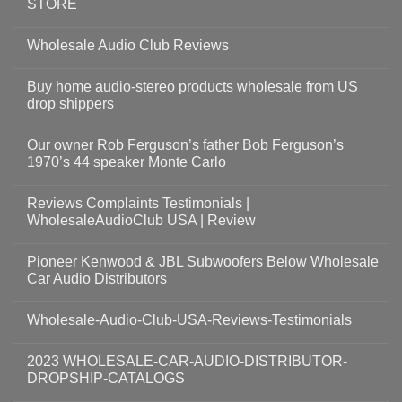
STORE
Wholesale Audio Club Reviews
Buy home audio-stereo products wholesale from US
drop shippers
Our owner Rob Ferguson’s father Bob Ferguson’s
1970’s 44 speaker Monte Carlo
Reviews Complaints Testimonials |
WholesaleAudioClub USA | Review
Pioneer Kenwood & JBL Subwoofers Below Wholesale
Car Audio Distributors
Wholesale-Audio-Club-USA-Reviews-Testimonials
2023 WHOLESALE-CAR-AUDIO-DISTRIBUTOR-
DROPSHIP-CATALOGS