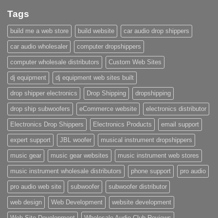
Tags
build me a web store
build website
car audio drop shippers
car audio wholesaler
computer dropshippers
computer wholesale distributors
Custom Web Sites
dj equipment
dj equipment web sites built
drop shipper electronics
Drop Shipping
dropshipping
drop ship subwoofers
eCommerce website
electronics distributor
Electronics Drop Shippers
Electronics Products
email support
expert support
JBL woofer
musical instrument dropshippers
music gear
music gear websites
music instrument web stores
music instrument wholesale distributors
phone support
pro audio
pro audio web site
subwoofer
subwoofer distributor
web design
Web Development
website development
Web Site Development
Wholesale Audio Club Reviews