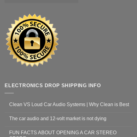
ELECTRONICS DROP SHIPPING INFO
Clean VS Loud Car Audio Systems | Why Clean is Best
The car audio and 12-volt market is not dying
FUN FACTS ABOUT OPENING A CAR STEREO