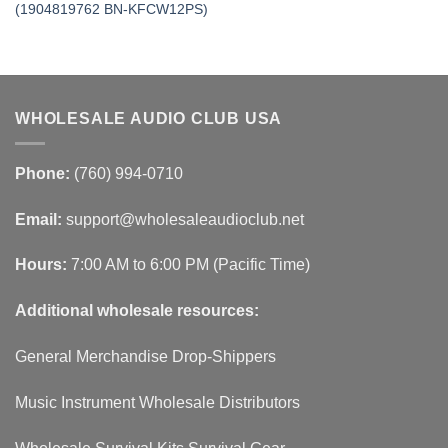
(1904819762 BN-KFCW12PS)
WHOLESALE AUDIO CLUB USA
Phone:
(760) 994-0710
Email:
support@wholesaleaudioclub.net
Hours:
7:00 AM to 6:00 PM (Pacific Time)
Additional wholesale resources:
General Merchandise Drop-Shippers
Music Instrument Wholesale Distributors