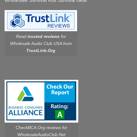
Wholesale Survival Kits Survival Gear
Read
trusted reviews
for
Wholesale Audio Club USA from
TrustLink.Org
CheckBCA.Org reviews
for
WholesaleAudioClub.Net