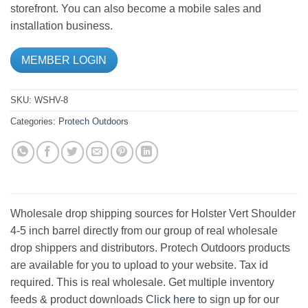
storefront. You can also become a mobile sales and
installation business.
MEMBER LOGIN
SKU:
WSHV-8
Categories:
Protech Outdoors
Wholesale drop shipping sources for Holster Vert Shoulder
4-5 inch barrel directly from our group of real wholesale
drop shippers and distributors. Protech Outdoors products
are available for you to upload to your website. Tax id
required. This is real wholesale. Get multiple inventory
feeds & product downloads
Click here
to sign up for our