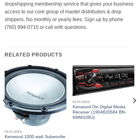
dropshipping membership service that gives your business
access to our core group of master distributors & drop
shippers. No monthly or yearly fees. Sign up by phone
(760) 994-0710 or call with questions.
RELATED PRODUCTS
FEATURED
Kenwood Din Digital Media
Receiver (1904820584 BN-
KMM108U)
FEATURED
Kenwood 1000 watt Subwoofer