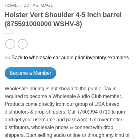
HOME
/
ZZHAS IMAGE
Holster Vert Shoulder 4-5 inch barrel
(875591000000 WSHV-8)
<< Back to wholesale car audio prior inventory examples
Become a Member
Wholesale pricing is not shown to the public. Tax id
required to become a Wholesale Audio Club member.
Products come directly from our group of USA based
distributors & drop-shippers. Call (760)994-0710 to join
and get your username and password. Uncover better
distributors, wholesale prices & connect with drop
shippers. Start selling audio online or through any kind of