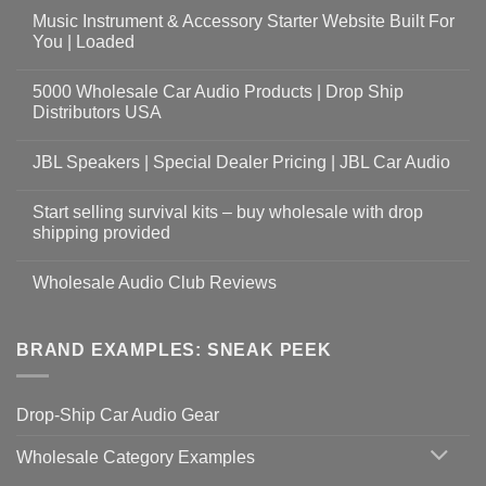
Music Instrument & Accessory Starter Website Built For
You | Loaded
5000 Wholesale Car Audio Products | Drop Ship
Distributors USA
JBL Speakers | Special Dealer Pricing | JBL Car Audio
Start selling survival kits – buy wholesale with drop
shipping provided
Wholesale Audio Club Reviews
BRAND EXAMPLES: SNEAK PEEK
Drop-Ship Car Audio Gear
Wholesale Category Examples