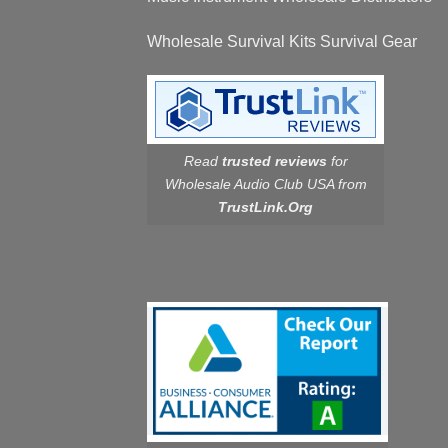
Wholesale Survival Kits Survival Gear
Read
trusted reviews
for
Wholesale Audio Club USA from
TrustLink.Org