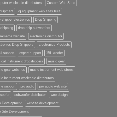
puter wholesale distributors
Custom Web Sites
equipment
dj equipment web sites built
 shipper electronics
Drop Shipping
pshipping
drop ship subwoofers
mmerce website
electronics distributor
ctronics Drop Shippers
Electronics Products
il support
expert support
JBL woofer
ical instrument dropshippers
music gear
ic gear websites
music instrument web stores
ic instrument wholesale distributors
ne support
pro audio
pro audio web site
woofer
subwoofer distributor
web design
 Development
website development
 Site Development