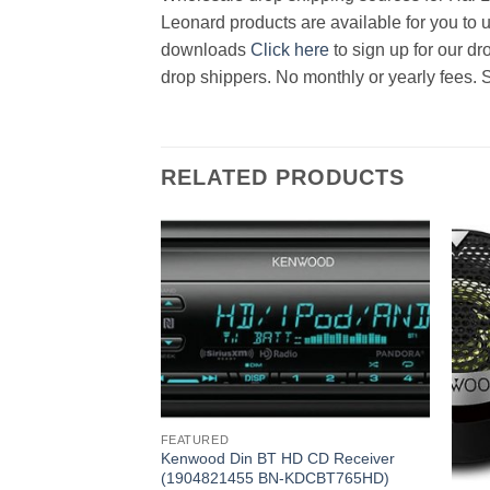
Leonard products are available for you to u
downloads
Click here
to sign up for our d
drop shippers. No monthly or yearly fees. 
RELATED PRODUCTS
FEATURED
Kenwood Din BT HD CD Receiver
(1904821455 BN-KDCBT765HD)