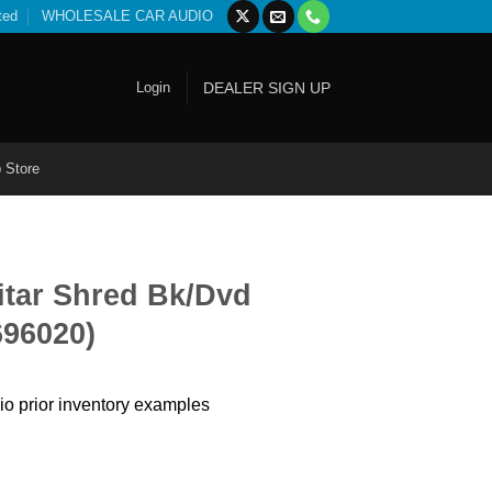
ted
WHOLESALE CAR AUDIO
Login
DEALER SIGN UP
 Store
itar Shred Bk/Dvd
696020)
io prior inventory examples