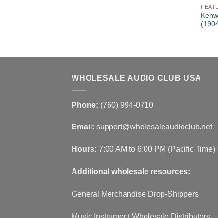
FEAT
.95 BT HD Receiver
Kenw
DDX773BH)
(190
WHOLESALE AUDIO CLUB USA
Phone:
(760) 994-0710
Email:
support@wholesaleaudioclub.net
Hours:
7:00 AM to 6:00 PM (Pacific Time)
Additional wholesale resources:
General Merchandise Drop-Shippers
Music Instrument Wholesale Distributors