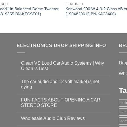
URED
FEATURED
ood 1in Balanced Dome Tweeter
Kenwood 900 W 4-3-2 Class AB 
4819855 BN-KFCST01)
(1904820615 BN-KAC8406)
ELECTRONICS DROP SHIPPING INFO
BR
Dro
Clean VS Loud Car Audio Systems | Why
Clean is Best
Who
The car audio and 12-volt market is not
dying
Ta
FUN FACTS ABOUT OPENING A CAR
bui
STEREO STORE
car
Wholesale Audio Club Reviews
com