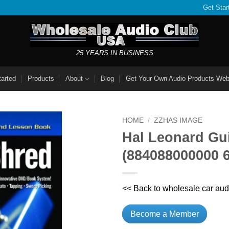
Get Star
25 YEARS IN BUSINESS
tarted
Products
About
Blog
Get Your Own Audio Products Web
HOME
/
ZZHAS IMAGE
Hal Leonard Gu
(884088000000 
<< Back to wholesale car aud
Become a Member