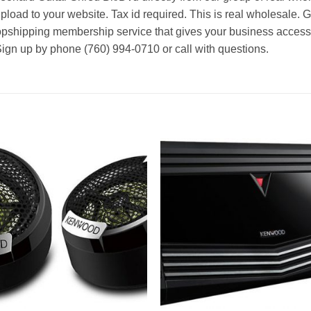
pload to your website. Tax id required. This is real wholesale. 
ropshipping membership service that gives your business access t
Sign up by phone (760) 994-0710 or call with questions.