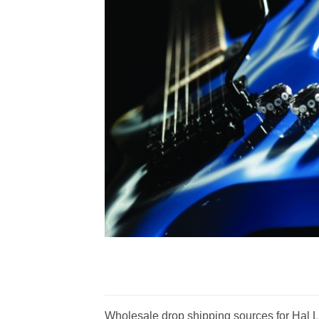
Wholesale drop shipping sources for Hal Le