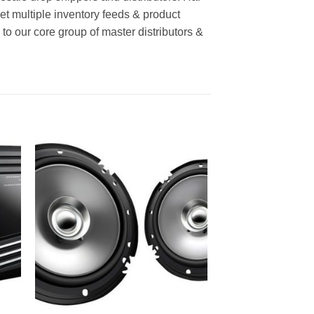
Get multiple inventory feeds & product
o our core group of master distributors &