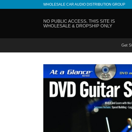
Skip
WHOLESALE CAR AUDIO DISTRIBUTION GROUP
to
content
NO PUBLIC ACCESS. THIS SITE IS
WHOLESALE & DROPSHIP ONLY
Get S