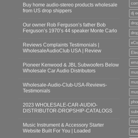
com
Buy home audio-stereo products wholesale
from US drop shippers
dj 
drop
Our owner Rob Ferguson’s father Bob
Ferguson’s 1970’s 44 speaker Monte Carlo
dro
eCo
Reviews Complaints Testimonials |
WholesaleAudioClub USA | Review
Ele
ema
Pioneer Kenwood & JBL Subwoofers Below
Wholesale Car Audio Distributors
mus
mus
Wholesale-Audio-Club-USA-Reviews-
Testimonials
mus
pho
2023 WHOLESALE-CAR-AUDIO-
DISTRIBUTOR-DROPSHIP-CATALOGS
sub
Web
Music Instrument & Accessory Starter
Website Built For You | Loaded
Web