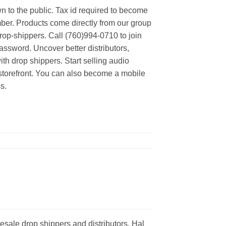
n to the public. Tax id required to become
er. Products come directly from our group
rop-shippers. Call (760)994-0710 to join
ssword. Uncover better distributors,
th drop shippers. Start selling audio
 storefront. You can also become a mobile
s.
esale drop shippers and distributors. Hal