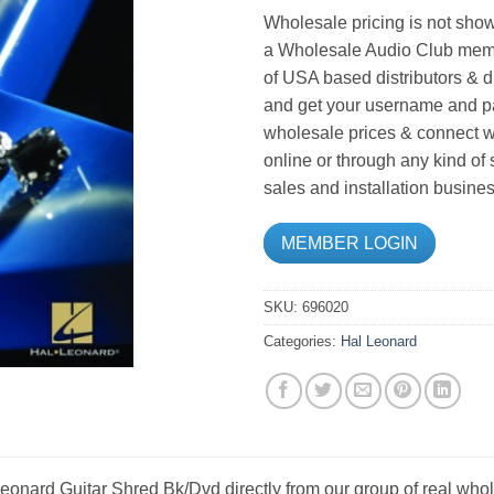
Wholesale pricing is not show
a Wholesale Audio Club memb
of USA based distributors & d
and get your username and pa
wholesale prices & connect wi
online or through any kind of
sales and installation busines
MEMBER LOGIN
SKU:
696020
Categories:
Hal Leonard
onard Guitar Shred Bk/Dvd directly from our group of real whol