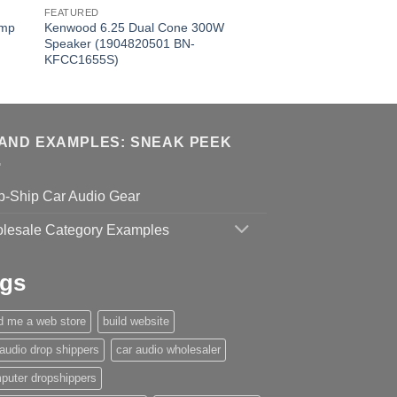
FEATURED
Amp
Kenwood 6.25 Dual Cone 300W
Speaker (1904820501 BN-
KFCC1655S)
AND EXAMPLES: SNEAK PEEK
p-Ship Car Audio Gear
lesale Category Examples
gs
ld me a web store
build website
 audio drop shippers
car audio wholesaler
puter dropshippers