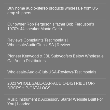
Buy home audio-stereo products wholesale from US
drop shippers
Our owner Rob Ferguson’s father Bob Ferguson’s
1970’s 44 speaker Monte Carlo
Reviews Complaints Testimonials |
WholesaleAudioClub USA | Review
Pioneer Kenwood & JBL Subwoofers Below Wholesale
Car Audio Distributors
Wholesale-Audio-Club-USA-Reviews-Testimonials
2023 WHOLESALE-CAR-AUDIO-DISTRIBUTOR-
DROPSHIP-CATALOGS
Music Instrument & Accessory Starter Website Built For
You | Loaded