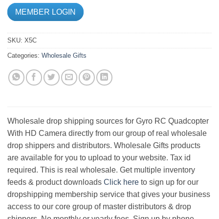
MEMBER LOGIN
SKU:
X5C
Categories:
Wholesale Gifts
Wholesale drop shipping sources for Gyro RC Quadcopter
With HD Camera directly from our group of real wholesale
drop shippers and distributors. Wholesale Gifts products
are available for you to upload to your website. Tax id
required. This is real wholesale. Get multiple inventory
feeds & product downloads
Click here
to sign up for our
dropshipping membership service that gives your business
access to our core group of master distributors & drop
shippers. No monthly or yearly fees. Sign up by phone