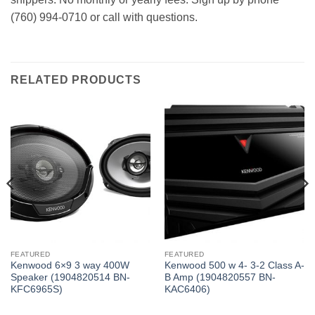
(760) 994-0710 or call with questions.
RELATED PRODUCTS
FEATURED
FEATURED
Kenwood 6×9 3 way 400W
Kenwood 500 w 4- 3-2 Class A-
Speaker (1904820514 BN-
B Amp (1904820557 BN-
KFC6965S)
KAC6406)