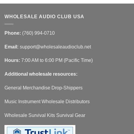
WHOLESALE AUDIO CLUB USA
Phone:
(760) 994-0710
Email:
support@wholesaleaudioclub.net
Hours:
7:00 AM to 6:00 PM (Pacific Time)
Additional wholesale resources:
General Merchandise Drop-Shippers
Music Instrument Wholesale Distributors
Wholesale Survival Kits Survival Gear