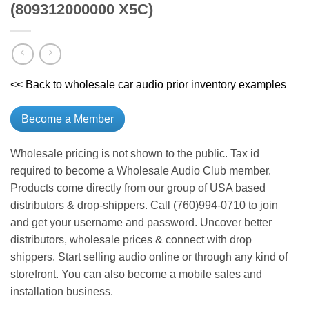
(809312000000 X5C)
<< Back to wholesale car audio prior inventory examples
Become a Member
Wholesale pricing is not shown to the public. Tax id
required to become a Wholesale Audio Club member.
Products come directly from our group of USA based
distributors & drop-shippers. Call (760)994-0710 to join
and get your username and password. Uncover better
distributors, wholesale prices & connect with drop
shippers. Start selling audio online or through any kind of
storefront. You can also become a mobile sales and
installation business.