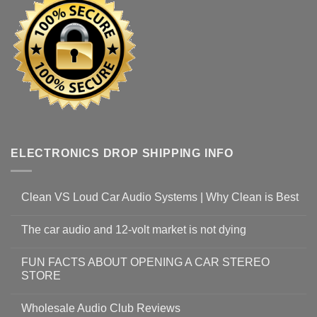
ELECTRONICS DROP SHIPPING INFO
Clean VS Loud Car Audio Systems | Why Clean is Best
The car audio and 12-volt market is not dying
FUN FACTS ABOUT OPENING A CAR STEREO
STORE
Wholesale Audio Club Reviews