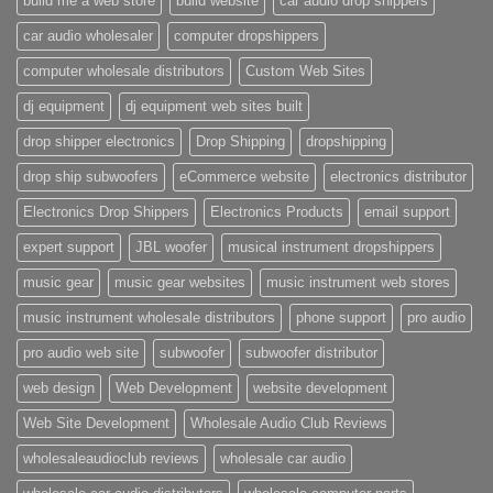
build me a web store
build website
car audio drop shippers
car audio wholesaler
computer dropshippers
computer wholesale distributors
Custom Web Sites
dj equipment
dj equipment web sites built
drop shipper electronics
Drop Shipping
dropshipping
drop ship subwoofers
eCommerce website
electronics distributor
Electronics Drop Shippers
Electronics Products
email support
expert support
JBL woofer
musical instrument dropshippers
music gear
music gear websites
music instrument web stores
music instrument wholesale distributors
phone support
pro audio
pro audio web site
subwoofer
subwoofer distributor
web design
Web Development
website development
Web Site Development
Wholesale Audio Club Reviews
wholesaleaudioclub reviews
wholesale car audio