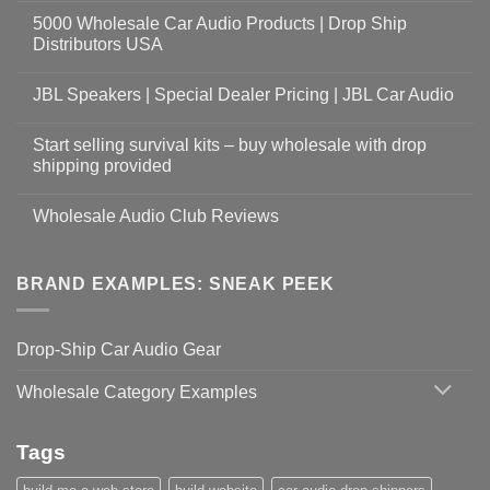
5000 Wholesale Car Audio Products | Drop Ship
Distributors USA
JBL Speakers | Special Dealer Pricing | JBL Car Audio
Start selling survival kits – buy wholesale with drop
shipping provided
Wholesale Audio Club Reviews
BRAND EXAMPLES: SNEAK PEEK
Drop-Ship Car Audio Gear
Wholesale Category Examples
Tags