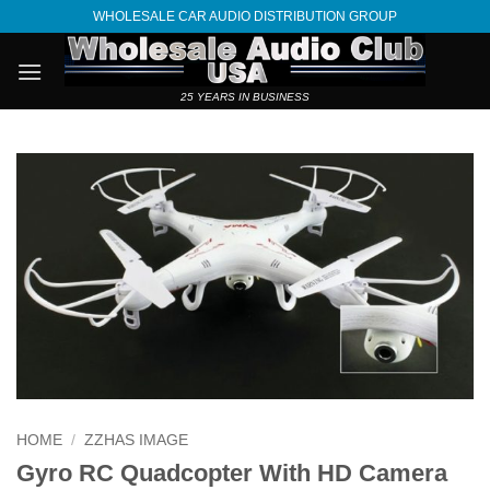
Skip
WHOLESALE CAR AUDIO DISTRIBUTION GROUP
to
content
25 YEARS IN BUSINESS
HOME
/
ZZHAS IMAGE
Gyro RC Quadcopter With HD Camera