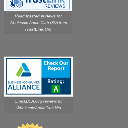
Read
trusted reviews
for
Wholesale Audio Club USA from
TrustLink.Org
CheckBCA.Org reviews
for
WholesaleAudioClub.Net