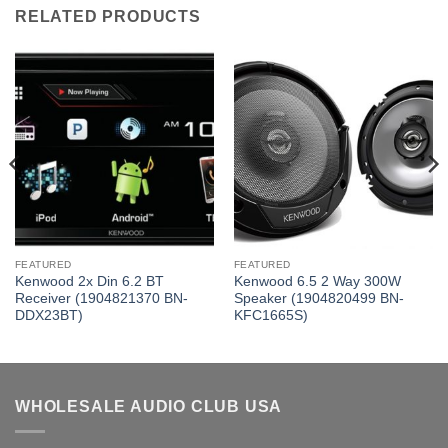
RELATED PRODUCTS
FEATURED
FEATURED
Kenwood 2x Din 6.2 BT
Kenwood 6.5 2 Way 300W
Receiver (1904821370 BN-
Speaker (1904820499 BN-
DDX23BT)
KFC1665S)
WHOLESALE AUDIO CLUB USA