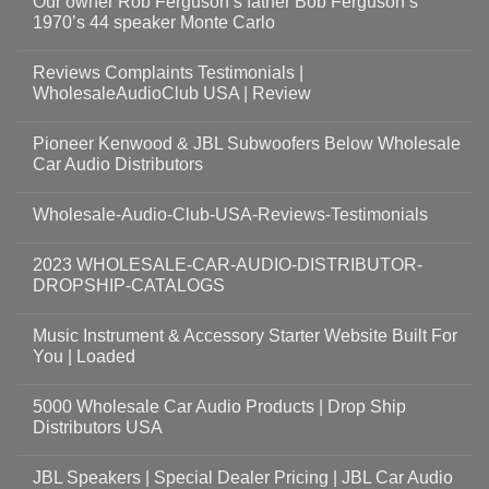
Our owner Rob Ferguson’s father Bob Ferguson’s
1970’s 44 speaker Monte Carlo
Reviews Complaints Testimonials |
WholesaleAudioClub USA | Review
Pioneer Kenwood & JBL Subwoofers Below Wholesale
Car Audio Distributors
Wholesale-Audio-Club-USA-Reviews-Testimonials
2023 WHOLESALE-CAR-AUDIO-DISTRIBUTOR-
DROPSHIP-CATALOGS
Music Instrument & Accessory Starter Website Built For
You | Loaded
5000 Wholesale Car Audio Products | Drop Ship
Distributors USA
JBL Speakers | Special Dealer Pricing | JBL Car Audio