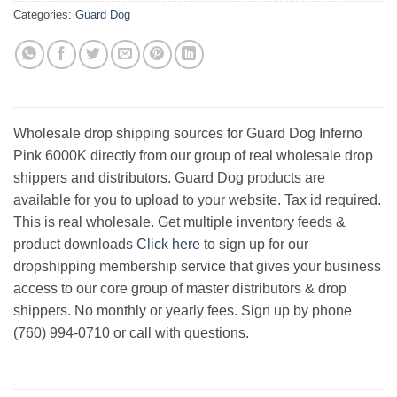
Categories:
Guard Dog
Wholesale drop shipping sources for Guard Dog Inferno
Pink 6000K directly from our group of real wholesale drop
shippers and distributors. Guard Dog products are
available for you to upload to your website. Tax id required.
This is real wholesale. Get multiple inventory feeds &
product downloads
Click here
to sign up for our
dropshipping membership service that gives your business
access to our core group of master distributors & drop
shippers. No monthly or yearly fees. Sign up by phone
(760) 994-0710 or call with questions.