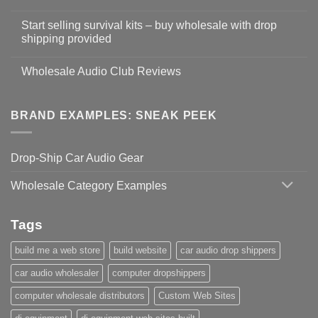
Start selling survival kits – buy wholesale with drop
shipping provided
Wholesale Audio Club Reviews
BRAND EXAMPLES: SNEAK PEEK
Drop-Ship Car Audio Gear
Wholesale Category Examples
Tags
build me a web store
build website
car audio drop shippers
car audio wholesaler
computer dropshippers
computer wholesale distributors
Custom Web Sites