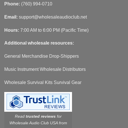
Phone:
(760) 994-0710
Email:
support@wholesaleaudioclub.net
Hours:
7:00 AM to 6:00 PM (Pacific Time)
Additional wholesale resources:
General Merchandise Drop-Shippers
Music Instrument Wholesale Distributors
Wholesale Survival Kits Survival Gear
Read
trusted reviews
for
Wholesale Audio Club USA from