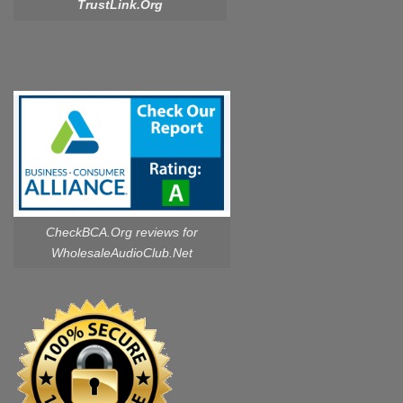
TrustLink.Org
CheckBCA.Org reviews
for
WholesaleAudioClub.Net