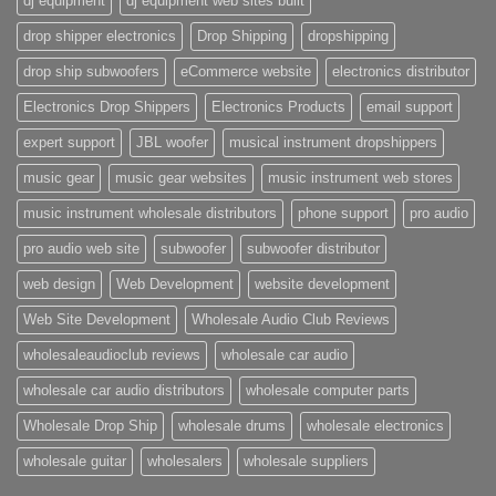
dj equipment
dj equipment web sites built
drop shipper electronics
Drop Shipping
dropshipping
drop ship subwoofers
eCommerce website
electronics distributor
Electronics Drop Shippers
Electronics Products
email support
expert support
JBL woofer
musical instrument dropshippers
music gear
music gear websites
music instrument web stores
music instrument wholesale distributors
phone support
pro audio
pro audio web site
subwoofer
subwoofer distributor
web design
Web Development
website development
Web Site Development
Wholesale Audio Club Reviews
wholesaleaudioclub reviews
wholesale car audio
wholesale car audio distributors
wholesale computer parts
Wholesale Drop Ship
wholesale drums
wholesale electronics
wholesale guitar
wholesalers
wholesale suppliers