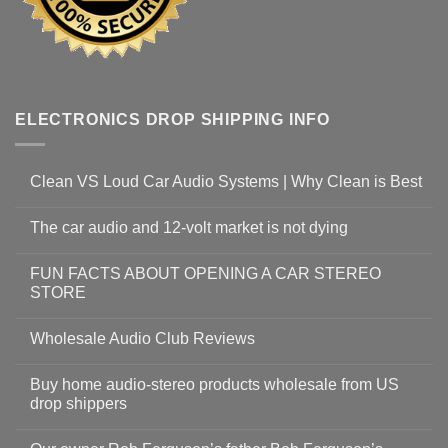
ELECTRONICS DROP SHIPPING INFO
Clean VS Loud Car Audio Systems | Why Clean is Best
The car audio and 12-volt market is not dying
FUN FACTS ABOUT OPENING A CAR STEREO
STORE
Wholesale Audio Club Reviews
Buy home audio-stereo products wholesale from US
drop shippers