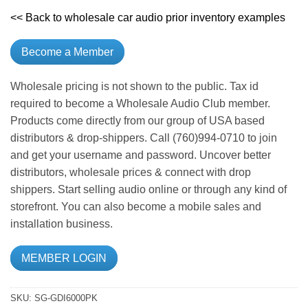
<< Back to wholesale car audio prior inventory examples
Become a Member
Wholesale pricing is not shown to the public. Tax id
required to become a Wholesale Audio Club member.
Products come directly from our group of USA based
distributors & drop-shippers. Call (760)994-0710 to join
and get your username and password. Uncover better
distributors, wholesale prices & connect with drop
shippers. Start selling audio online or through any kind of
storefront. You can also become a mobile sales and
installation business.
MEMBER LOGIN
SKU:
SG-GDI6000PK