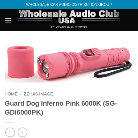
Skip
WHOLESALE CAR AUDIO DISTRIBUTION GROUP
to
content
25 YEARS IN BUSINESS
HOME
/
ZZHAS IMAGE
Guard Dog Inferno Pink 6000K (SG-
GDI6000PK)