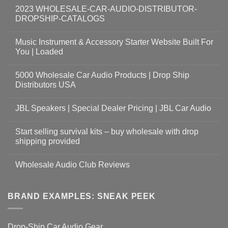
2023 WHOLESALE-CAR-AUDIO-DISTRIBUTOR-
DROPSHIP-CATALOGS
Music Instrument & Accessory Starter Website Built For
You | Loaded
5000 Wholesale Car Audio Products | Drop Ship
Distributors USA
JBL Speakers | Special Dealer Pricing | JBL Car Audio
Start selling survival kits – buy wholesale with drop
shipping provided
Wholesale Audio Club Reviews
BRAND EXAMPLES: SNEAK PEEK
Drop-Ship Car Audio Gear