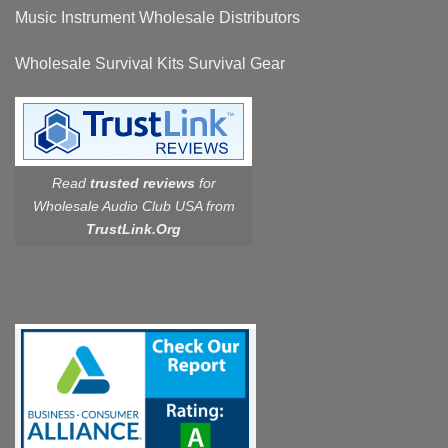
Music Instrument Wholesale Distributors
Wholesale Survival Kits Survival Gear
Read
trusted reviews
for
Wholesale Audio Club USA from
TrustLink.Org