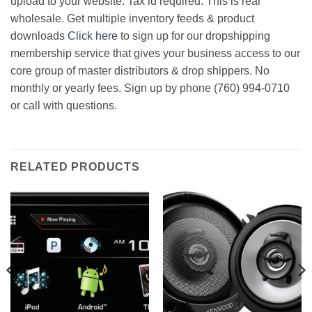
upload to your website. Tax id required. This is real
wholesale. Get multiple inventory feeds & product
downloads
Click here
to sign up for our dropshipping
membership service that gives your business access to our
core group of master distributors & drop shippers. No
monthly or yearly fees. Sign up by phone (760) 994-0710
or call with questions.
RELATED PRODUCTS