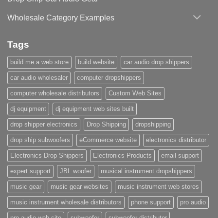
Wholesale Category Examples
Tags
build me a web store
build website
car audio drop shippers
car audio wholesaler
computer dropshippers
computer wholesale distributors
Custom Web Sites
dj equipment
dj equipment web sites built
drop shipper electronics
Drop Shipping
dropshipping
drop ship subwoofers
eCommerce website
electronics distributor
Electronics Drop Shippers
Electronics Products
email support
expert support
JBL woofer
musical instrument dropshippers
music gear
music gear websites
music instrument web stores
music instrument wholesale distributors
phone support
pro audio
pro audio web site
subwoofer
subwoofer distributor