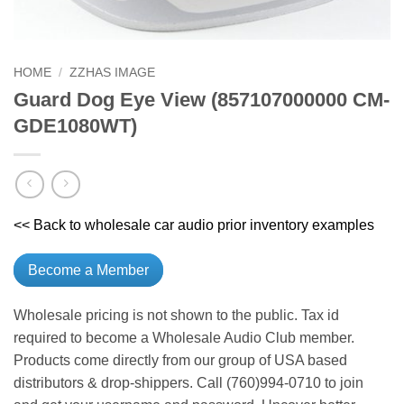
HOME
/
ZZHAS IMAGE
Guard Dog Eye View (857107000000 CM-
GDE1080WT)
<< Back to wholesale car audio prior inventory examples
Become a Member
Wholesale pricing is not shown to the public. Tax id
required to become a Wholesale Audio Club member.
Products come directly from our group of USA based
distributors & drop-shippers. Call (760)994-0710 to join