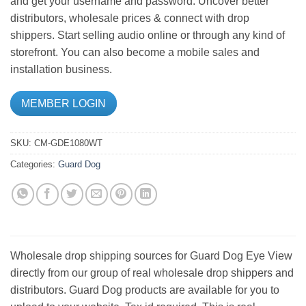
and get your username and password. Uncover better
distributors, wholesale prices & connect with drop
shippers. Start selling audio online or through any kind of
storefront. You can also become a mobile sales and
installation business.
MEMBER LOGIN
SKU:
CM-GDE1080WT
Categories:
Guard Dog
Wholesale drop shipping sources for Guard Dog Eye View
directly from our group of real wholesale drop shippers and
distributors. Guard Dog products are available for you to