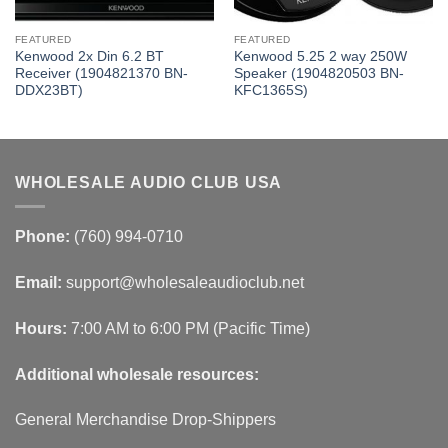
FEATURED
FEATURED
Kenwood 2x Din 6.2 BT
Kenwood 5.25 2 way 250W
Receiver (1904821370 BN-
Speaker (1904820503 BN-
DDX23BT)
KFC1365S)
WHOLESALE AUDIO CLUB USA
Phone:
(760) 994-0710
Email:
support@wholesaleaudioclub.net
Hours:
7:00 AM to 6:00 PM (Pacific Time)
Additional wholesale resources:
General Merchandise Drop-Shippers