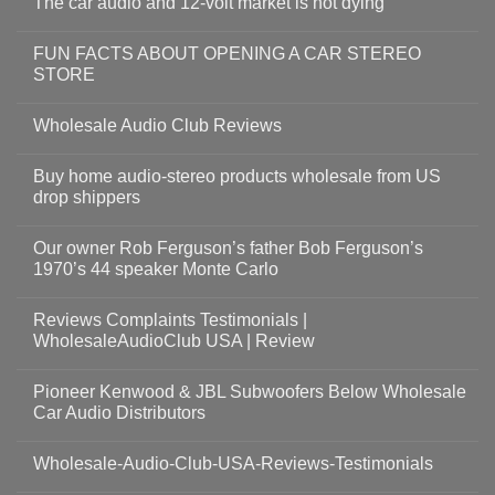
The car audio and 12-volt market is not dying
FUN FACTS ABOUT OPENING A CAR STEREO
STORE
Wholesale Audio Club Reviews
Buy home audio-stereo products wholesale from US
drop shippers
Our owner Rob Ferguson’s father Bob Ferguson’s
1970’s 44 speaker Monte Carlo
Reviews Complaints Testimonials |
WholesaleAudioClub USA | Review
Pioneer Kenwood & JBL Subwoofers Below Wholesale
Car Audio Distributors
Wholesale-Audio-Club-USA-Reviews-Testimonials