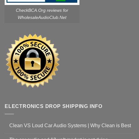
CheckBCA.Org reviews
for
WholesaleAudioClub.Net
ELECTRONICS DROP SHIPPING INFO
Clean VS Loud Car Audio Systems | Why Clean is Best